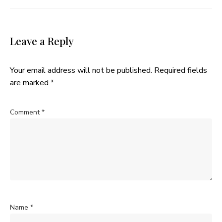
Leave a Reply
Your email address will not be published.
Required fields
are marked
*
Comment
*
Name
*