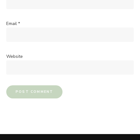
Email
*
Website