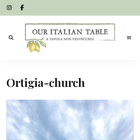
A
Our
tavola
non
Italian
s'invecchia
Ortigia-church
Table