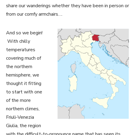
share our wanderings whether they have been in person or
from our comfy armchairs….
And so we begin!
With chilly
temperatures
covering much of
the northern
hemisphere, we
thought it fitting
to start with one
of the more
northern climes,
Friuli-Venezia
Giulia, the region
with the difficult-to-pronounce name that has seen its