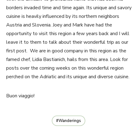
borders invaded time and time again. Its unique and savory
cuisine is heavily influenced by its northern neighbors
Austria and Slovenia. Joey and Mark have had the
opportunity to visit this region a few years back and I will
leave it to them to talk about their wonderful trip as our
first post. We are in good company in this region as the
famed chef, Lidia Bastianich, hails from this area. Look for
posts over the coming weeks on this wonderful region
perched on the Adriatic and its unique and diverse cuisine.
Buon viaggio!
Wanderings