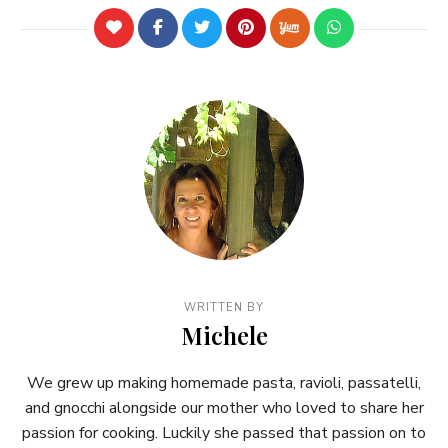
WRITTEN BY
Michele
We grew up making homemade pasta, ravioli, passatelli,
and gnocchi alongside our mother who loved to share her
passion for cooking. Luckily she passed that passion on to