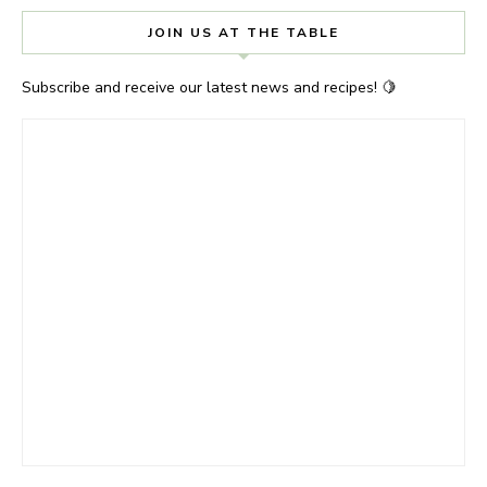
JOIN US AT THE TABLE
Subscribe and receive our latest news and recipes! 🍋