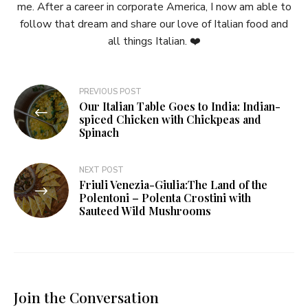
me. After a career in corporate America, I now am able to
follow that dream and share our love of Italian food and
all things Italian. ❤️
Post
PREVIOUS POST
Our Italian Table Goes to India: Indian-
navigation
spiced Chicken with Chickpeas and
Spinach
NEXT POST
Friuli Venezia-Giulia:The Land of the
Polentoni – Polenta Crostini with
Sauteed Wild Mushrooms
Join the Conversation