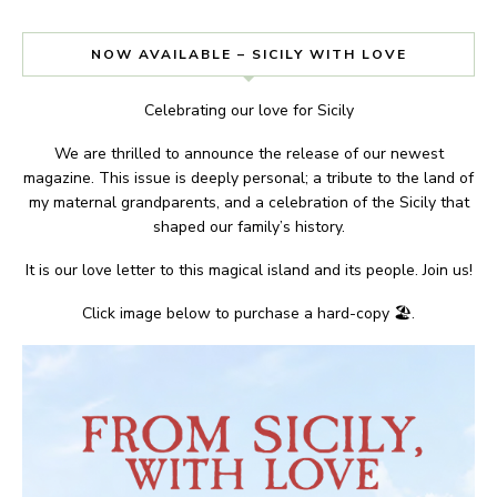
NOW AVAILABLE – SICILY WITH LOVE
Celebrating our love for Sicily
We are thrilled to announce the release of our newest
magazine. This issue is deeply personal; a tribute to the land of
my maternal grandparents, and a celebration of the Sicily that
shaped our family’s history.
It is our love letter to this magical island and its people. Join us!
Click image below to purchase a hard-copy 🏖.