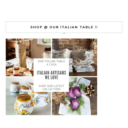
SHOP @ OUR ITALIAN TABLE !!