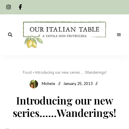
A
Our
tavola
non
Italian
s'invecchia
Food
»
Introducing our new series……Wanderings!
Table
Michele
January 25, 2013
Introducing our new
series……Wanderings!