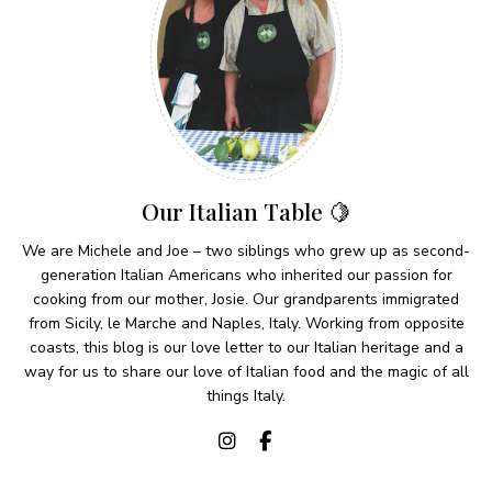
Our Italian Table 🍋
We are Michele and Joe – two siblings who grew up as second-
generation Italian Americans who inherited our passion for
cooking from our mother, Josie. Our grandparents immigrated
from Sicily, le Marche and Naples, Italy. Working from opposite
coasts, this blog is our love letter to our Italian heritage and a
way for us to share our love of Italian food and the magic of all
things Italy.