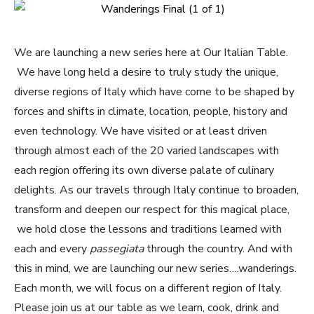
We are launching a new series here at Our Italian Table.
We have long held a desire to truly study the unique,
diverse regions of Italy which have come to be shaped by
forces and shifts in climate, location, people, history and
even technology. We have visited or at least driven
through almost each of the 20 varied landscapes with
each region offering its own diverse palate of culinary
delights. As our travels through Italy continue to broaden,
transform and deepen our respect for this magical place,
we hold close the lessons and traditions learned with
each and every
passegiata
through the country. And with
this in mind, we are launching our new series….wanderings.
Each month, we will focus on a different region of Italy.
Please join us at our table as we learn, cook, drink and