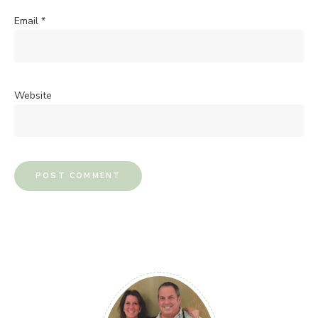
Email
*
Website