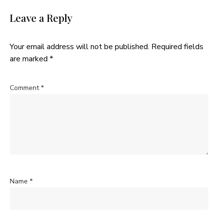
Leave a Reply
Your email address will not be published.
Required fields
are marked
*
Comment
*
Name
*