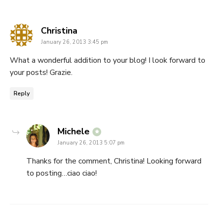
says:
Christina
January 26, 2013 3:45 pm
What a wonderful addition to your blog! I look forward to
your posts! Grazie.
Reply
says:
Michele
January 26, 2013 5:07 pm
Thanks for the comment, Christina! Looking forward
to posting…ciao ciao!