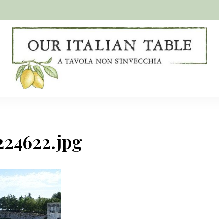
A
Our
tavola
non
Italian
s'invecchia
Table
224622.jpg