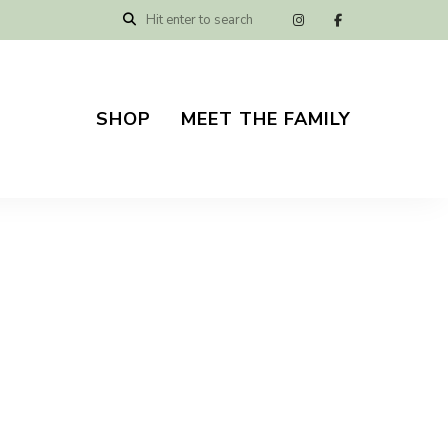
SHOP
MEET THE FAMILY