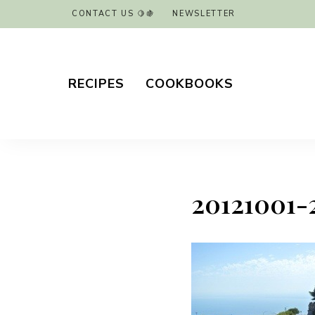
CONTACT US 🍋🍇
NEWSLETTER
RECIPES
COOKBOOKS
20121001-