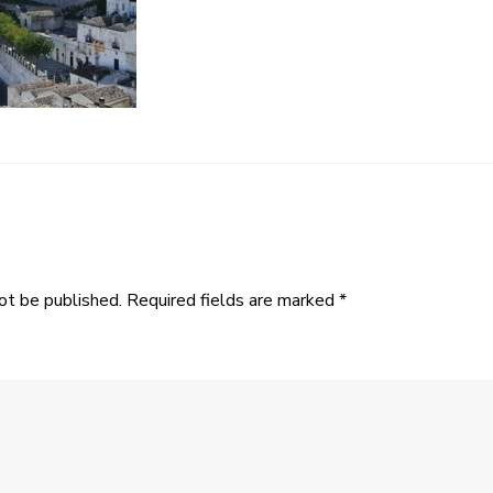
ot be published.
Required fields are marked
*