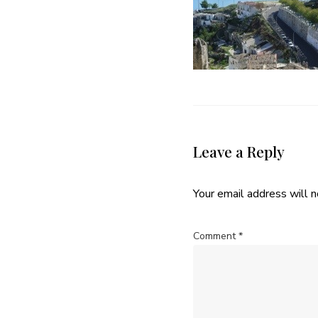
Leave a Reply
Your email address will n
Comment
*