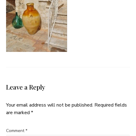
Leave a Reply
Your email address will not be published.
Required fields
are marked
*
Comment
*