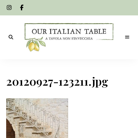
A
Our
tavola
non
Italian
s'invecchia
20120927-123211.jpg
Table