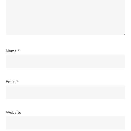
Name
*
Email
*
Website