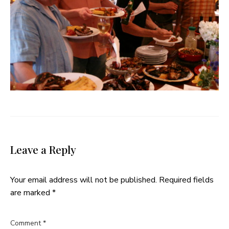
Leave a Reply
Your email address will not be published.
Required fields
are marked
*
Comment
*