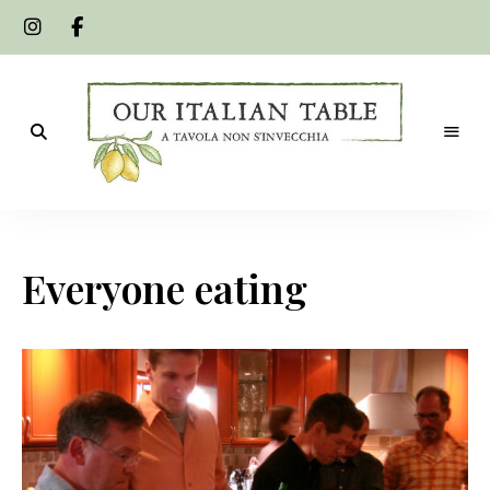
A
Our
tavola
non
Italian
s'invecchia
Everyone eating
Table