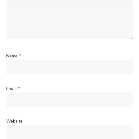
Name
*
Email
*
Website