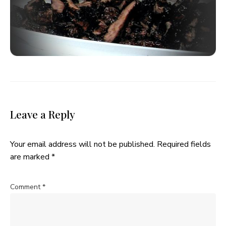
Leave a Reply
Your email address will not be published.
Required fields
are marked
*
Comment
*