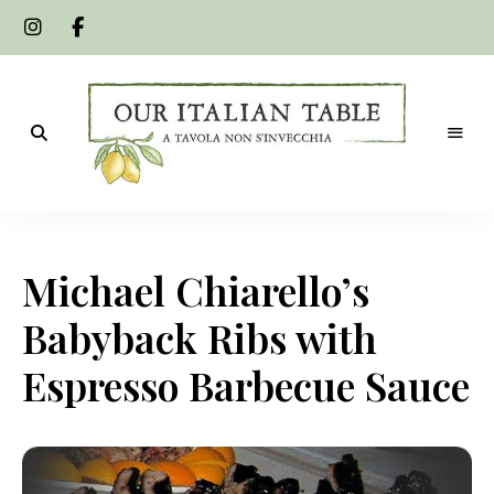
A
Our
tavola
non
Italian
s'invecchia
Michael Chiarello’s
Table
Babyback Ribs with
Espresso Barbecue Sauce