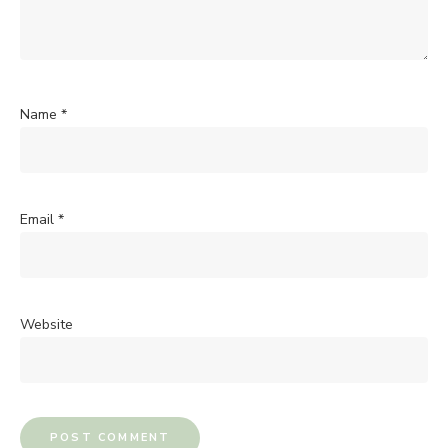
Name
*
Email
*
Website