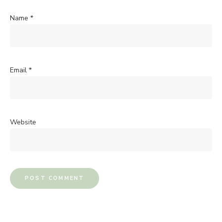
Name
*
Email
*
Website