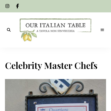
A
Our
tavola
non
Italian
s'invecchia
Celebrity Master Chefs
Table