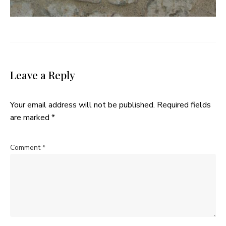
Leave a Reply
Your email address will not be published.
Required fields
are marked
*
Comment
*