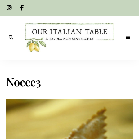
A
Our
tavola
non
Italian
s'invecchia
Nocce3
Table