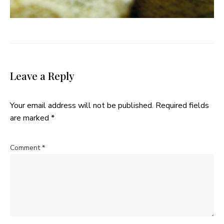
Leave a Reply
Your email address will not be published.
Required fields
are marked
*
Comment
*