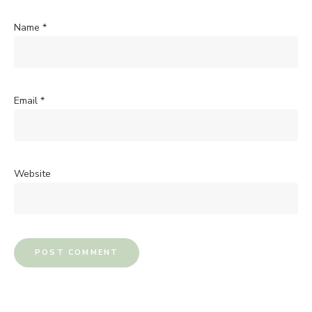
Name
*
Email
*
Website