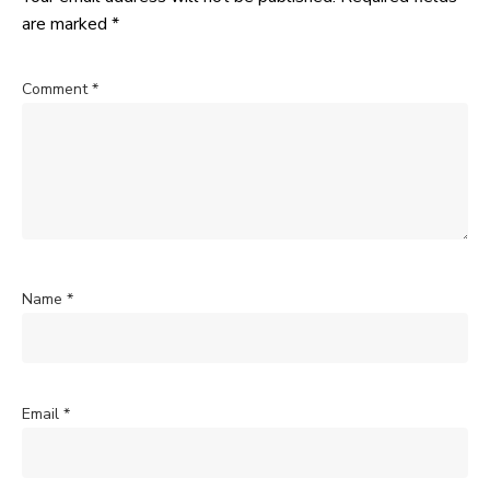
are marked
*
Comment
*
Name
*
Email
*