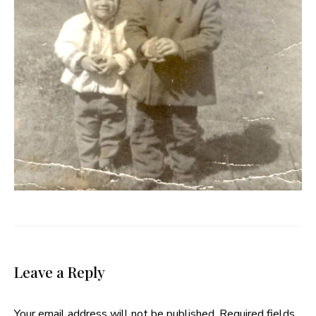
Leave a Reply
Your email address will not be published.
Required fields