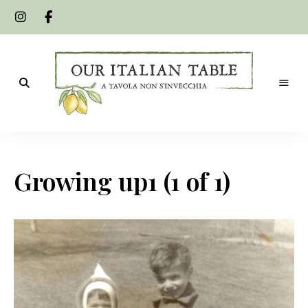
A
Our
tavola
non
Italian
s'invecchia
Growing up1 (1 of 1)
Table