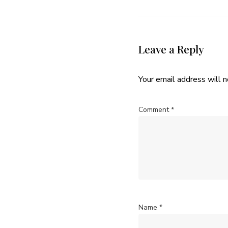
Leave a Reply
Your email address will n
Comment
*
Name
*