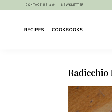
CONTACT US 🍋🍇
NEWSLETTER
RECIPES
COOKBOOKS
Radicchio 