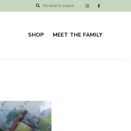
SHOP
MEET THE FAMILY