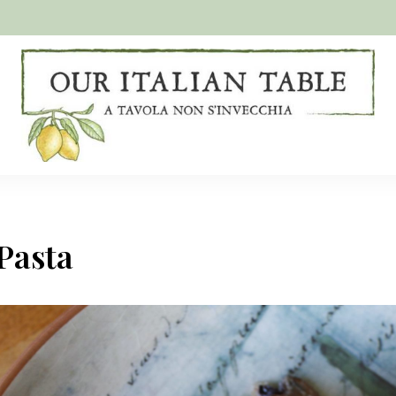
A
Our
tavola
non
Italian
s'invecchia
Table
Pasta