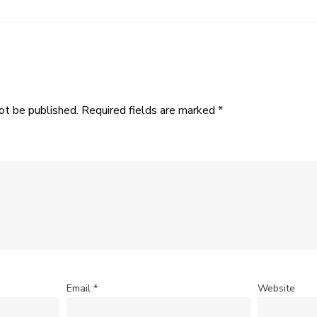
ot be published.
Required fields are marked
*
Email
*
Website