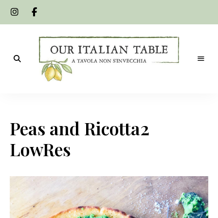
A
Our
tavola
non
Italian
s'invecchia
Peas and Ricotta2
Table
LowRes