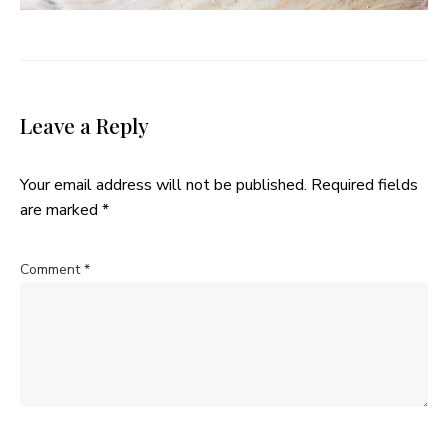
Leave a Reply
Your email address will not be published.
Required fields
are marked
*
Comment
*