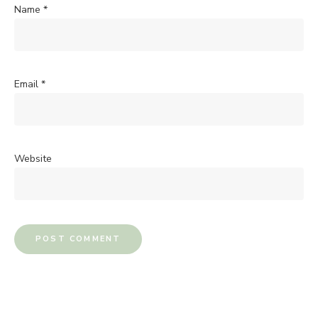
Name
*
Email
*
Website