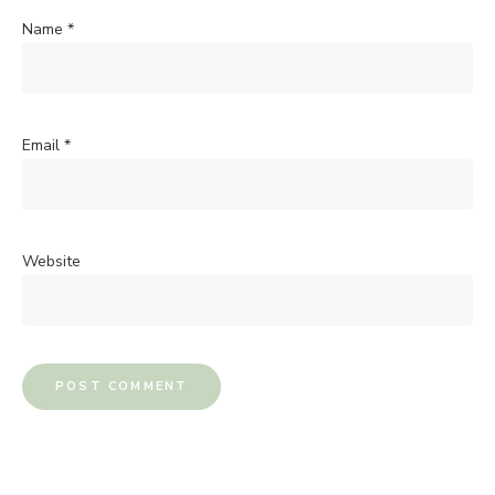
Name
*
Email
*
Website