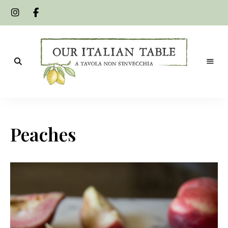
A
Our
tavola
non
Italian
s'invecchia
Peaches
Table