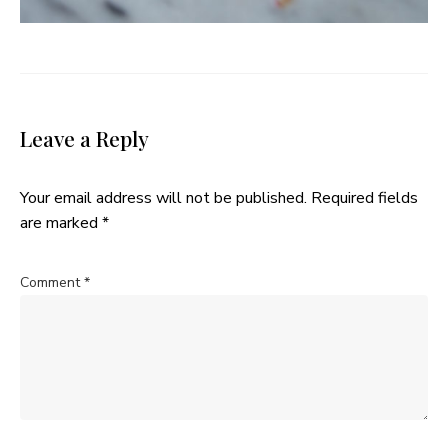
Leave a Reply
Your email address will not be published.
Required fields
are marked
*
Comment
*