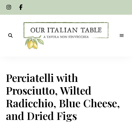
A
Our
tavola
non
Italian
s'invecchia
Perciatelli with
Table
Prosciutto, Wilted
Radicchio, Blue Cheese,
and Dried Figs