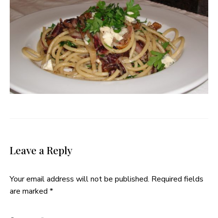
Leave a Reply
Your email address will not be published.
Required fields
are marked
*