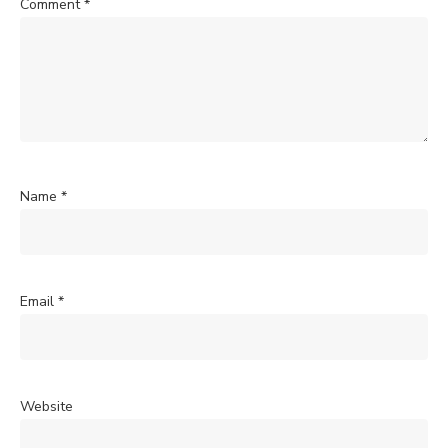
Comment
*
Name
*
Email
*
Website