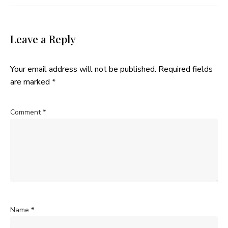
Leave a Reply
Your email address will not be published.
Required fields
are marked
*
Comment
*
Name
*