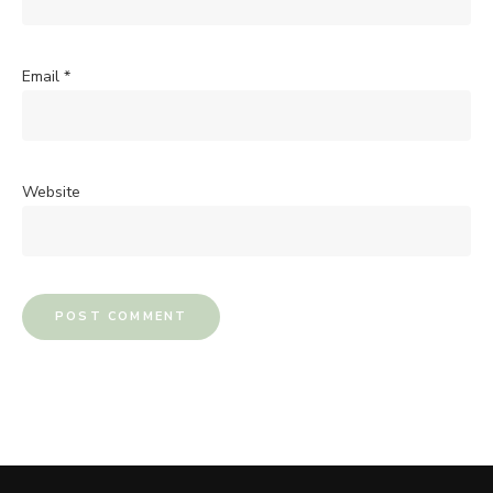
Email
*
Website