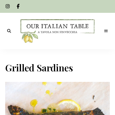
A
Our
tavola
non
Italian
s'invecchia
Grilled Sardines
Table