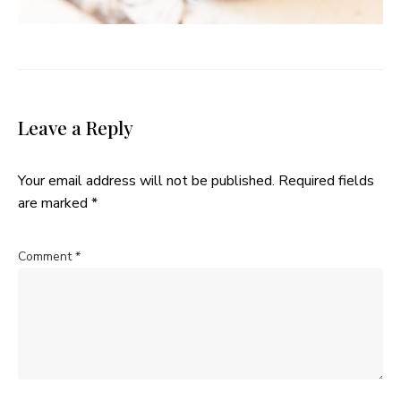
Leave a Reply
Your email address will not be published.
Required fields
are marked
*
Comment
*