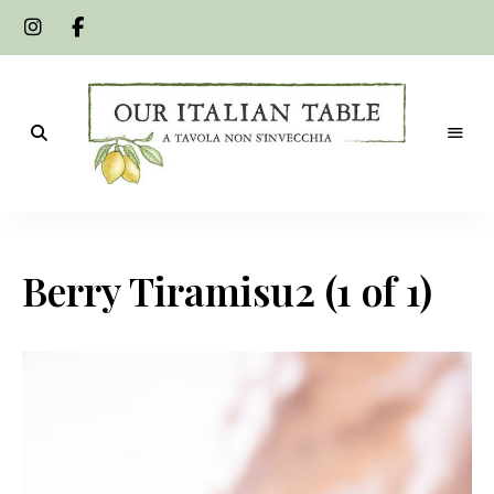
A
Our
tavola
non
Italian
s'invecchia
Berry Tiramisu2 (1 of 1)
Table