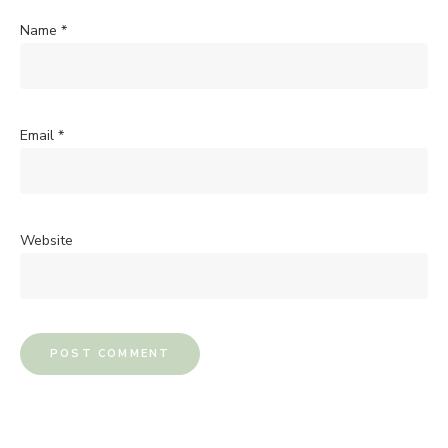
Name
*
Email
*
Website