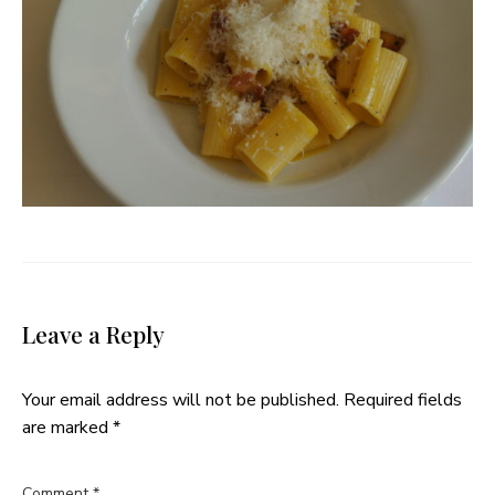
Leave a Reply
Your email address will not be published.
Required fields
are marked
*
Comment
*