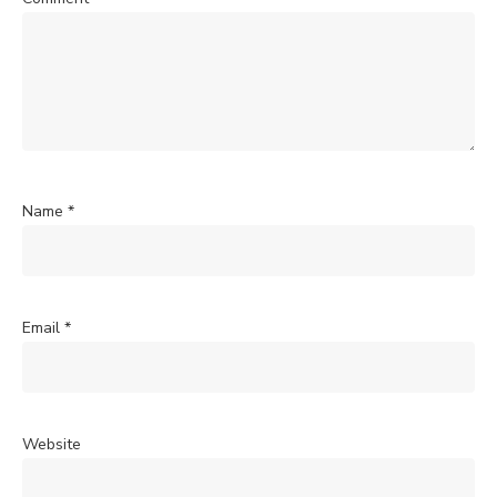
Name
*
Email
*
Website