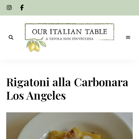
A
Our
tavola
non
Italian
s'invecchia
Rigatoni alla Carbonara
Table
Los Angeles