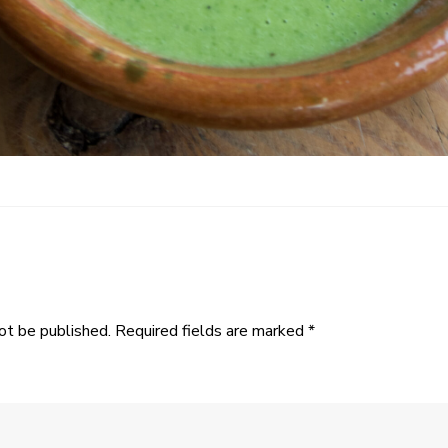
ot be published.
Required fields are marked
*