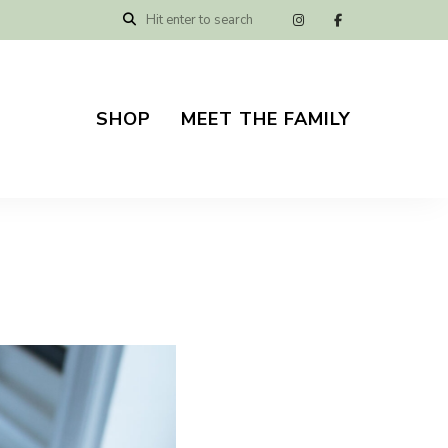
SHOP
MEET THE FAMILY