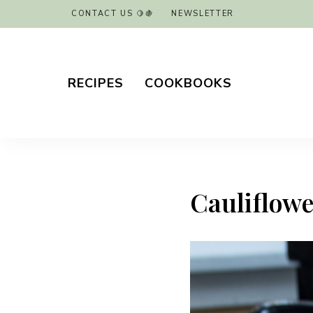
CONTACT US 🍋🍇
NEWSLETTER
RECIPES
COOKBOOKS
Cauliflower