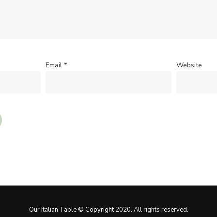
Email
*
Website
Our Italian Table © Copyright 2020. All rights reserved.