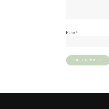
Name
*