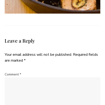
Leave a Reply
Your email address will not be published.
Required fields
are marked
*
Comment
*