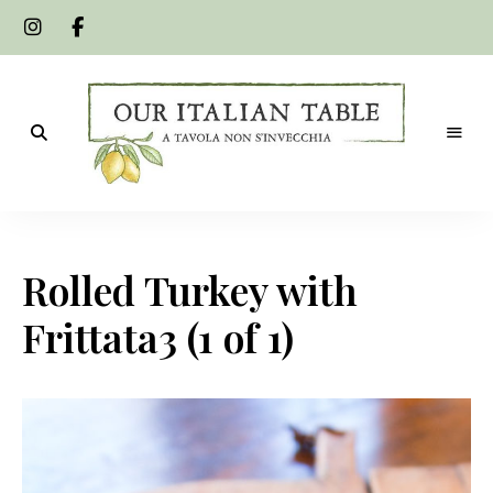
A
Our
tavola
non
Italian
s'invecchia
Rolled Turkey with
Table
Frittata3 (1 of 1)