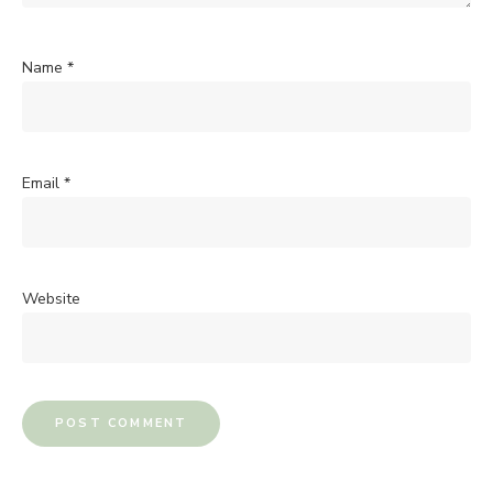
Name
*
Email
*
Website