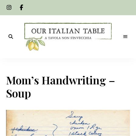
A
Our
tavola
non
Italian
s'invecchia
Mom’s Handwriting –
Table
Soup