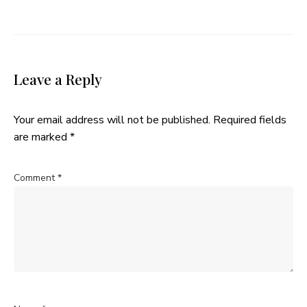
Leave a Reply
Your email address will not be published.
Required fields
are marked
*
Comment
*