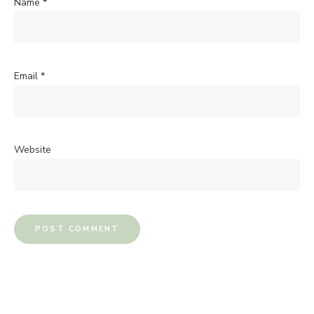
Name
*
Email
*
Website