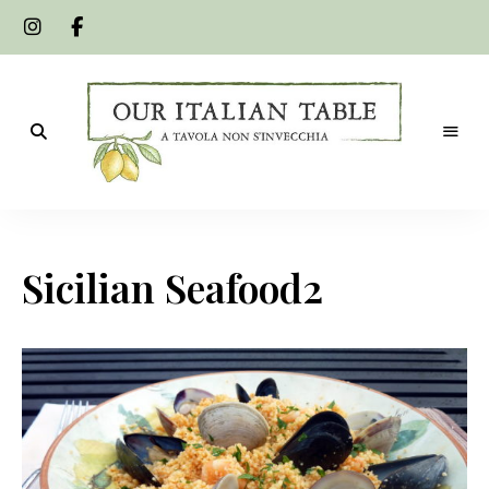
A
Our
tavola
non
Italian
s'invecchia
Sicilian Seafood2
Table