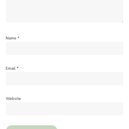
Name
*
Email
*
Website