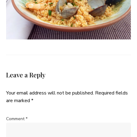
Leave a Reply
Your email address will not be published.
Required fields
are marked
*
Comment
*