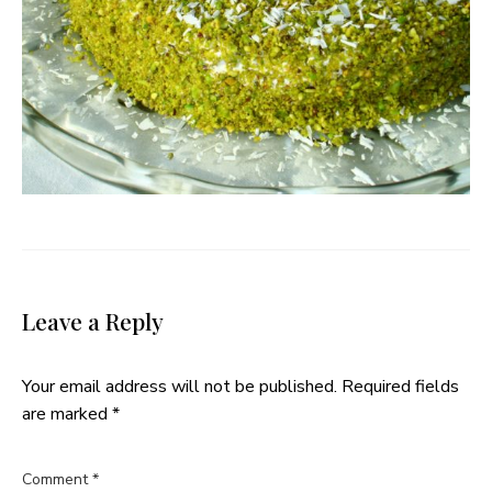
Leave a Reply
Your email address will not be published.
Required fields
are marked
*
Comment
*