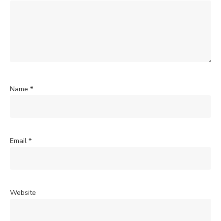
Name
*
Email
*
Website