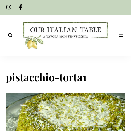
A
Our
tavola
non
Italian
s'invecchia
pistacchio-torta1
Table