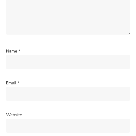
Name
*
Email
*
Website