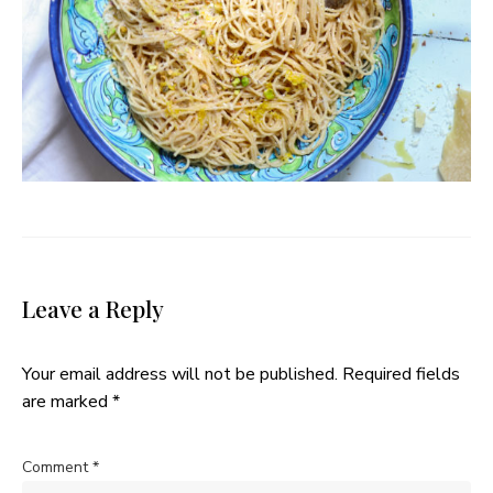
Leave a Reply
Your email address will not be published.
Required fields
are marked
*
Comment
*