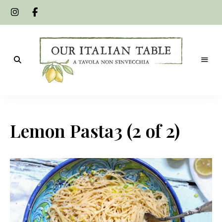
A
Our
tavola
non
Italian
s'invecchia
Lemon Pasta3 (2 of 2)
Table