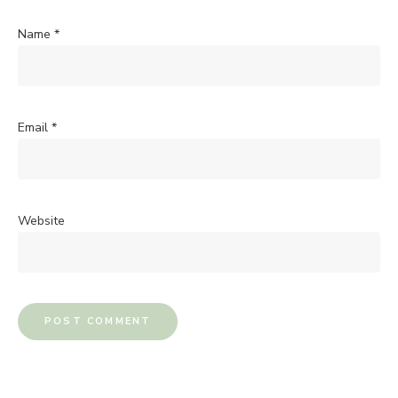
Name
*
Email
*
Website