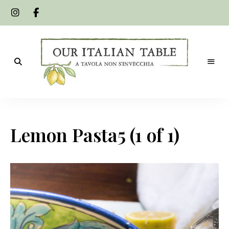
A
Our
tavola
non
Italian
s'invecchia
Lemon Pasta5 (1 of 1)
Table