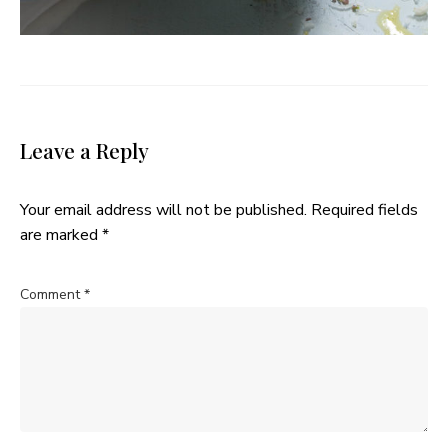
Leave a Reply
Your email address will not be published.
Required fields
are marked
*
Comment
*