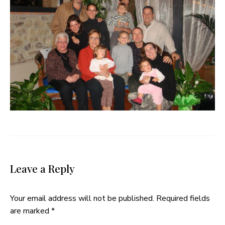
Leave a Reply
Your email address will not be published.
Required fields
are marked
*