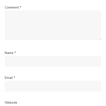
Comment
*
Name
*
Email
*
Website