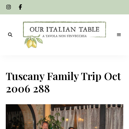
A
Our
tavola
non
Italian
s'invecchia
Tuscany Family Trip Oct
Table
2006 288