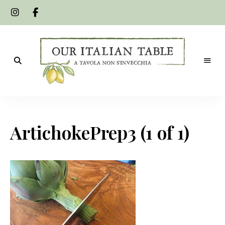
A
Our
tavola
non
Italian
s'invecchia
ArtichokePrep3 (1 of 1)
Table