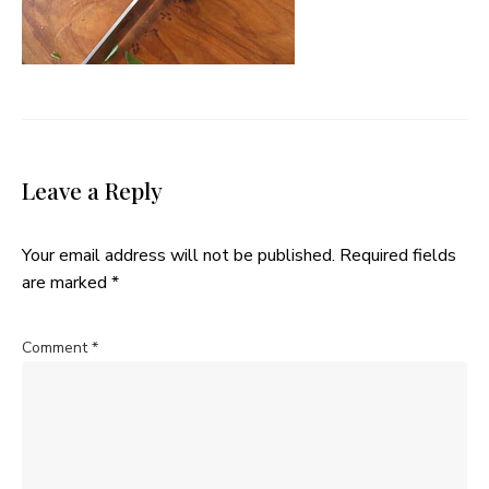
Leave a Reply
Your email address will not be published.
Required fields
are marked
*
Comment
*