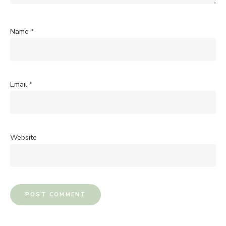
Name
*
Email
*
Website