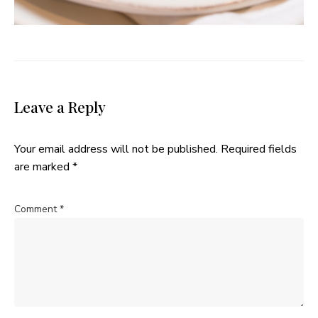
Leave a Reply
Your email address will not be published.
Required fields
are marked
*
Comment
*