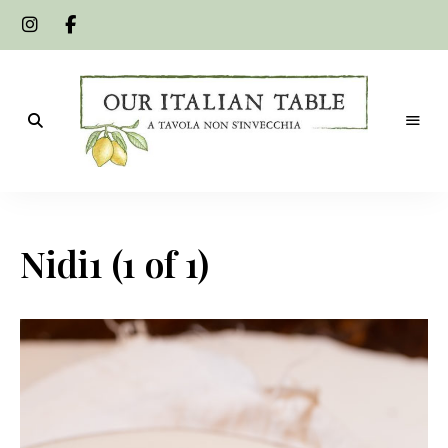
A
Our
tavola
non
Italian
s'invecchia
Nidi1 (1 of 1)
Table