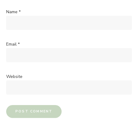
Name
*
Email
*
Website