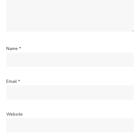
Name
*
Email
*
Website