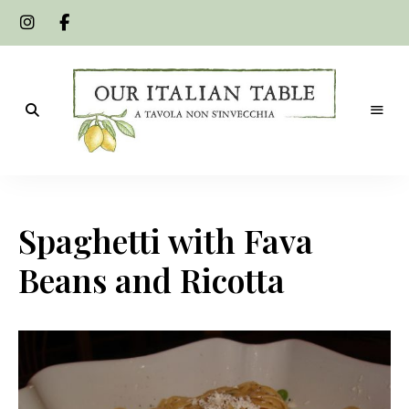
A
Our
tavola
non
Italian
s'invecchia
Spaghetti with Fava
Table
Beans and Ricotta