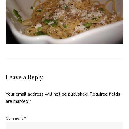
Leave a Reply
Your email address will not be published.
Required fields
are marked
*
Comment
*