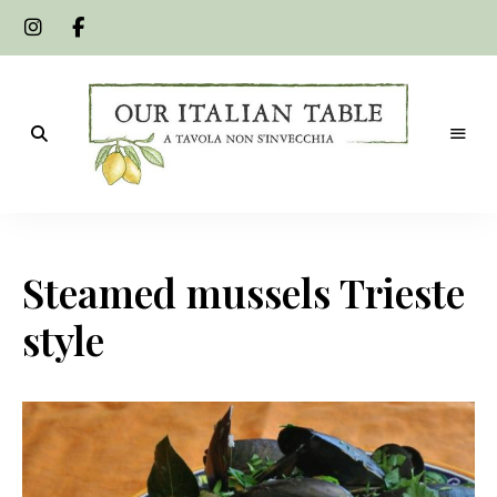
A
Our
tavola
non
Italian
s'invecchia
Steamed mussels Trieste
Table
style