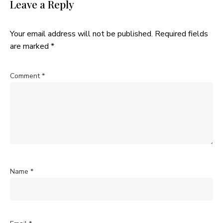
Leave a Reply
Your email address will not be published.
Required fields
are marked
*
Comment
*
Name
*