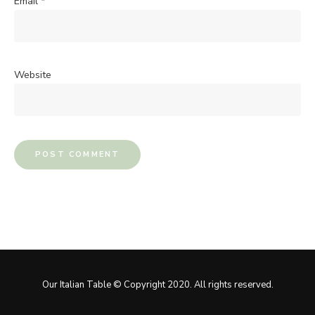
Email
*
Website
Our Italian Table © Copyright 2020. All rights reserved.