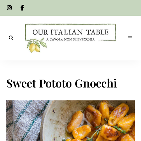
A
Our
tavola
non
Italian
s'invecchia
Sweet Pototo Gnocchi
Table