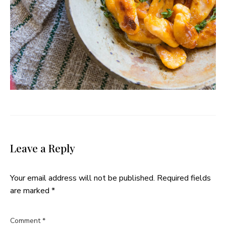
Leave a Reply
Your email address will not be published.
Required fields
are marked
*
Comment
*