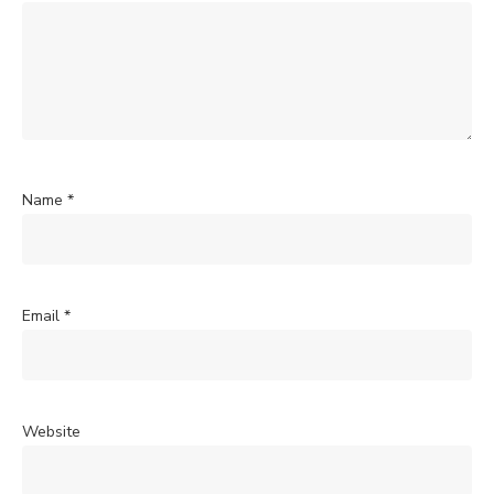
Name
*
Email
*
Website