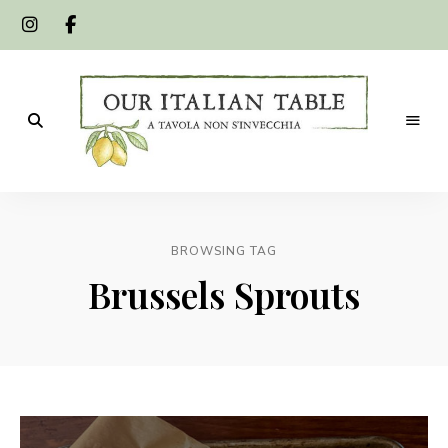
A
Our
tavola
non
Italian
s'invecchia
BROWSING TAG
Table
Brussels Sprouts