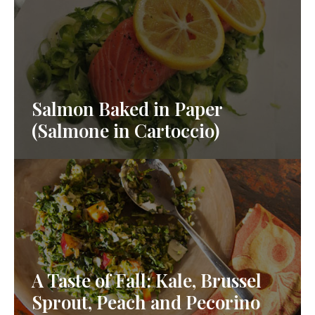
Salmon Baked in Paper
(Salmone in Cartoccio)
A Taste of Fall: Kale, Brussel
Sprout, Peach and Pecorino