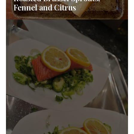
Fennel and Citrus