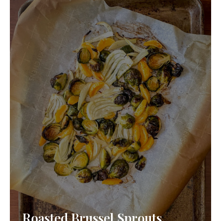
Roasted Brussel Sprouts,