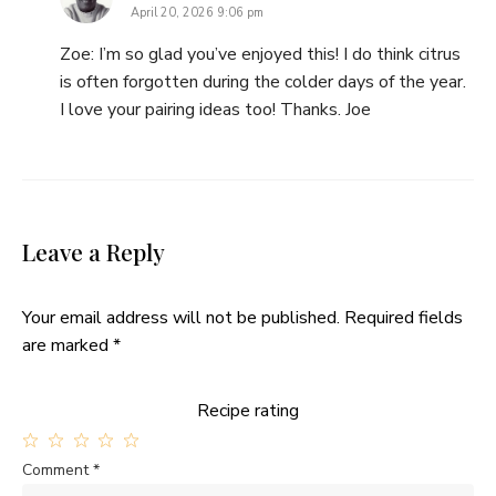
April 20, 2026 9:06 pm
Zoe: I’m so glad you’ve enjoyed this! I do think citrus
is often forgotten during the colder days of the year.
I love your pairing ideas too! Thanks. Joe
Leave a Reply
Your email address will not be published.
Required fields
are marked
*
Recipe rating
1
2
3
4
5
Comment
*
Star
Stars
Stars
Stars
Stars