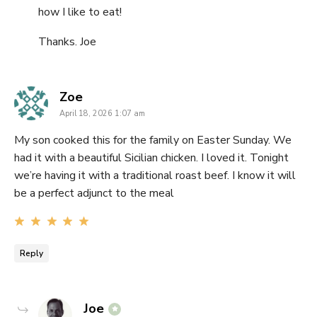
how I like to eat!
Thanks. Joe
says:
Zoe
April 18, 2026 1:07 am
My son cooked this for the family on Easter Sunday. We
had it with a beautiful Sicilian chicken. I loved it. Tonight
we’re having it with a traditional roast beef. I know it will
be a perfect adjunct to the meal
Reply
says:
Joe