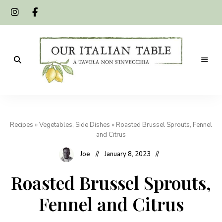
A
Our
tavola
non
Italian
s'invecchia
Recipes
»
Vegetables, Side Dishes
»
Roasted Brussel Sprouts, Fennel
Table
and Citrus
Joe
January 8, 2023
Roasted Brussel Sprouts,
Fennel and Citrus