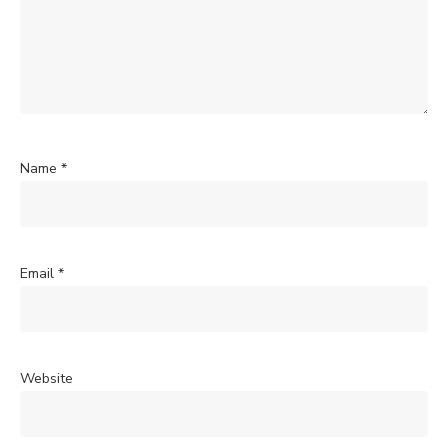
Name
*
Email
*
Website