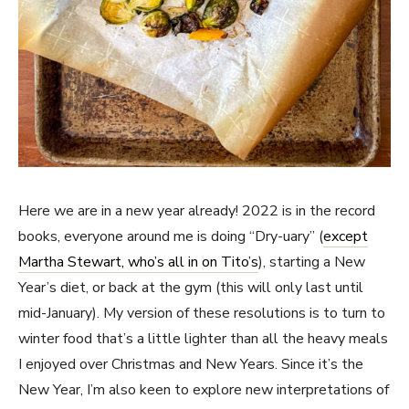
Here we are in a new year already! 2022 is in the record
books, everyone around me is doing “Dry-uary” (
except
Martha Stewart, who’s all in on Tito’s
), starting a New
Year’s diet, or back at the gym (this will only last until
mid-January). My version of these resolutions is to turn to
winter food that’s a little lighter than all the heavy meals
I enjoyed over Christmas and New Years. Since it’s the
New Year, I’m also keen to explore new interpretations of