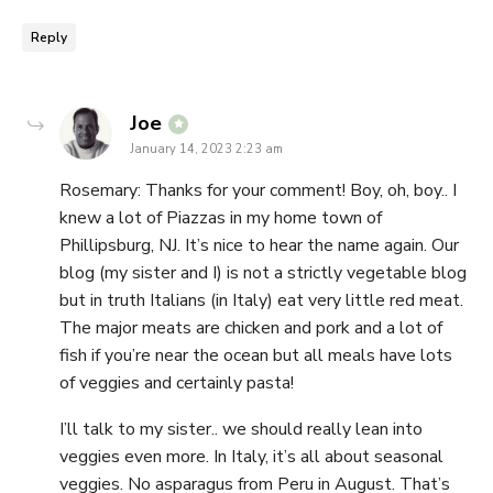
Reply
says:
Joe
January 14, 2023 2:23 am
Rosemary: Thanks for your comment! Boy, oh, boy.. I
knew a lot of Piazzas in my home town of
Phillipsburg, NJ. It’s nice to hear the name again. Our
blog (my sister and I) is not a strictly vegetable blog
but in truth Italians (in Italy) eat very little red meat.
The major meats are chicken and pork and a lot of
fish if you’re near the ocean but all meals have lots
of veggies and certainly pasta!
I’ll talk to my sister.. we should really lean into
veggies even more. In Italy, it’s all about seasonal
veggies. No asparagus from Peru in August. That’s