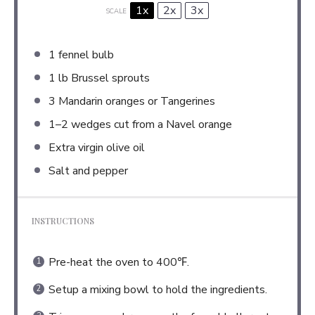
1x
2x
3x
SCALE
1
fennel bulb
1
lb Brussel sprouts
3
Mandarin oranges or Tangerines
1
–
2
wedges cut from a Navel orange
Extra virgin olive oil
Salt and pepper
INSTRUCTIONS
Pre-heat the oven to 400℉.
Setup a mixing bowl to hold the ingredients.