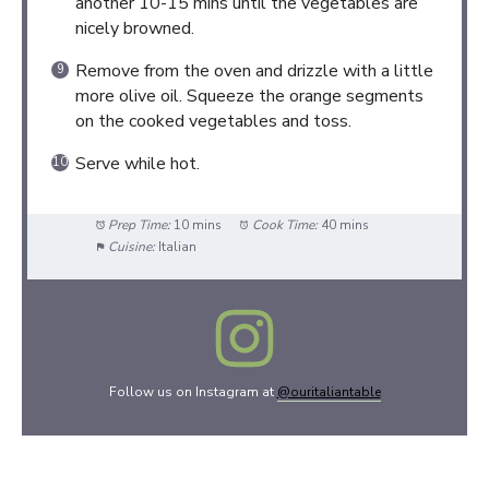
another 10-15 mins until the vegetables are
nicely browned.
Remove from the oven and drizzle with a little
more olive oil. Squeeze the orange segments
on the cooked vegetables and toss.
Serve while hot.
Prep Time:
10 mins
Cook Time:
40 mins
Cuisine:
Italian
Follow us on Instagram at
@ouritaliantable