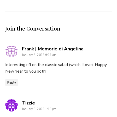
Join the Conversation
says:
Frank | Memorie di Angelina
January 8, 2023 9:27 am
Interesting riff on the classic salad (which I love). Happy
New Year to you both!
Reply
says:
Tizzie
January 9, 2023 1:13 pm