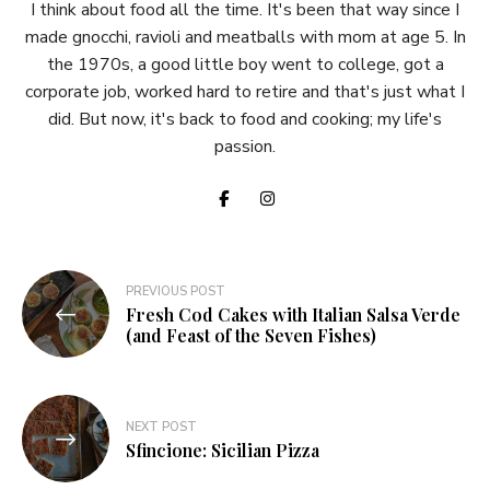
I think about food all the time. It's been that way since I
made gnocchi, ravioli and meatballs with mom at age 5. In
the 1970s, a good little boy went to college, got a
corporate job, worked hard to retire and that's just what I
did. But now, it's back to food and cooking; my life's
passion.
Post
PREVIOUS POST
Fresh Cod Cakes with Italian Salsa Verde
navigation
(and Feast of the Seven Fishes)
NEXT POST
Sfincione: Sicilian Pizza