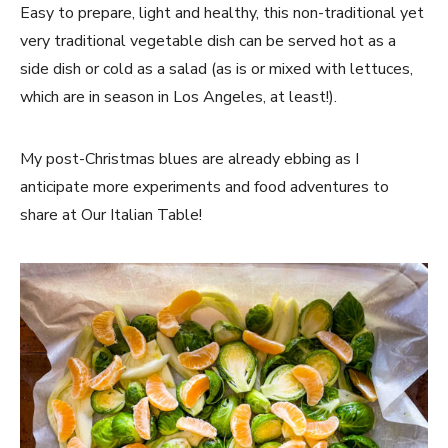
Easy to prepare, light and healthy, this non-traditional yet
very traditional vegetable dish can be served hot as a
side dish or cold as a salad (as is or mixed with lettuces,
which are in season in Los Angeles, at least!).
My post-Christmas blues are already ebbing as I
anticipate more experiments and food adventures to
share at Our Italian Table!