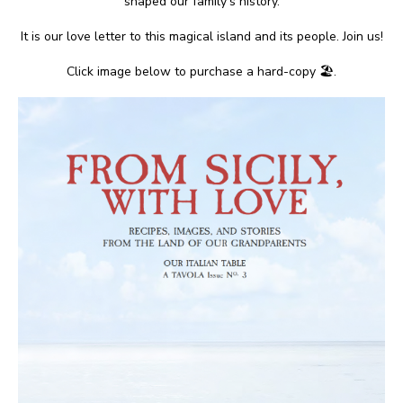
shaped our family’s history.
It is our love letter to this magical island and its people. Join us!
Click image below to purchase a hard-copy 🏖.