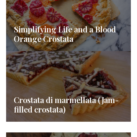
Simplifying Life and a Blood
Orange Crostata
Crostata di marmellata (Jam-
filled crostata)