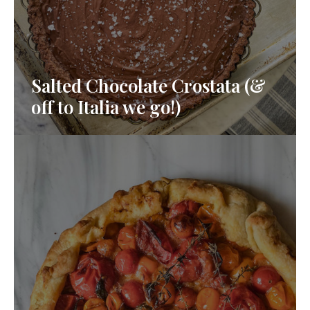
Salted Chocolate Crostata (&
off to Italia we go!)