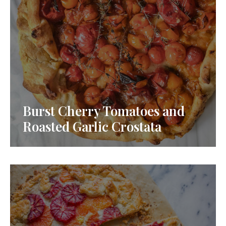
Burst Cherry Tomatoes and
Roasted Garlic Crostata