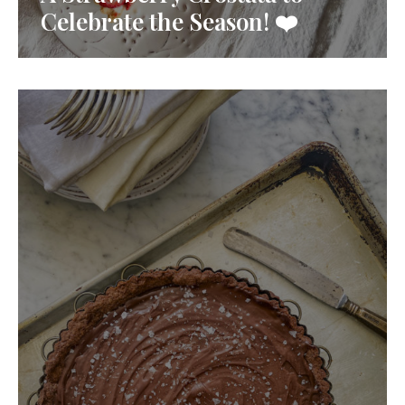
Celebrate the Season! ❤️