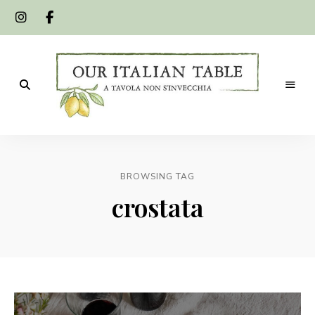
A
Our
tavola
non
Italian
s'invecchia
BROWSING TAG
Table
crostata