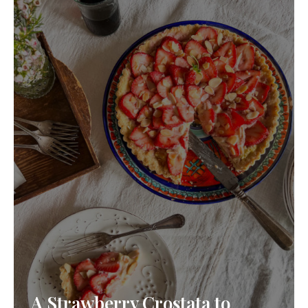
A Strawberry Crostata to