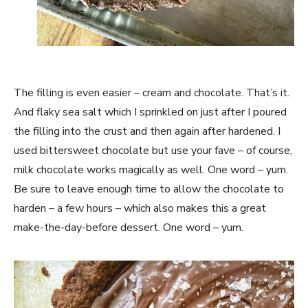
The filling is even easier – cream and chocolate. That’s it.
And flaky sea salt which I sprinkled on just after I poured
the filling into the crust and then again after hardened.
I
used bittersweet chocolate but use your fave – of course,
milk chocolate works magically as well. One word – yum.
Be sure to leave enough time to allow the chocolate to
harden – a few hours – which also makes this a great
make-the-day-before dessert. One word – yum.