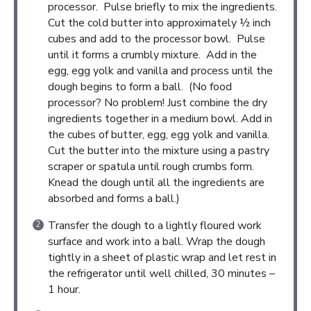
processor. Pulse briefly to mix the ingredients.
Cut the cold butter into approximately ½ inch
cubes and add to the processor bowl. Pulse
until it forms a crumbly mixture. Add in the
egg, egg yolk and vanilla and process until the
dough begins to form a ball. (No food
processor? No problem! Just combine the dry
ingredients together in a medium bowl. Add in
the cubes of butter, egg, egg yolk and vanilla.
Cut the butter into the mixture using a pastry
scraper or spatula until rough crumbs form.
Knead the dough until all the ingredients are
absorbed and forms a ball.)
Transfer the dough to a lightly floured work
surface and work into a ball. Wrap the dough
tightly in a sheet of plastic wrap and let rest in
the refrigerator until well chilled, 30 minutes –
1 hour.