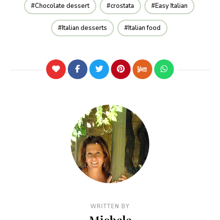
Chocolate dessert
crostata
Easy Italian
Italian desserts
Italian food
WRITTEN BY
Michele