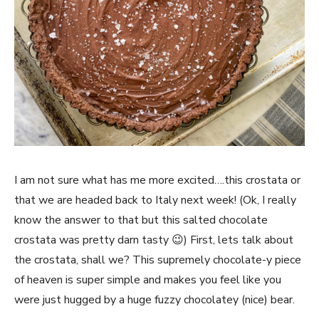
I am not sure what has me more excited….this crostata or
that we are headed back to Italy next week! (Ok, I really
know the answer to that but this salted chocolate
crostata was pretty darn tasty 😉) First, lets talk about
the crostata, shall we? This supremely chocolate-y piece
of heaven is super simple and makes you feel like you
were just hugged by a huge fuzzy chocolatey (nice) bear.