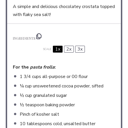
A simple and delicious chocolatey crostata topped
with flaky sea salt!
INGREDIENTS
1x
2x
3x
SCALE
For the
pasta frolla
:
1 3/4 cups
all-purpose or
00
flour
¼ cup
unsweetened cocoa powder, sifted
½ cup
granulated sugar
½ teaspoon
baking powder
Pinch of kosher salt
10 tablespoons
cold, unsalted butter