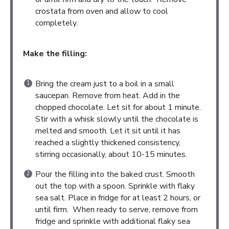
crostata from oven and allow to cool
completely.
Make the filling:
Bring the cream just to a boil in a small
saucepan. Remove from heat. Add in the
chopped chocolate. Let sit for about 1 minute.
Stir with a whisk slowly until the chocolate is
melted and smooth. Let it sit until it has
reached a slightly thickened consistency,
stirring occasionally, about 10-15 minutes.
Pour the filling into the baked crust. Smooth
out the top with a spoon. Sprinkle with flaky
sea salt. Place in fridge for at least 2 hours, or
until firm. When ready to serve, remove from
fridge and sprinkle with additional flaky sea