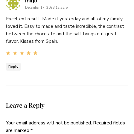
says:
Iñigo
December 17, 2023 12:22 pm
Excellent result. Made it yesterday and all of my family
loved it. Easy to made and taste incredible, the contrast
between the chocolate and the salt brings out great
flavor. Kisses from Spain.
Reply
Leave a Reply
Your email address will not be published.
Required fields
are marked
*