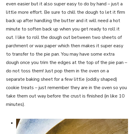
even easier but it also super easy to do by hand – just a
little more effort. Be sure to chill the dough to let it firm
back up after handling the butter and it will need a hot
minute to soften back up when you get ready to roll it
out. I like to roll the dough out between two sheets of
parchment or wax paper which then makes it super easy
to transfer to the pie pan. You may have some extra
dough once you trim the edges at the top of the pie pan –
do not toss them! Just pop them in the oven on a
separate baking sheet for a few little (oddly shaped)
cookie treats – just remember they are in the oven so you
take them out way before the crust is finished (in like 10
minutes).