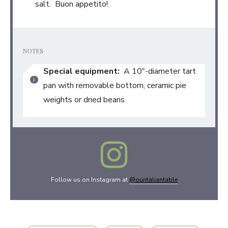
salt. Buon appetito!
NOTES
Special equipment:
A 10″-diameter tart
pan with removable bottom, ceramic pie
weights or dried beans
Follow us on Instagram at
@ouritaliantable