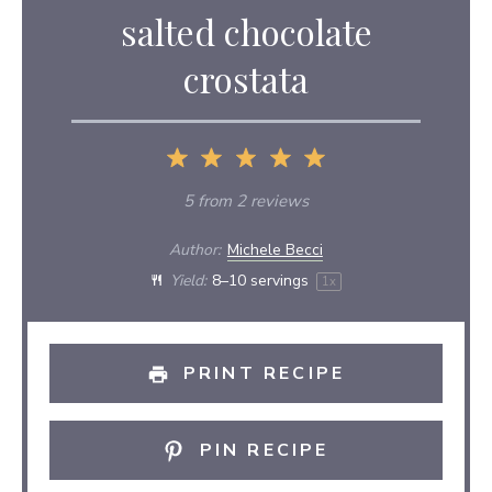
salted chocolate
crostata
1
2
3
4
5
Star
Stars
Stars
Stars
Stars
5
from
2
reviews
Author:
Michele Becci
Yield:
8
–
10
servings
1
x
PRINT RECIPE
PIN RECIPE