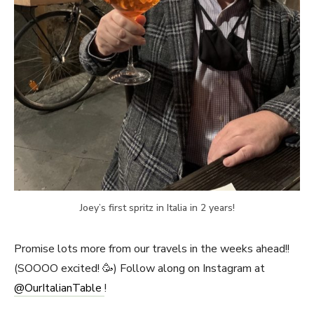
Joey’s first spritz in Italia in 2 years!
Promise lots more from our travels in the weeks ahead!!
(SOOOO excited! 🥳) Follow along on Instagram at
@OurItalianTable
!