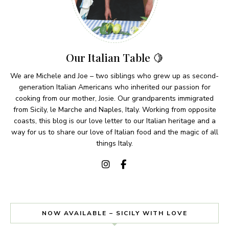
Our Italian Table 🍋
We are Michele and Joe – two siblings who grew up as second-
generation Italian Americans who inherited our passion for
cooking from our mother, Josie. Our grandparents immigrated
from Sicily, le Marche and Naples, Italy. Working from opposite
coasts, this blog is our love letter to our Italian heritage and a
way for us to share our love of Italian food and the magic of all
things Italy.
NOW AVAILABLE – SICILY WITH LOVE