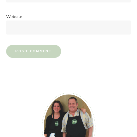
Website