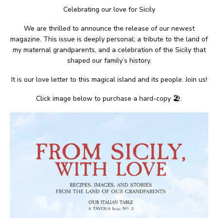
Celebrating our love for Sicily
We are thrilled to announce the release of our newest
magazine. This issue is deeply personal; a tribute to the land of
my maternal grandparents, and a celebration of the Sicily that
shaped our family’s history.
It is our love letter to this magical island and its people. Join us!
Click image below to purchase a hard-copy 🏖.