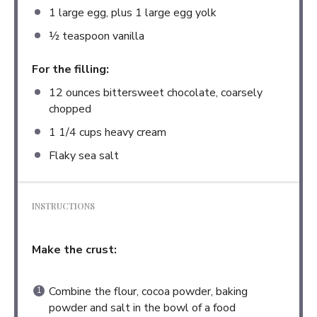
1
large egg, plus 1 large egg yolk
½ teaspoon
vanilla
For the filling:
12 ounces
bittersweet chocolate, coarsely
chopped
1 1/4 cups
heavy cream
Flaky sea salt
INSTRUCTIONS
Make the crust:
Combine the flour, cocoa powder, baking
powder and salt in the bowl of a food