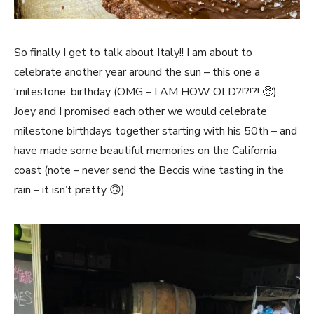
So finally I get to talk about Italy!! I am about to
celebrate another year around the sun – this one a
‘milestone’ birthday (OMG – I AM HOW OLD?!?!?! 🥺).
Joey and I promised each other we would celebrate
milestone birthdays together starting with his 50th – and
have made some beautiful memories on the California
coast (note – never send the Beccis wine tasting in the
rain – it isn’t pretty 🙃)