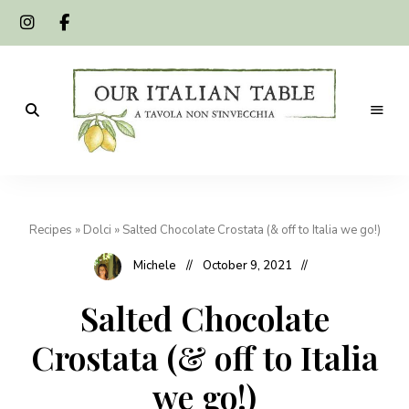
A
Our
tavola
non
Italian
s'invecchia
Recipes
»
Dolci
»
Salted Chocolate Crostata (& off to Italia we go!)
Table
Michele
October 9, 2021
Salted Chocolate
Crostata (& off to Italia
we go!)