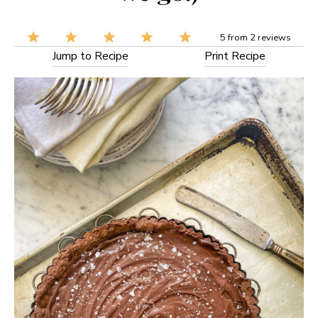
5
from
2
reviews
Jump to Recipe
Print Recipe