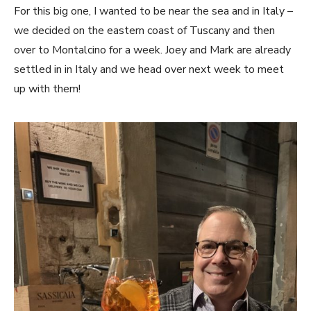
For this big one, I wanted to be near the sea and in Italy –
we decided on the eastern coast of Tuscany and then
over to Montalcino for a week. Joey and Mark are already
settled in in Italy and we head over next week to meet
up with them!