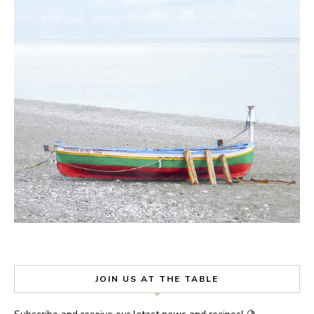
JOIN US AT THE TABLE