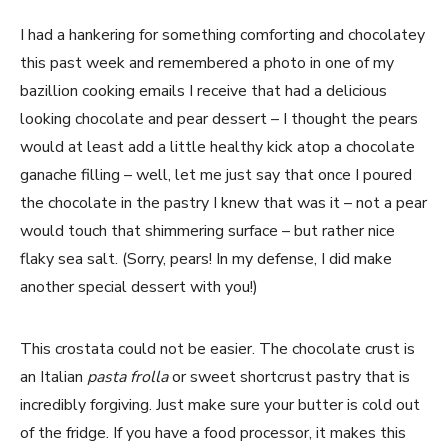
I had a hankering for something comforting and chocolatey
this past week and remembered a photo in one of my
bazillion cooking emails I receive that had a delicious
looking chocolate and pear dessert – I thought the pears
would at least add a little healthy kick atop a chocolate
ganache filling – well, let me just say that once I poured
the chocolate in the pastry I knew that was it – not a pear
would touch that shimmering surface – but rather nice
flaky sea salt. (Sorry, pears! In my defense, I did make
another special dessert with you!)
This crostata could not be easier. The chocolate crust is
an Italian
pasta frolla
or sweet shortcrust pastry that is
incredibly forgiving. Just make sure your butter is cold out
of the fridge. If you have a food processor, it makes this