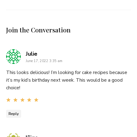
Join the Conversation
says:
Julie
June 17, 2022 3:35 am
This looks delicious! I’m looking for cake recipes because
it’s my kid’s birthday next week. This would be a good
choice!
Reply