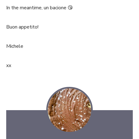
In the meantime, un bacione 😘
Buon appetito!
Michele
xx