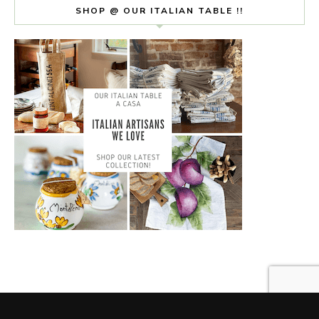
SHOP @ OUR ITALIAN TABLE !!