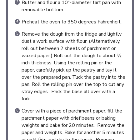
Butter and flour a 10″-diameter tart pan with
removable bottom.
Preheat the oven to 350 degrees Fahrenheit.
Remove the dough from the fridge and lightly
dust a work surface with flour. (Alternatively,
roll out between 2 sheets of parchment or
waxed paper.) Roll out the dough to about ½
inch thickness. Using the rolling pin or the
paper, carefully pick up the pastry and lay it
over the prepared pan. Tuck the pastry into the
pan. Roll the rolling pin over the top to cut any
stray edges. Prick the base all over with a
fork.
Cover with a piece of parchment paper; fill the
parchment paper with drief beans or baking
weights and bake for 20 minutes. Remove the
paper and weights. Bake for another 5 minutes
or until firm and dry to the touch. Remove