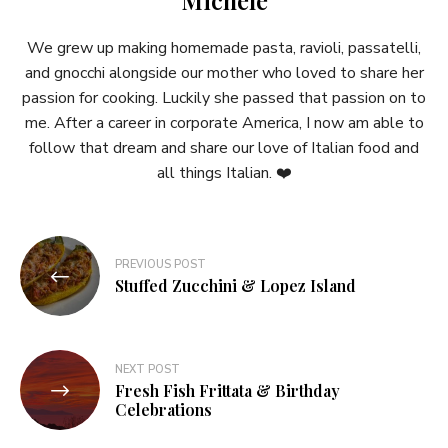
We grew up making homemade pasta, ravioli, passatelli,
and gnocchi alongside our mother who loved to share her
passion for cooking. Luckily she passed that passion on to
me. After a career in corporate America, I now am able to
follow that dream and share our love of Italian food and
all things Italian. ❤️
Post
PREVIOUS POST
navigation
Stuffed Zucchini & Lopez Island
NEXT POST
Fresh Fish Frittata & Birthday
Celebrations