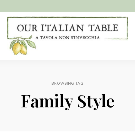
A
Our
tavola
non
Italian
s'invecchia
Table
BROWSING TAG
Family Style