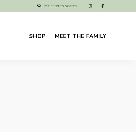
SHOP
MEET THE FAMILY