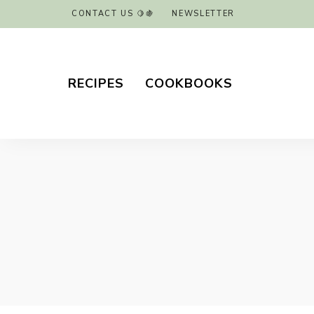
CONTACT US 🍋🍇
NEWSLETTER
RECIPES
COOKBOOKS