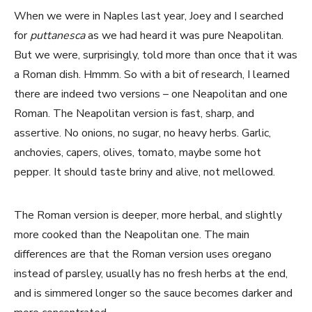
When we were in Naples last year, Joey and I searched
for
puttanesca
as we had heard it was pure Neapolitan.
But we were, surprisingly, told more than once that it was
a Roman dish. Hmmm. So with a bit of research, I learned
there are indeed two versions – one Neapolitan and one
Roman. The Neapolitan version is fast, sharp, and
assertive. No onions, no sugar, no heavy herbs. Garlic,
anchovies, capers, olives, tomato, maybe some hot
pepper. It should taste briny and alive, not mellowed.
The Roman version is deeper, more herbal, and slightly
more cooked than the Neapolitan one. The main
differences are that the Roman version uses oregano
instead of parsley, usually has no fresh herbs at the end,
and is simmered longer so the sauce becomes darker and