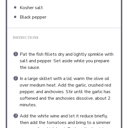
Kosher salt
Black pepper
INSTRUCTIONS
Pat the fish fillets dry and lightly sprinkle with
salt and pepper. Set aside while you prepare
the sauce.
In a large skillet with a lid, warm the olive oil
over medium heat. Add the garlic, crushed red
pepper, and anchovies. Stir until the garlic has
softened and the anchovies dissolve, about 2
minutes.
Add the white wine and let it reduce briefly,
then add the tomatoes and bring to a simmer