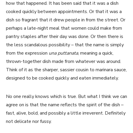
how that happened. It has been said that it was a dish
cooked quickly between appointments. Or that it was a
dish so fragrant that it drew people in from the street. Or
perhaps a late-night meal that women could make from
pantry staples after their day was done. Or then there is
the less scandalous possibility – that the name is simply
from the expression
una puttanata
, meaning a quick,
thrown-together dish made from whatever was around.
Think of it as the sharper, sassier cousin to marinara sauce,
designed to be cooked quickly and eaten immediately.
No one really knows which is true. But what I think we can
agree on is that the name reflects the spirit of the dish –
fast, alive, bold, and possibly a little irreverent. Definitely
not delicate nor fussy.