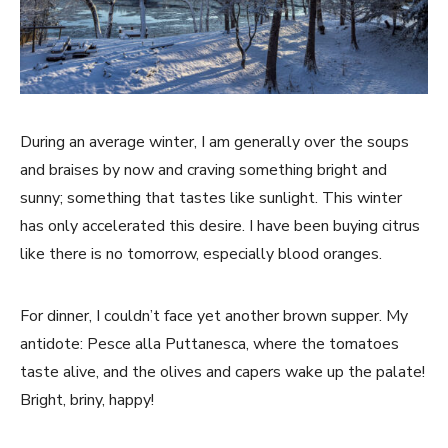
During an average winter, I am generally over the soups
and braises by now and craving something bright and
sunny; something that tastes like sunlight. This winter
has only accelerated this desire. I have been buying citrus
like there is no tomorrow, especially blood oranges.
For dinner, I couldn’t face yet another brown supper. My
antidote: Pesce alla Puttanesca, where the tomatoes
taste alive, and the olives and capers wake up the palate!
Bright, briny, happy!