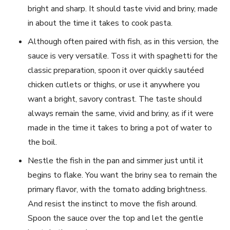
bright and sharp. It should taste vivid and briny, made
in about the time it takes to cook pasta.
Although often paired with fish, as in this version, the
sauce is very versatile. Toss it with spaghetti for the
classic preparation, spoon it over quickly sautéed
chicken cutlets or thighs, or use it anywhere you
want a bright, savory contrast. The taste should
always remain the same, vivid and briny, as if it were
made in the time it takes to bring a pot of water to
the boil.
Nestle the fish in the pan and simmer just until it
begins to flake. You want the briny sea to remain the
primary flavor, with the tomato adding brightness.
And resist the instinct to move the fish around.
Spoon the sauce over the top and let the gentle