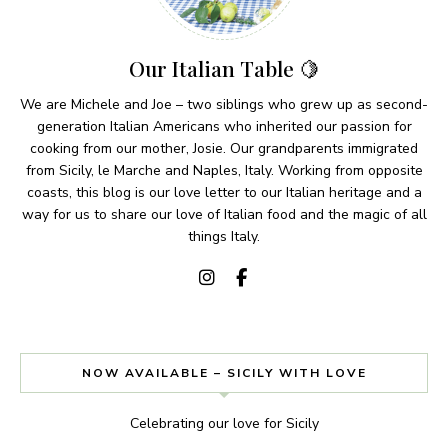
Our Italian Table 🍋
We are Michele and Joe – two siblings who grew up as second-
generation Italian Americans who inherited our passion for
cooking from our mother, Josie. Our grandparents immigrated
from Sicily, le Marche and Naples, Italy. Working from opposite
coasts, this blog is our love letter to our Italian heritage and a
way for us to share our love of Italian food and the magic of all
things Italy.
NOW AVAILABLE – SICILY WITH LOVE
Celebrating our love for Sicily