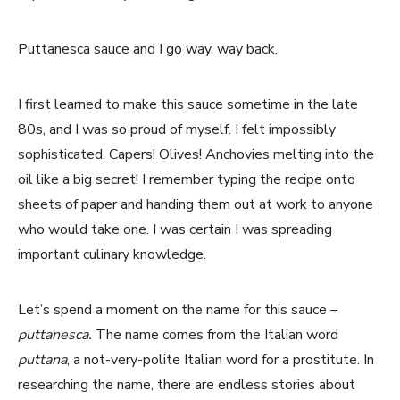
Puttanesca sauce and I go way, way back.
I first learned to make this sauce sometime in the late
80s, and I was so proud of myself. I felt impossibly
sophisticated. Capers! Olives! Anchovies melting into the
oil like a big secret! I remember typing the recipe onto
sheets of paper and handing them out at work to anyone
who would take one. I was certain I was spreading
important culinary knowledge.
Let’s spend a moment on the name for this sauce –
puttanesca.
The name comes from the Italian word
puttana
, a not-very-polite Italian word for a prostitute. In
researching the name, there are endless stories about