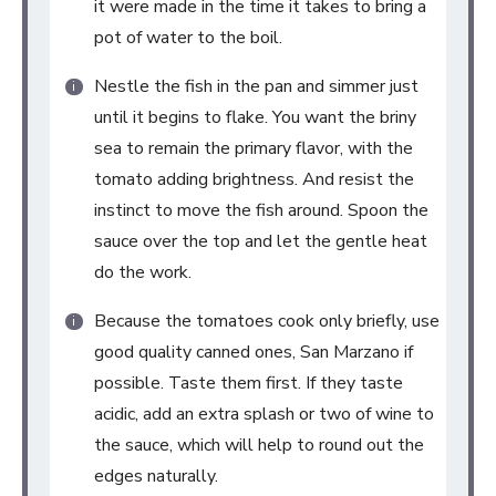
it were made in the time it takes to bring a
pot of water to the boil.
Nestle the fish in the pan and simmer just
until it begins to flake. You want the briny
sea to remain the primary flavor, with the
tomato adding brightness. And resist the
instinct to move the fish around. Spoon the
sauce over the top and let the gentle heat
do the work.
Because the tomatoes cook only briefly, use
good quality canned ones, San Marzano if
possible. Taste them first. If they taste
acidic, add an extra splash or two of wine to
the sauce, which will help to round out the
edges naturally.