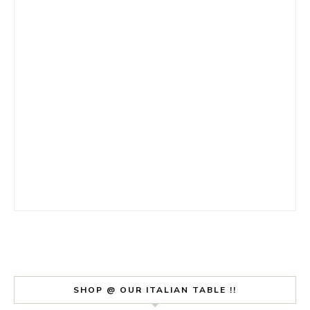
SHOP @ OUR ITALIAN TABLE !!