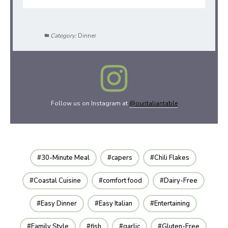
Category:
Dinner
Follow us on Instagram at
@ouritaliantable
30-Minute Meal
capers
Chili Flakes
Coastal Cuisine
comfort food
Dairy-Free
Easy Dinner
Easy Italian
Entertaining
Family Style
fish
garlic
Gluten-Free