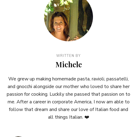
WRITTEN BY
Michele
We grew up making homemade pasta, ravioli, passatelli,
and gnocchi alongside our mother who loved to share her
passion for cooking. Luckily she passed that passion on to
me. After a career in corporate America, I now am able to
follow that dream and share our love of Italian food and
all things Italian. ❤️