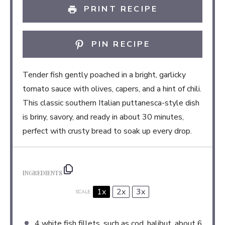
PRINT RECIPE
PIN RECIPE
Tender fish gently poached in a bright, garlicky
tomato sauce with olives, capers, and a hint of chili.
This classic southern Italian puttanesca-style dish
is briny, savory, and ready in about 30 minutes,
perfect with crusty bread to soak up every drop.
INGREDIENTS
1x
2x
3x
SCALE
4
white fish fillets, such as cod, halibut, about
6