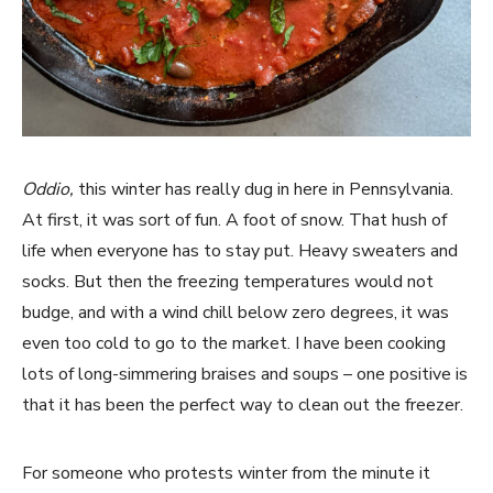
Oddio,
this winter has really dug in here in Pennsylvania.
At first, it was sort of fun. A foot of snow. That hush of
life when everyone has to stay put. Heavy sweaters and
socks. But then the freezing temperatures would not
budge, and with a wind chill below zero degrees, it was
even too cold to go to the market. I have been cooking
lots of long-simmering braises and soups – one positive is
that it has been the perfect way to clean out the freezer.
For someone who protests winter from the minute it