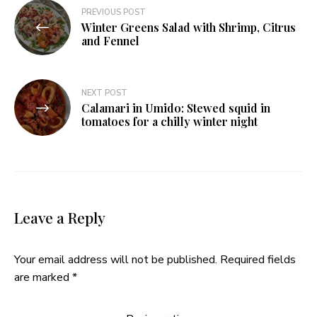
Post
PREVIOUS POST
Winter Greens Salad with Shrimp, Citrus
navigation
and Fennel
NEXT POST
Calamari in Umido: Stewed squid in
tomatoes for a chilly winter night
Leave a Reply
Your email address will not be published.
Required fields
are marked
*