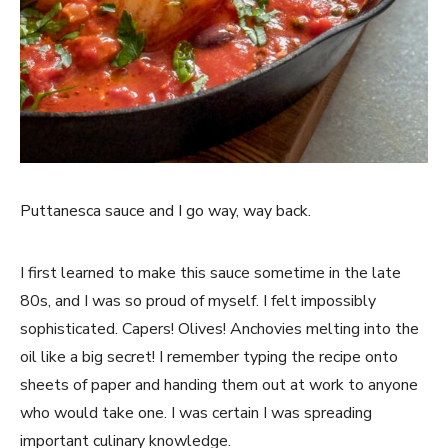
Puttanesca sauce and I go way, way back.
I first learned to make this sauce sometime in the late
80s, and I was so proud of myself. I felt impossibly
sophisticated. Capers! Olives! Anchovies melting into the
oil like a big secret! I remember typing the recipe onto
sheets of paper and handing them out at work to anyone
who would take one. I was certain I was spreading
important culinary knowledge.