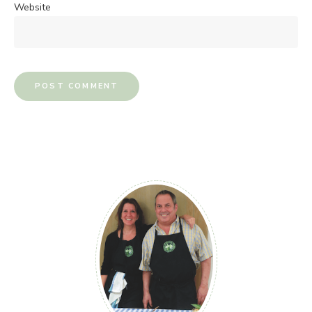
Website