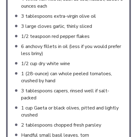
ounces
each
3 tablespoons
extra-virgin olive oil
3
large cloves garlic, thinly sliced
1/2 teaspoon
red pepper flakes
6
anchovy fillets in oil (less if you would prefer
less briny)
1/2 cup
dry white wine
1
(28-ounce) can whole peeled tomatoes,
crushed by hand
3 tablespoons
capers, rinsed well if salt-
packed
1 cup
Gaeta or black olives, pitted and lightly
crushed
2 tablespoons
chopped fresh parsley
Handful small basil leaves, torn