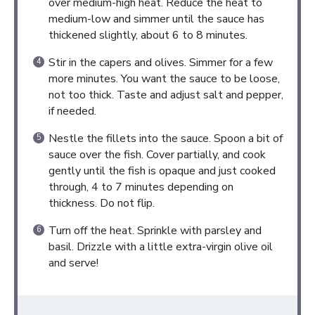
over medium-high heat. Reduce the heat to
medium-low and simmer until the sauce has
thickened slightly, about 6 to 8 minutes.
Stir in the capers and olives. Simmer for a few
more minutes. You want the sauce to be loose,
not too thick. Taste and adjust salt and pepper,
if needed.
Nestle the fillets into the sauce. Spoon a bit of
sauce over the fish. Cover partially, and cook
gently until the fish is opaque and just cooked
through, 4 to 7 minutes depending on
thickness. Do not flip.
Turn off the heat. Sprinkle with parsley and
basil. Drizzle with a little extra-virgin olive oil
and serve!