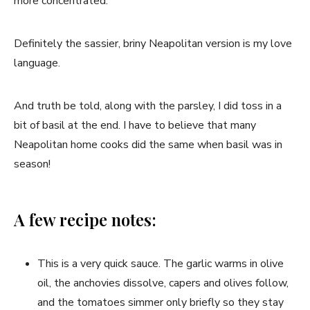
more concentrated.
Definitely the sassier, briny Neapolitan version is my love
language.
And truth be told, along with the parsley, I did toss in a
bit of basil at the end. I have to believe that many
Neapolitan home cooks did the same when basil was in
season!
A few recipe notes:
This is a very quick sauce. The garlic warms in olive
oil, the anchovies dissolve, capers and olives follow,
and the tomatoes simmer only briefly so they stay