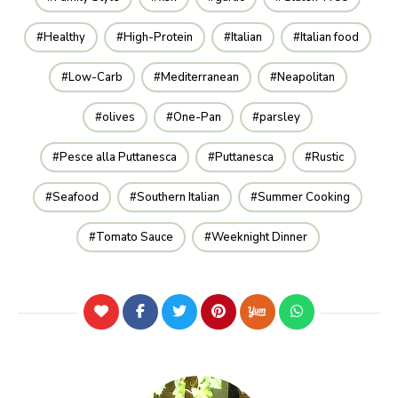
Healthy
High-Protein
Italian
Italian food
Low-Carb
Mediterranean
Neapolitan
olives
One-Pan
parsley
Pesce alla Puttanesca
Puttanesca
Rustic
Seafood
Southern Italian
Summer Cooking
Tomato Sauce
Weeknight Dinner