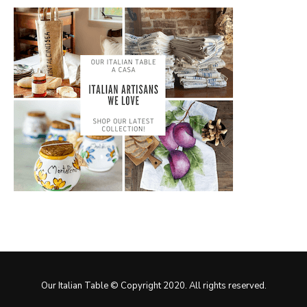
Our Italian Table © Copyright 2020. All rights reserved.