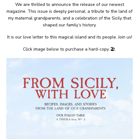
We are thrilled to announce the release of our newest
magazine. This issue is deeply personal; a tribute to the land of
my maternal grandparents, and a celebration of the Sicily that
shaped our family’s history.
It is our love letter to this magical island and its people. Join us!
Click image below to purchase a hard-copy 🏖.