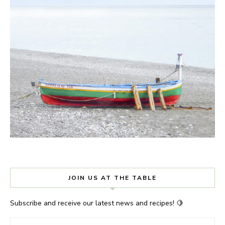
JOIN US AT THE TABLE
Subscribe and receive our latest news and recipes! 🍋