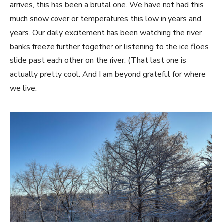
arrives, this has been a brutal one. We have not had this
much snow cover or temperatures this low in years and
years. Our daily excitement has been watching the river
banks freeze further together or listening to the ice floes
slide past each other on the river. (That last one is
actually pretty cool. And I am beyond grateful for where
we live.