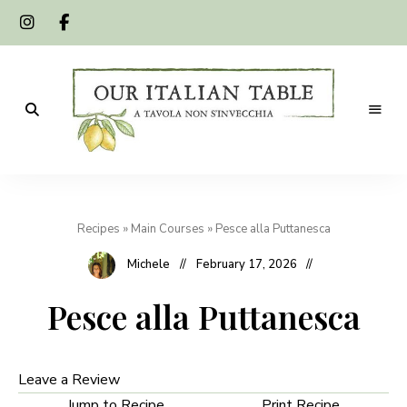
A
Our
tavola
non
Italian
s'invecchia
Recipes
»
Main Courses
»
Pesce alla Puttanesca
Table
Michele
February 17, 2026
Pesce alla Puttanesca
Leave a Review
Jump to Recipe
Print Recipe