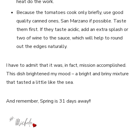
heat do the work.
Because the tomatoes cook only briefly, use good
quality canned ones, San Marzano if possible. Taste
them first. If they taste acidic, add an extra splash or
two of wine to the sauce, which will help to round
out the edges naturally.
I have to admit that it was, in fact, mission accomplished.
This dish brightened my mood – a bright and briny mixture
that tasted a little like the sea.
And remember, Spring is 31 days away!!