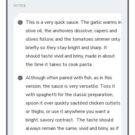
NOTES
This is a very quick sauce. The garlic warms in
olive oil, the anchovies dissolve, capers and
olives follow, and the tomatoes simmer only
briefly so they stay bright and sharp. It
should taste vivid and briny, made in about
the time it takes to cook pasta.
Although often paired with fish, as in this
version, the sauce is very versatile. Toss it
with spaghetti for the classic preparation,
spoon it over quickly sautéed chicken cutlets
or thighs, or use it anywhere you want a
bright, savory contrast. The taste should
always remain the same, vivid and briny, as if