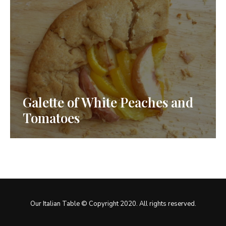
Galette of White Peaches and
Tomatoes
Our Italian Table © Copyright 2020. All rights reserved.