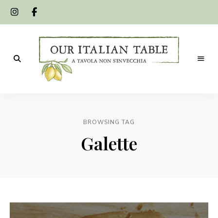
A
Our
tavola
non
Italian
s'invecchia
BROWSING TAG
Table
Galette