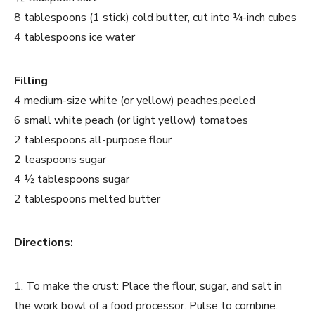
8 tablespoons (1 stick) cold butter, cut into ¼-inch cubes
4 tablespoons ice water
Filling
4 medium-size white (or yellow) peaches,peeled
6 small white peach (or light yellow) tomatoes
2 tablespoons all-purpose flour
2 teaspoons sugar
4 ½ tablespoons sugar
2 tablespoons melted butter
Directions:
1. To make the crust: Place the flour, sugar, and salt in
the work bowl of a food processor. Pulse to combine.