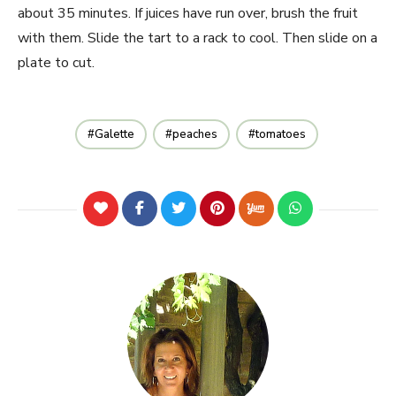
about 35 minutes. If juices have run over, brush the fruit
with them. Slide the tart to a rack to cool. Then slide on a
plate to cut.
Galette
peaches
tomatoes