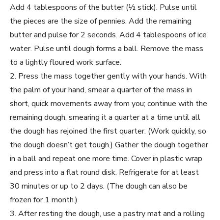
Add 4 tablespoons of the butter (½ stick). Pulse until
the pieces are the size of pennies. Add the remaining
butter and pulse for 2 seconds. Add 4 tablespoons of ice
water. Pulse until dough forms a ball. Remove the mass
to a lightly floured work surface.
2. Press the mass together gently with your hands. With
the palm of your hand, smear a quarter of the mass in
short, quick movements away from you; continue with the
remaining dough, smearing it a quarter at a time until all
the dough has rejoined the first quarter. (Work quickly, so
the dough doesn’t get tough.) Gather the dough together
in a ball and repeat one more time. Cover in plastic wrap
and press into a flat round disk. Refrigerate for at least
30 minutes or up to 2 days. (The dough can also be
frozen for 1 month.)
3. After resting the dough, use a pastry mat and a rolling