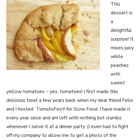
This
dessert is
a
delightful
surprise! It
mixes juicy
white
peaches
with
sweet
yellow tomatoes – yes, tomatoes! I first made this
delicious treat a few years back when my dear friend Felix
and I hosted TomatoFest! for Slow Food. I have made it
every year since and am left with nothing but crumbs
whenever I serve it at a dinner party. (I even had to fight
off my company to allow me to get a photo of the