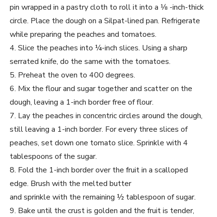
pin wrapped in a pastry cloth to roll it into a 1⁄8 -inch-thick
circle. Place the dough on a Silpat-lined pan. Refrigerate
while preparing the peaches and tomatoes.
4. Slice the peaches into ¼-inch slices. Using a sharp
serrated knife, do the same with the tomatoes.
5. Preheat the oven to 400 degrees.
6. Mix the flour and sugar together and scatter on the
dough, leaving a 1-inch border free of flour.
7. Lay the peaches in concentric circles around the dough,
still leaving a 1-inch border. For every three slices of
peaches, set down one tomato slice. Sprinkle with 4
tablespoons of the sugar.
8. Fold the 1-inch border over the fruit in a scalloped
edge. Brush with the melted butter
and sprinkle with the remaining ½ tablespoon of sugar.
9. Bake until the crust is golden and the fruit is tender,