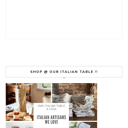
SHOP @ OUR ITALIAN TABLE !!