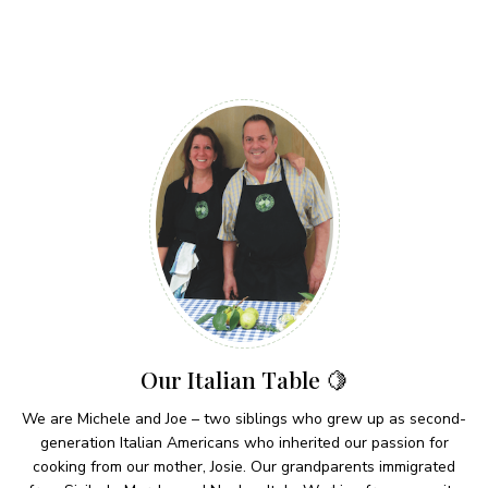
Our Italian Table 🍋
We are Michele and Joe – two siblings who grew up as second-
generation Italian Americans who inherited our passion for
cooking from our mother, Josie. Our grandparents immigrated