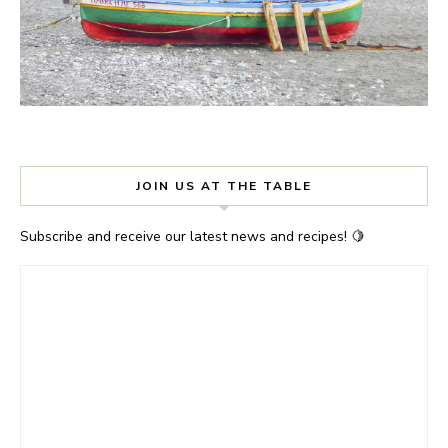
JOIN US AT THE TABLE
Subscribe and receive our latest news and recipes! 🍋