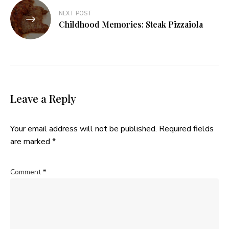
NEXT POST
Childhood Memories: Steak Pizzaiola
Leave a Reply
Your email address will not be published.
Required fields
are marked
*
Comment
*