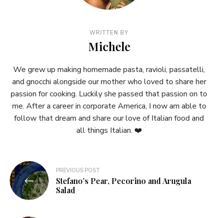
WRITTEN BY
Michele
We grew up making homemade pasta, ravioli, passatelli,
and gnocchi alongside our mother who loved to share her
passion for cooking. Luckily she passed that passion on to
me. After a career in corporate America, I now am able to
follow that dream and share our love of Italian food and
all things Italian. ❤️
Post
PREVIOUS POST
Stefano’s Pear, Pecorino and Arugula
navigation
Salad