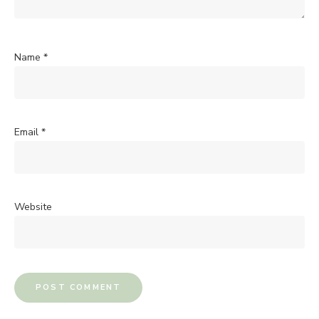
Name
*
Email
*
Website