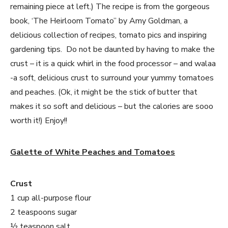
remaining piece at left.) The recipe is from the gorgeous
book, ‘The Heirloom Tomato” by Amy Goldman, a
delicious collection of recipes, tomato pics and inspiring
gardening tips. Do not be daunted by having to make the
crust – it is a quick whirl in the food processor – and walaa
-a soft, delicious crust to surround your yummy tomatoes
and peaches. (Ok, it might be the stick of butter that
makes it so soft and delicious – but the calories are sooo
worth it!) Enjoy!!
Galette of White Peaches and Tomatoes
Crust
1 cup all-purpose flour
2 teaspoons sugar
½ teaspoon salt