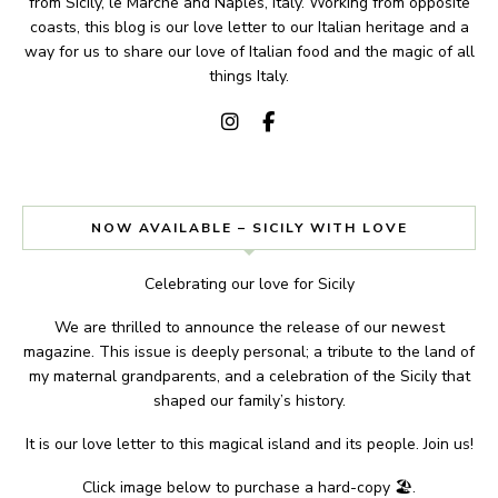
from Sicily, le Marche and Naples, Italy. Working from opposite
coasts, this blog is our love letter to our Italian heritage and a
way for us to share our love of Italian food and the magic of all
things Italy.
NOW AVAILABLE – SICILY WITH LOVE
Celebrating our love for Sicily
We are thrilled to announce the release of our newest
magazine. This issue is deeply personal; a tribute to the land of
my maternal grandparents, and a celebration of the Sicily that
shaped our family’s history.
It is our love letter to this magical island and its people. Join us!
Click image below to purchase a hard-copy 🏖.