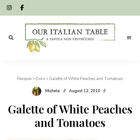
A
Our
tavola
non
Italian
s'invecchia
Recipes
»
Dolci
»
Galette of White Peaches and Tomatoes
Table
Michele
August 12, 2010
Galette of White Peaches
and Tomatoes