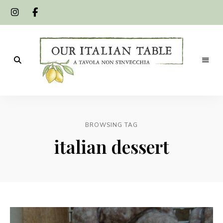
A
Our
tavola
non
Italian
s'invecchia
BROWSING TAG
Table
italian dessert