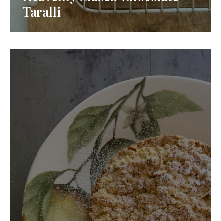
Taralli