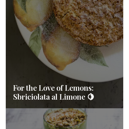
For the Love of Lemons:
Sbriciolata al Limone 🍋