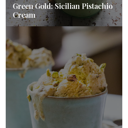
Green Gold: Sicilian Pistachio
Cream