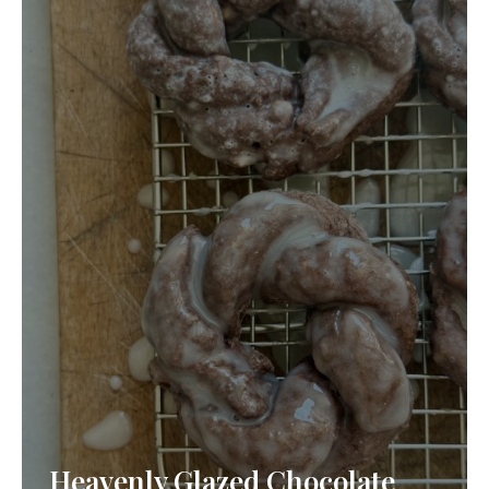
Heavenly Glazed Chocolate