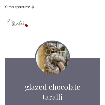
Buon appetito!
🍋
glazed chocolate
taralli