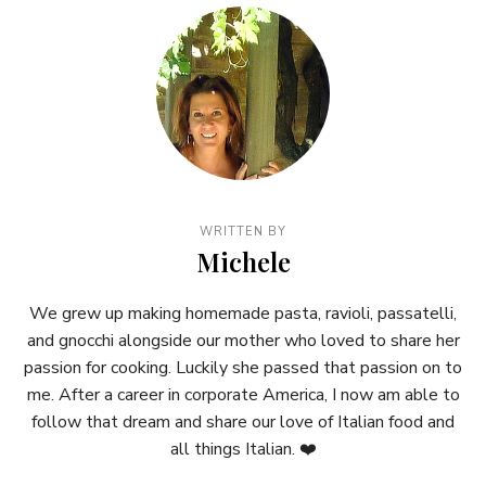
WRITTEN BY
Michele
We grew up making homemade pasta, ravioli, passatelli,
and gnocchi alongside our mother who loved to share her
passion for cooking. Luckily she passed that passion on to
me. After a career in corporate America, I now am able to
follow that dream and share our love of Italian food and
all things Italian. ❤️