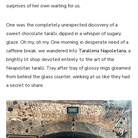
surprises of her own waiting for us.
One was the completely unexpected discovery of a
sweet chocolate taralli, dipped in a whisper of sugary
glaze. Oh my, oh my. One morning, in desperate need of a
caffeine break, we wandered into
Taralleria Napoletana
, a
brightly lit shop devoted entirely to the art of the
Neapolitan taralli. Tray after tray of glossy rings gleamed
from behind the glass counter, winking at us like they had
a secret to share.