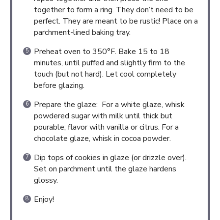
together to form a ring. They don’t need to be
perfect. They are meant to be rustic! Place on a
parchment-lined baking tray.
Preheat oven to 350°F. Bake 15 to 18
minutes, until puffed and slightly firm to the
touch (but not hard). Let cool completely
before glazing.
Prepare the glaze: For a white glaze, whisk
powdered sugar with milk until thick but
pourable; flavor with vanilla or citrus. For a
chocolate glaze, whisk in cocoa powder.
Dip tops of cookies in glaze (or drizzle over).
Set on parchment until the glaze hardens
glossy.
Enjoy!