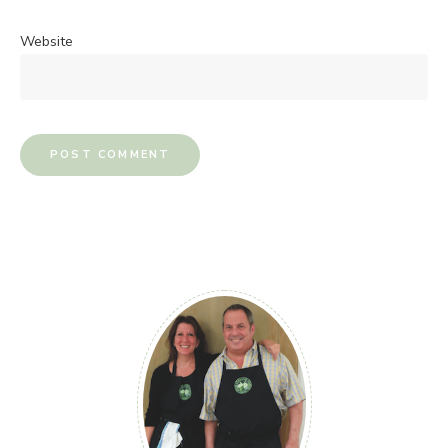
Website