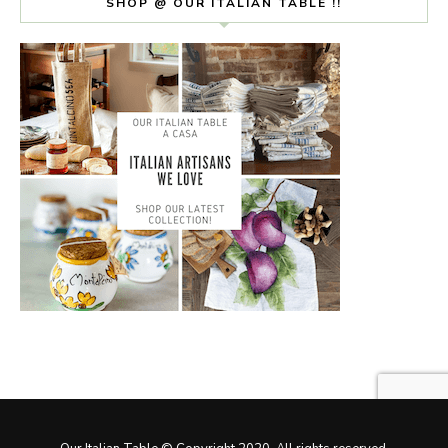
SHOP @ OUR ITALIAN TABLE !!