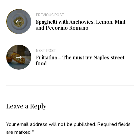
Post
PREVIOUS POST
Spaghetti with Anchovies, Lemon, Mint
navigation
and Pecorino Romano
NEXT POST
Frittatina – The must try Naples street
food
Leave a Reply
Your email address will not be published.
Required fields
are marked
*