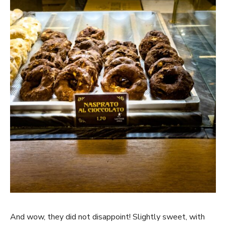
And wow, they did not disappoint! Slightly sweet, with