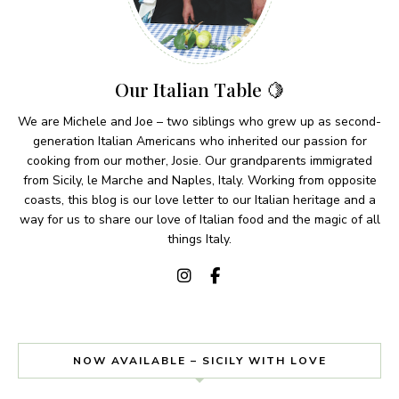
Our Italian Table 🍋
We are Michele and Joe – two siblings who grew up as second-
generation Italian Americans who inherited our passion for
cooking from our mother, Josie. Our grandparents immigrated
from Sicily, le Marche and Naples, Italy. Working from opposite
coasts, this blog is our love letter to our Italian heritage and a
way for us to share our love of Italian food and the magic of all
things Italy.
NOW AVAILABLE – SICILY WITH LOVE