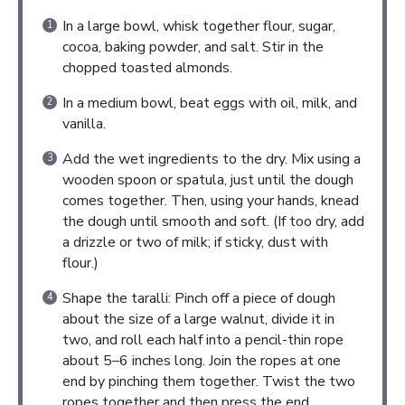
In a large bowl, whisk together flour, sugar,
cocoa, baking powder, and salt. Stir in the
chopped toasted almonds.
In a medium bowl, beat eggs with oil, milk, and
vanilla.
Add the wet ingredients to the dry. Mix using a
wooden spoon or spatula, just until the dough
comes together. Then, using your hands, knead
the dough until smooth and soft. (If too dry, add
a drizzle or two of milk; if sticky, dust with
flour.)
Shape the taralli: Pinch off a piece of dough
about the size of a large walnut, divide it in
two, and roll each half into a pencil-thin rope
about 5–6 inches long. Join the ropes at one
end by pinching them together. Twist the two
ropes together and then press the end