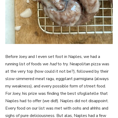
Before Joey and I even set foot in Naples, we had a
running list of foods we
had
to try. Neapolitan pizza was
at the very top (how could it not be?), followed by their
slow-simmered meat ragu, eggplant parmigiana (always
my weakness), and every possible form of street food.
For Joey, his prize was finding the best sfogliatelle that
Naples had to offer (we did!). Naples did not disappoint.
Every food on our list was met with oohs and ahhhs and
sighs of pure deliciousness. But alas, Naples had a few