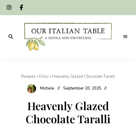
A
Our
tavola
non
Italian
s'invecchia
Recipes
»
Dolci
»
Heavenly Glazed Chocolate Taralli
Table
Michele
September 20, 2025
Heavenly Glazed
Chocolate Taralli