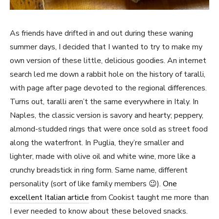
As friends have drifted in and out during these waning
summer days, I decided that I wanted to try to make my
own version of these little, delicious goodies. An internet
search led me down a rabbit hole on the history of taralli,
with page after page devoted to the regional differences.
Turns out, taralli aren’t the same everywhere in Italy. In
Naples, the classic version is savory and hearty; peppery,
almond-studded rings that were once sold as street food
along the waterfront. In Puglia, they’re smaller and
lighter, made with olive oil and white wine, more like a
crunchy breadstick in ring form. Same name, different
personality (sort of like family members 😉).
One
excellent Italian article
from Cookist taught me more than
I ever needed to know about these beloved snacks.