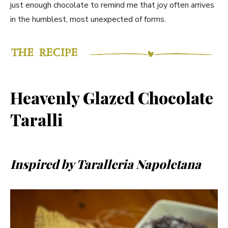
just enough chocolate to remind me that joy often arrives
in the humblest, most unexpected of forms.
Heavenly Glazed Chocolate
Taralli
Inspired by Taralleria Napoletana