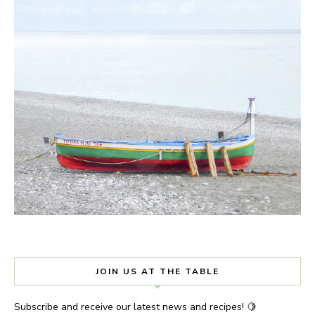
JOIN US AT THE TABLE
Subscribe and receive our latest news and recipes! 🍋