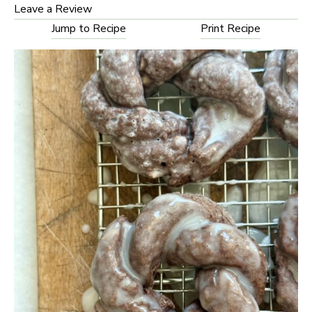
Leave a Review
Jump to Recipe
Print Recipe