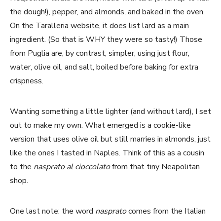
the dough!), pepper, and almonds, and baked in the oven.
On the Taralleria website, it does list lard as a main
ingredient. (So that is WHY they were so tasty!) Those
from Puglia are, by contrast, simpler, using just flour,
water, olive oil, and salt, boiled before baking for extra
crispness.
Wanting something a little lighter (and without lard), I set
out to make my own. What emerged is a cookie-like
version that uses olive oil but still marries in almonds, just
like the ones I tasted in Naples. Think of this as a cousin
to the
nasprato al cioccolato
from that tiny Neapolitan
shop.
One last note: the word
nasprato
comes from the Italian