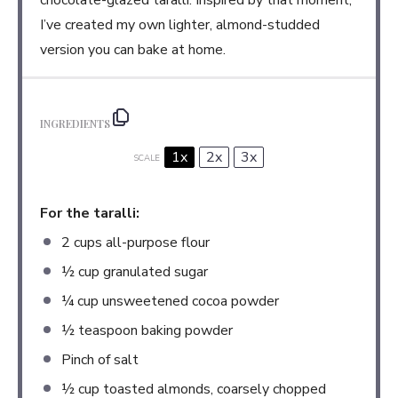
chocolate-glazed taralli. Inspired by that moment,
I’ve created my own lighter, almond-studded
version you can bake at home.
INGREDIENTS
1x
2x
3x
SCALE
For the taralli:
2 cups
all-purpose flour
½ cup
granulated sugar
¼ cup
unsweetened cocoa powder
½ teaspoon
baking powder
Pinch of salt
½ cup
toasted almonds, coarsely chopped