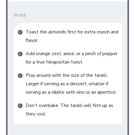
NOTES
Toast the almonds first for extra crunch and
flavor.
Add orange zest, anise, or a pinch of pepper
for a true Neapolitan twist.
Play around with the size of the taralli.
Larger if serving as a dessert; smaller if
serving as a nibble with vino or an aperitivo.
Don’t overbake. The taralli will firm up as
they cool.