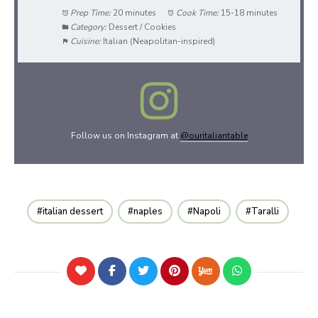
Prep Time:
20 minutes
Cook Time:
15-18 minutes
Category:
Dessert / Cookies
Cuisine:
Italian (Neapolitan-inspired)
Follow us on Instagram at
@ouritaliantable
italian dessert
naples
Napoli
Taralli