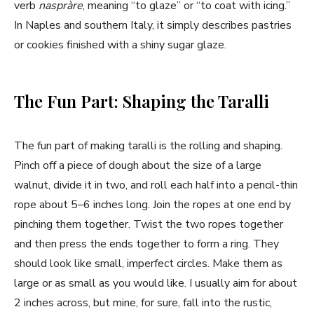
verb
naspràre
, meaning “to glaze” or “to coat with icing.”
In Naples and southern Italy, it simply describes pastries
or cookies finished with a shiny sugar glaze.
The Fun Part: Shaping the Taralli
The fun part of making taralli is the rolling and shaping.
Pinch off a piece of dough about the size of a large
walnut, divide it in two, and roll each half into a pencil-thin
rope about 5–6 inches long. Join the ropes at one end by
pinching them together. Twist the two ropes together
and then press the ends together to form a ring. They
should look like small, imperfect circles. Make them as
large or as small as you would like. I usually aim for about
2 inches across, but mine, for sure, fall into the rustic,