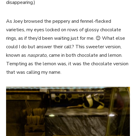
disappearing.)
As Joey browsed the peppery and fennel-flecked
varieties, my eyes locked on rows of glossy chocolate
rings, as if they’d been waiting just for me. 😊 What else
could I do but answer their call? This sweeter version,
known as
nasprato,
came in both chocolate and lemon.
Tempting as the lemon was, it was the chocolate version
that was calling my name.