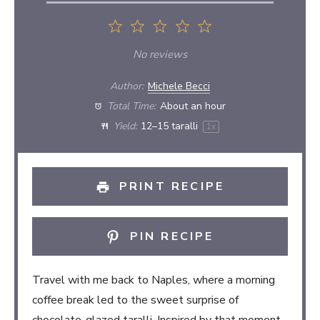
1
2
3
4
5
Star
Stars
Stars
Stars
Stars
No reviews
Author:
Michele Becci
Total Time:
About an hour
Yield:
12
–
15
taralli
1
x
PRINT RECIPE
PIN RECIPE
Travel with me back to Naples, where a morning
coffee break led to the sweet surprise of