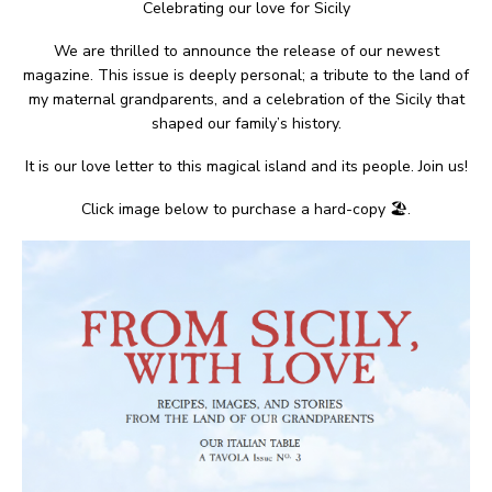
Celebrating our love for Sicily
We are thrilled to announce the release of our newest
magazine. This issue is deeply personal; a tribute to the land of
my maternal grandparents, and a celebration of the Sicily that
shaped our family’s history.
It is our love letter to this magical island and its people. Join us!
Click image below to purchase a hard-copy 🏖.