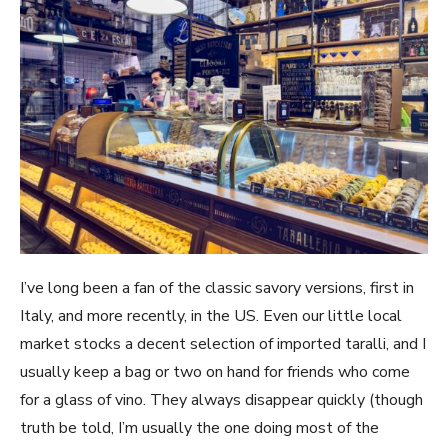
I’ve long been a fan of the classic savory versions, first in
Italy, and more recently, in the US. Even our little local
market stocks a decent selection of imported taralli, and I
usually keep a bag or two on hand for friends who come
for a glass of vino. They always disappear quickly (though
truth be told, I’m usually the one doing most of the