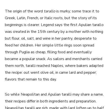
The origin of the word
tarallo
is murky; some trace it to
Greek, Latin, French, or Italic roots, but the story of its
beginnings is clearer. Legend says the first Apulian tarallo
was created in the 15th century by a mother with nothing
but flour, oil, salt, and wine in her pantry, desperate to
feed her children. Her simple little rings soon spread
through Puglia as cheap, filling food and eventually
became a popular snack. As sailors and merchants carried
them north, taralli reached Naples, where bakers adapted
the recipe: out went olive oil, in came lard and pepper;
flavors that remain to this day.
So while Neapolitan and Apulian taralli may share a name,
their recipes differ in both ingredients and preparation.
Neapolitan taralli are rich, made with lard (often up to half