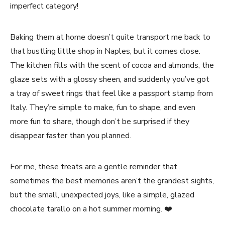
imperfect category!
Baking them at home doesn’t quite transport me back to
that bustling little shop in Naples, but it comes close.
The kitchen fills with the scent of cocoa and almonds, the
glaze sets with a glossy sheen, and suddenly you’ve got
a tray of sweet rings that feel like a passport stamp from
Italy. They’re simple to make, fun to shape, and even
more fun to share, though don’t be surprised if they
disappear faster than you planned.
For me, these treats are a gentle reminder that
sometimes the best memories aren’t the grandest sights,
but the small, unexpected joys, like a simple, glazed
chocolate tarallo on a hot summer morning. ❤️