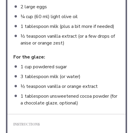
2
large eggs
¼ cup
(
60
ml) light olive oil
1 tablespoon
milk (plus a bit more if needed)
½ teaspoon
vanilla extract (or a few drops of
anise or orange zest)
For the glaze:
1 cup
powdered sugar
3 tablespoon
milk (or water)
½ teaspoon
vanilla or orange extract
1 tablespoon
unsweetened cocoa powder (for
a chocolate glaze, optional)
INSTRUCTIONS