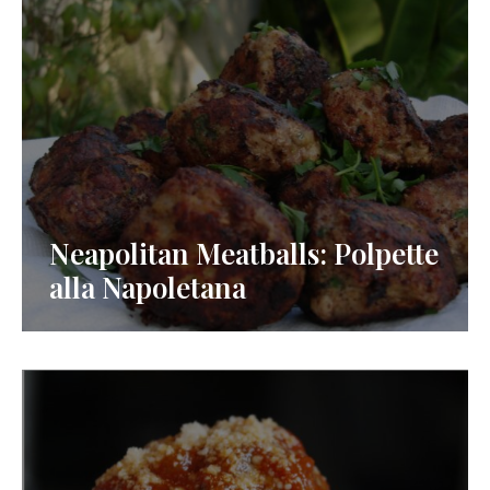
Neapolitan Meatballs: Polpette
alla Napoletana