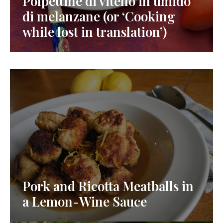
Polpettine di vitello in umido
di melanzane (or ‘Cooking
while lost in translation’)
Pork and Ricotta Meatballs in
a Lemon-Wine Sauce