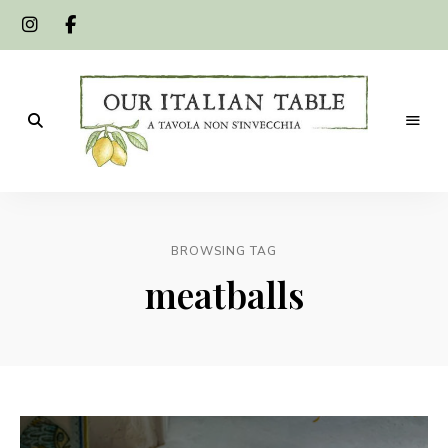
A
Our
tavola
non
Italian
s'invecchia
BROWSING TAG
Table
meatballs