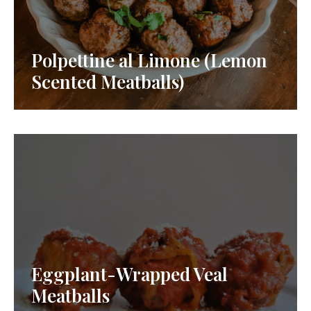
Polpettine al Limone (Lemon
Scented Meatballs)
Eggplant-Wrapped Veal
Meatballs