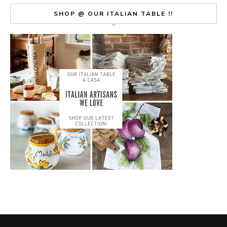
SHOP @ OUR ITALIAN TABLE !!