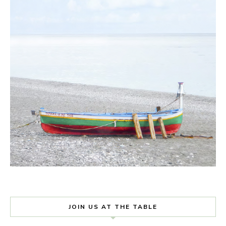
JOIN US AT THE TABLE