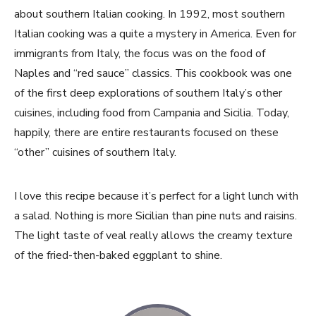
about southern Italian cooking. In 1992, most southern
Italian cooking was a quite a mystery in America. Even for
immigrants from Italy, the focus was on the food of
Naples and “red sauce” classics. This cookbook was one
of the first deep explorations of southern Italy’s other
cuisines, including food from Campania and Sicilia. Today,
happily, there are entire restaurants focused on these
“other” cuisines of southern Italy.
I love this recipe because it’s perfect for a light lunch with
a salad. Nothing is more Sicilian than pine nuts and raisins.
The light taste of veal really allows the creamy texture
of the fried-then-baked eggplant to shine.