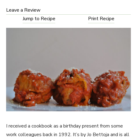
Leave a Review
Jump to Recipe
Print Recipe
I received a cookbook as a birthday present from some
work colleagues back in 1992. It’s by Jo Bettoja and is all