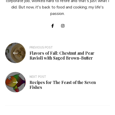
corporate job, worked hard to retire and that's just what I
did. But now, it's back to food and cooking; my life's
passion.
Post
PREVIOUS POST
Flavors of Fall: Chestnut and Pear
navigation
Ravioli with Saged Brown-Butter
NEXT POST
Recipes for The Feast of the Seven
Fishes