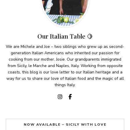
Our Italian Table 🍋
We are Michele and Joe – two siblings who grew up as second-
generation Italian Americans who inherited our passion for
cooking from our mother, Josie. Our grandparents immigrated
from Sicily, le Marche and Naples, Italy. Working from opposite
coasts, this blog is our love letter to our Italian heritage and a
way for us to share our love of Italian food and the magic of all
things Italy.
NOW AVAILABLE – SICILY WITH LOVE