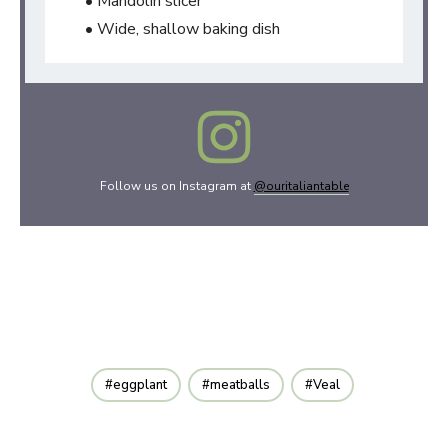
• Mandolin slicer
• Wide, shallow baking dish
Follow us on Instagram at
@ouritaliantable
eggplant
meatballs
Veal