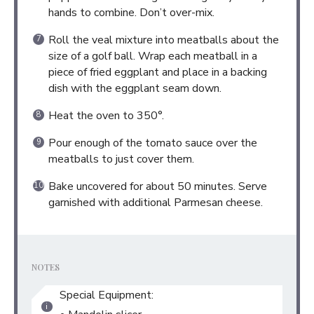
hands to combine. Don’t over-mix.
Roll the veal mixture into meatballs about the
size of a golf ball. Wrap each meatball in a
piece of fried eggplant and place in a backing
dish with the eggplant seam down.
Heat the oven to 350°.
Pour enough of the tomato sauce over the
meatballs to just cover them.
Bake uncovered for about 50 minutes. Serve
garnished with additional Parmesan cheese.
NOTES
Special Equipment: