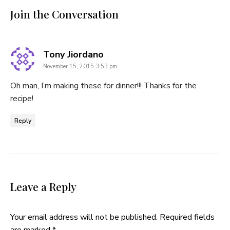
Join the Conversation
says:
Tony Jiordano
November 15, 2015 3:53 pm
Oh man, I’m making these for dinner!!! Thanks for the
recipe!
Reply
Leave a Reply
Your email address will not be published.
Required fields
are marked
*