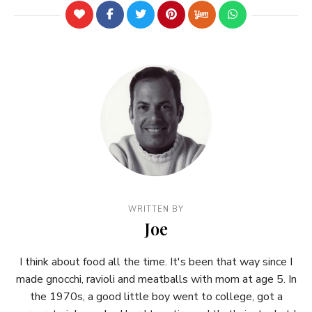
WRITTEN BY
Joe
I think about food all the time. It's been that way since I
made gnocchi, ravioli and meatballs with mom at age 5. In
the 1970s, a good little boy went to college, got a