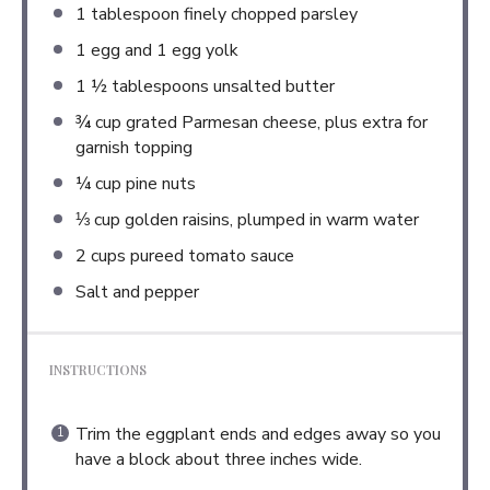
1 tablespoon
finely chopped parsley
1
egg and 1 egg yolk
1 ½ tablespoons
unsalted butter
¾ cup
grated Parmesan cheese, plus extra for
garnish topping
¼ cup
pine nuts
⅓ cup
golden raisins, plumped in warm water
2 cups
pureed tomato sauce
Salt and pepper
INSTRUCTIONS
Trim the eggplant ends and edges away so you
have a block about three inches wide.