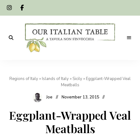
A
Our
tavola
non
Italian
s'invecchia
Regions of Italy
»
Islands of Italy
»
Sicily
»
Eggplant-Wrapped Veal
Table
Meatballs
Joe
November 13, 2015
Eggplant-Wrapped Veal
Meatballs