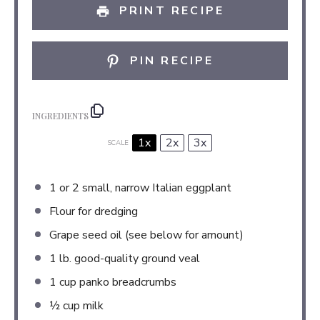
PRINT RECIPE
PIN RECIPE
INGREDIENTS
1x
2x
3x
SCALE
1
or
2
small, narrow Italian eggplant
Flour for dredging
Grape seed oil (see below for amount)
1
lb. good-quality ground veal
1 cup
panko breadcrumbs
½ cup
milk