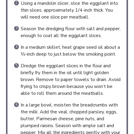
Using a mandolin slicer, slice the eggplant into
thin slices, approximately 1/4-inch thick. You
will need one slice per meatball.
Season the dredging flour with salt and pepper,
enough to coat all the eggplant slices.
In a medium skillet, heat grape seed oil about a
½-inch deep to just below the smoking point.
Dredge the eggplant slices in the flour and
briefly fry them in the oil until light golden
brown. Remove to paper towels to drain. Avoid
frying to crispy brown because you won’t be
able to roll them around the meatballs.
In a large bowl, moisten the breadcrumbs with
the milk. Add the veal, chopped parsley, eggs,
butter, Parmesan cheese, pine nuts, and
plumped raisins. Season with ample salt and
pepper. Mix all the ingredients gently with your