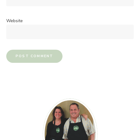
Website