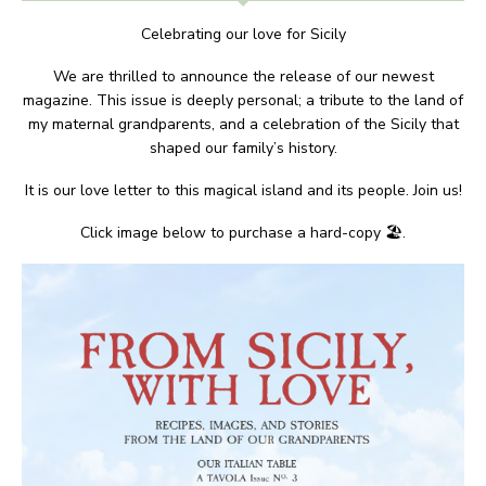
Celebrating our love for Sicily
We are thrilled to announce the release of our newest
magazine. This issue is deeply personal; a tribute to the land of
my maternal grandparents, and a celebration of the Sicily that
shaped our family’s history.
It is our love letter to this magical island and its people. Join us!
Click image below to purchase a hard-copy 🏖.