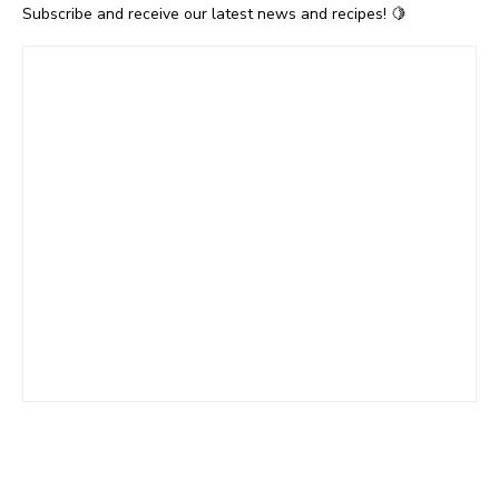
Subscribe and receive our latest news and recipes! 🍋