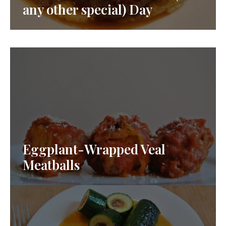
any other special) Day
Eggplant-Wrapped Veal
Meatballs