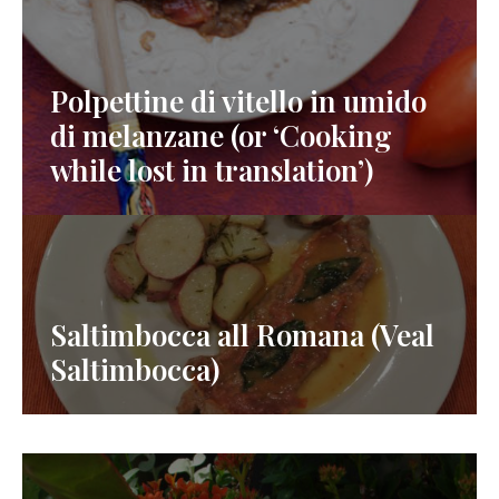
Polpettine di vitello in umido
di melanzane (or ‘Cooking
while lost in translation’)
Saltimbocca all Romana (Veal
Saltimbocca)