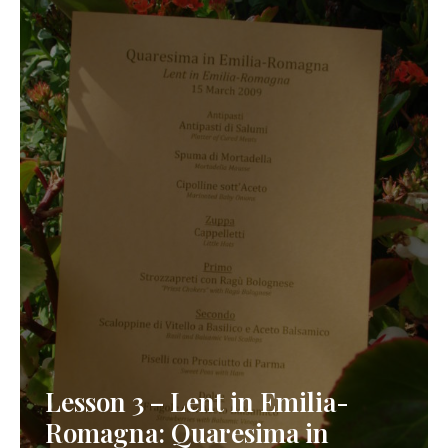
Lesson 3 – Lent in Emilia-
Romagna: Quaresima in