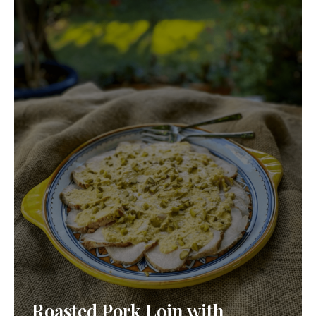
Roasted Pork Loin with