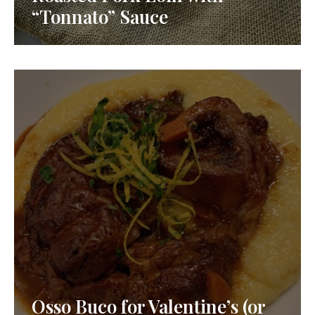
“Tonnato” Sauce
Osso Buco for Valentine’s (or