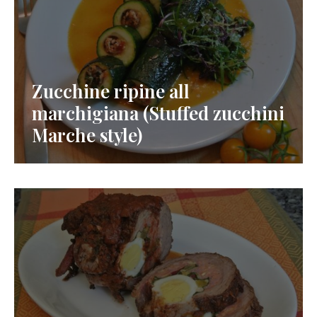
Zucchine ripine all
marchigiana (Stuffed zucchini
Marche style)