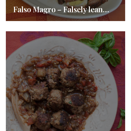
Falso Magro – Falsely lean…