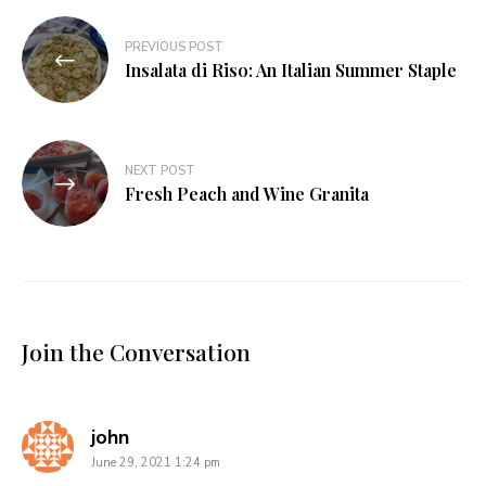
Post
PREVIOUS POST
navigation
Insalata di Riso: An Italian Summer Staple
NEXT POST
Fresh Peach and Wine Granita
Join the Conversation
says:
john
June 29, 2021 1:24 pm