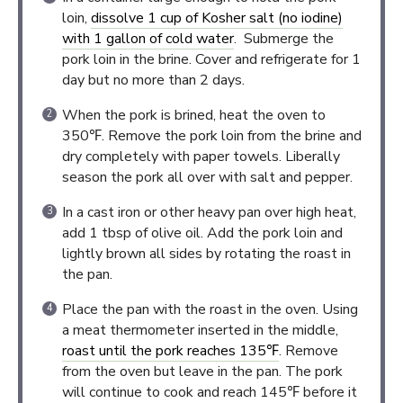
loin,
dissolve 1 cup of Kosher salt (no iodine)
with 1 gallon of cold water
. Submerge the
pork loin in the brine. Cover and refrigerate for 1
day but no more than 2 days.
When the pork is brined, heat the oven to
350℉. Remove the pork loin from the brine and
dry completely with paper towels. Liberally
season the pork all over with salt and pepper.
In a cast iron or other heavy pan over high heat,
add 1 tbsp of olive oil. Add the pork loin and
lightly brown all sides by rotating the roast in
the pan.
Place the pan with the roast in the oven. Using
a meat thermometer inserted in the middle,
roast until the pork reaches 135℉
. Remove
from the oven but leave in the pan. The pork
will continue to cook and reach 145℉ before it