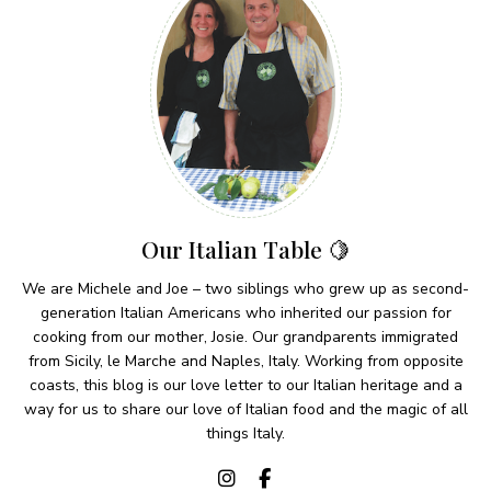
Our Italian Table 🍋
We are Michele and Joe – two siblings who grew up as second-
generation Italian Americans who inherited our passion for
cooking from our mother, Josie. Our grandparents immigrated
from Sicily, le Marche and Naples, Italy. Working from opposite
coasts, this blog is our love letter to our Italian heritage and a
way for us to share our love of Italian food and the magic of all
things Italy.