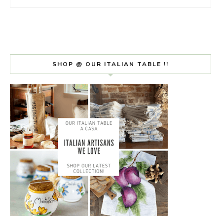
SHOP @ OUR ITALIAN TABLE !!