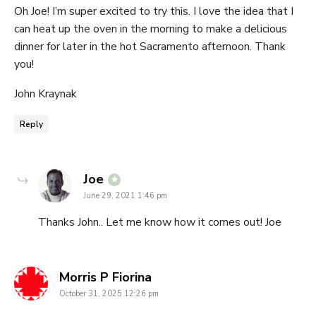
Oh Joe! I’m super excited to try this. I love the idea that I
can heat up the oven in the morning to make a delicious
dinner for later in the hot Sacramento afternoon. Thank
you!
John Kraynak
Reply
says:
Joe
June 29, 2021 1:46 pm
Thanks John.. Let me know how it comes out! Joe
says:
Morris P Fiorina
October 31, 2025 12:26 pm