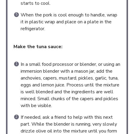
starts to cool.
When the pork is cool enough to handle, wrap
it in plastic wrap and place on a plate in the
refrigerator.
Make the tuna sauce:
In a small food processor or blender, or using an
immersion blender with a mason jar, add the
anchovies, capers, mustard, pickles, garlic, tuna,
eggs and lemon juice. Process until the mixture
is well blended and the ingredients are well
minced. Small chunks of the capers and pickles
with be visible.
If needed, ask a friend to help with this next
part. While the blender is running, very slowly
drizzle olive oil into the mixture until you form