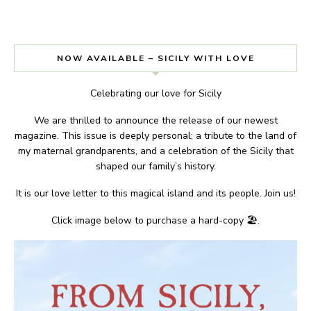
NOW AVAILABLE – SICILY WITH LOVE
Celebrating our love for Sicily
We are thrilled to announce the release of our newest
magazine. This issue is deeply personal; a tribute to the land of
my maternal grandparents, and a celebration of the Sicily that
shaped our family’s history.
It is our love letter to this magical island and its people. Join us!
Click image below to purchase a hard-copy 🏖.