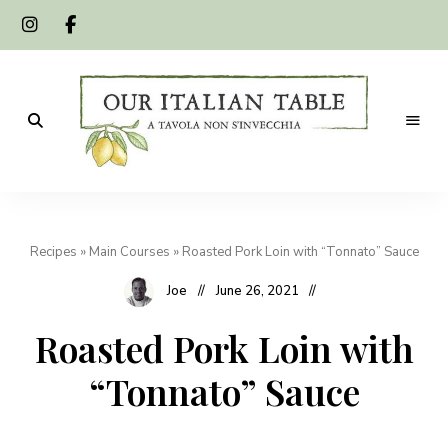
A
Our
tavola
non
Italian
s'invecchia
Recipes
»
Main Courses
»
Roasted Pork Loin with “Tonnato” Sauce
Table
Joe
June 26, 2021
Roasted Pork Loin with
“Tonnato” Sauce