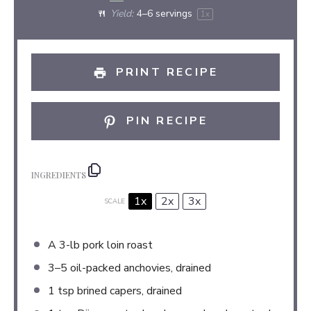
Yield:
4
–
6
servings
1
x
PRINT RECIPE
PIN RECIPE
INGREDIENTS
1x
2x
3x
SCALE
A
3
-lb pork loin roast
3
–
5
oil-packed anchovies, drained
1 tsp
brined capers, drained