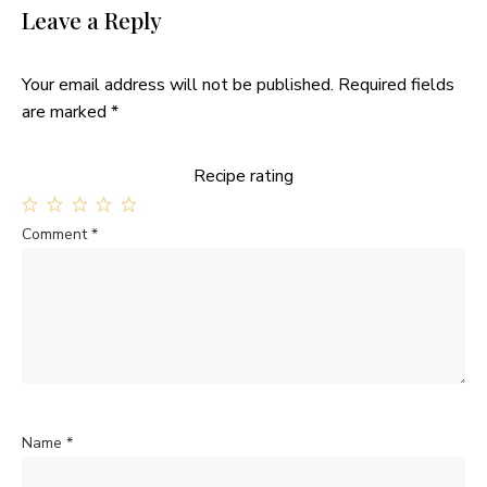
Leave a Reply
Your email address will not be published.
Required fields
are marked
*
Recipe rating
1
2
3
4
5
Comment
*
Star
Stars
Stars
Stars
Stars
Name
*