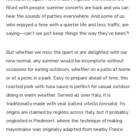
filled with people, summer concerts are back and you can
hear the sounds of parties everywhere. And some of us,
who enjoyed a time with a quieter life and less traffic, are
saying—can’t we just keep things the way they’ve been?!
But whether we miss the quiet or are delighted with our
new normal, any summer would be incomplete without
occasions for eating outdoors, whether on a patio at home
or at a picnic in a park. Easy to prepare ahead of time, this
roasted pork with tuna sauce is perfect for casual outdoor
dining in warm weather. Served all over Italy, it is
traditionally made with veal (called
vitello tonnato
). Its
origins are claimed by regions across Italy, but it probably
originated in Piedmont, where the technique of making
mayonnaise was originally adapted from nearby France.