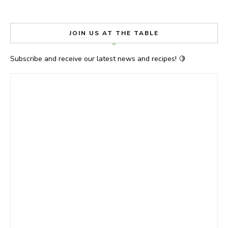
JOIN US AT THE TABLE
Subscribe and receive our latest news and recipes! 🍋