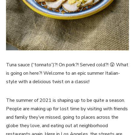
Tuna sauce (“tonnato”)?! On pork?! Served cold?! 😲 What
is going on here?! Welcome to an epic summer Italian-
style with a delicious twist on a classic!
The summer of 2021 is shaping up to be quite a season.
People are making up for lost time by visiting with friends
and family they’ve missed, going to places across the
globe they love, and eating out at neighborhood
restaurants again. Here in Los Angeles, the streets are