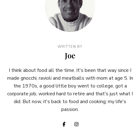
WRITTEN BY
Joe
I think about food all the time. It's been that way since I
made gnocchi, ravioli and meatballs with mom at age 5. In
the 1970s, a good little boy went to college, got a
corporate job, worked hard to retire and that's just what I
did. But now, it's back to food and cooking; my life's
passion.