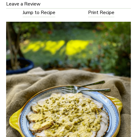
Leave a Review
Jump to Recipe
Print Recipe