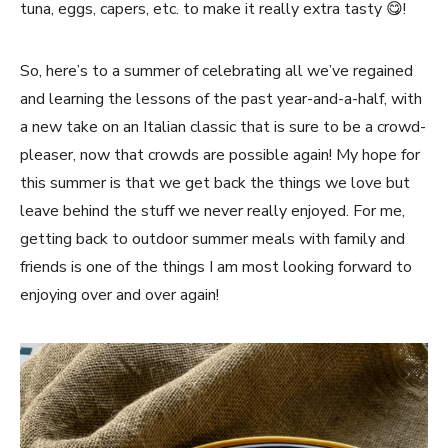
tuna, eggs, capers, etc. to make it really extra tasty 😋!
So, here’s to a summer of celebrating all we’ve regained
and learning the lessons of the past year-and-a-half, with
a new take on an Italian classic that is sure to be a crowd-
pleaser, now that crowds are possible again! My hope for
this summer is that we get back the things we love but
leave behind the stuff we never really enjoyed. For me,
getting back to outdoor summer meals with family and
friends is one of the things I am most looking forward to
enjoying over and over again!