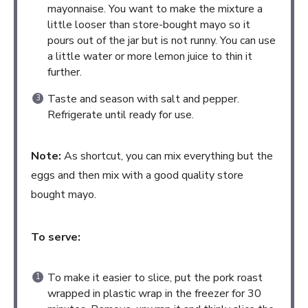
mayonnaise. You want to make the mixture a
little looser than store-bought mayo so it
pours out of the jar but is not runny. You can use
a little water or more lemon juice to thin it
further.
Taste and season with salt and pepper.
Refrigerate until ready for use.
Note:
As shortcut, you can mix everything but the
eggs and then mix with a good quality store
bought mayo.
To serve:
To make it easier to slice, put the pork roast
wrapped in plastic wrap in the freezer for 30