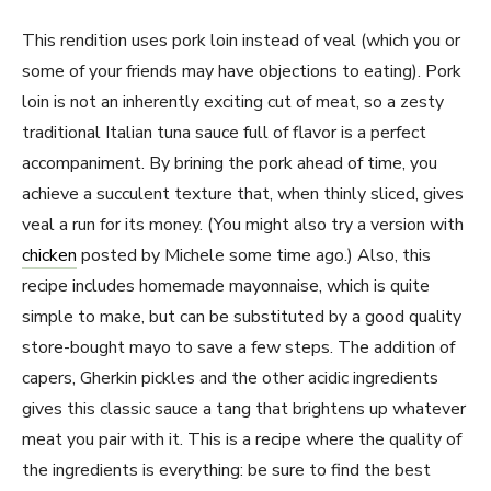
This rendition uses pork loin instead of veal (which you or
some of your friends may have objections to eating). Pork
loin is not an inherently exciting cut of meat, so a zesty
traditional Italian tuna sauce full of flavor is a perfect
accompaniment. By brining the pork ahead of time, you
achieve a succulent texture that, when thinly sliced, gives
veal a run for its money. (You might also try a version with
chicken
posted by Michele some time ago.) Also, this
recipe includes homemade mayonnaise, which is quite
simple to make, but can be substituted by a good quality
store-bought mayo to save a few steps. The addition of
capers, Gherkin pickles and the other acidic ingredients
gives this classic sauce a tang that brightens up whatever
meat you pair with it. This is a recipe where the quality of
the ingredients is everything: be sure to find the best