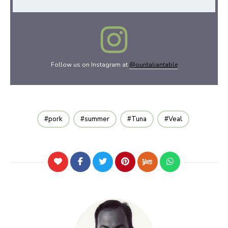
Follow us on Instagram at
@ouritaliantable
pork
summer
Tuna
Veal