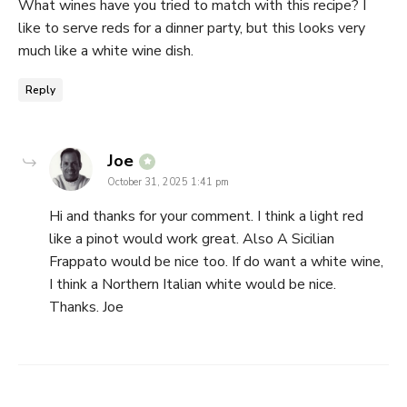
What wines have you tried to match with this recipe? I
like to serve reds for a dinner party, but this looks very
much like a white wine dish.
Reply
says:
Joe
October 31, 2025 1:41 pm
Hi and thanks for your comment. I think a light red
like a pinot would work great. Also A Sicilian
Frappato would be nice too. If do want a white wine,
I think a Northern Italian white would be nice.
Thanks. Joe