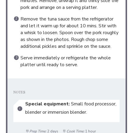
minutes. Remove, unwrap it and thinly slice the
pork and arrange on a serving platter.
Remove the tuna sauce from the refrigerator
and let it warm up for about 10 mins. Stir with
a whisk to loosen. Spoon over the pork roughly
as shown in the photos. Rough chop some
additional pickles and sprinkle on the sauce.
Serve immediately or refrigerate the whole
platter until ready to serve.
NOTES
Special equipment:
Small food processor,
blender or immersion blender.
Prep Time:
2 days
Cook Time:
1 hour