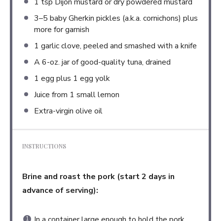
1 tsp
Dijon mustard or dry powdered mustard
3
–
5
baby Gherkin pickles (a.k.a. cornichons) plus
more for garnish
1
garlic clove, peeled and smashed with a knife
A
6
-oz. jar of good-quality tuna, drained
1
egg plus 1 egg yolk
Juice from
1
small lemon
Extra-virgin olive oil
INSTRUCTIONS
Brine and roast the pork (start 2 days in
advance of serving):
In a container large enough to hold the pork