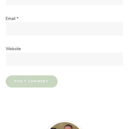
Email
*
Website