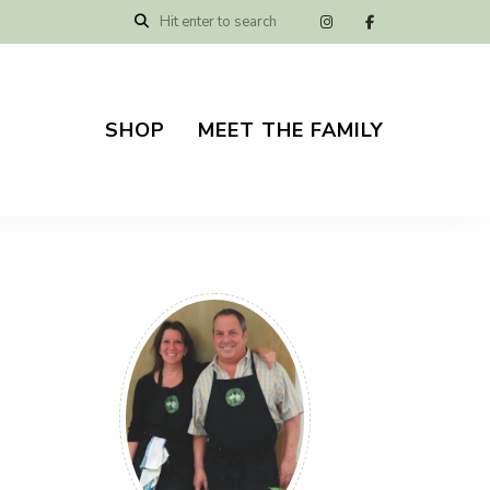
SHOP
MEET THE FAMILY