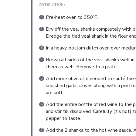
INSTRUCTIONS
Pre-heat oven to 350ºF.
Dry off the veal shanks completely with pa
Dredge the tied veal shank in the flour an
In a heavy-bottom dutch oven over medium h
Brown all sides of the veal shanks well in
them as well. Remove to a plate.
Add more olive oil if needed to sauté the 
smashed garlic cloves along with a pinch 
are soft.
Add the entire bottle of red wine to the p
and stir till dissolved. Carefully (it’s ho
pepper to taste.
Add the 2 shanks to the hot wine sauce. 