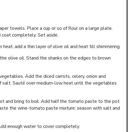
per towels. Place a cup or so of flour on a large plate.
d coat completely. Set aside.
eat, add a thin layer of olive oil and heat till shimmering.
 the olive oil. Stand the shanks on the edges to brown
vegetables. Add the diced carrots, celery, onion and
of salt. Sauté over medium-low heat until the vegetables
ot and bring to boil. Add half the tomato paste to the pot
t) taste the wine-tomato paste mixture; season with salt and
Add enough water to cover completely.