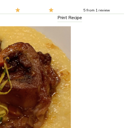
5
from
1
review
Print Recipe