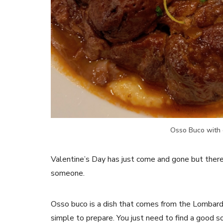
Osso Buco with 
Valentine’s Day has just come and gone but there 
someone.
Osso buco is a dish that comes from the Lombardia 
simple to prepare. You just need to find a good 