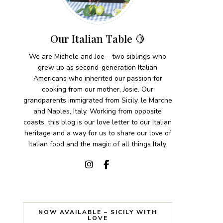
Our Italian Table 🍋
We are Michele and Joe – two siblings who
grew up as second-generation Italian
Americans who inherited our passion for
cooking from our mother, Josie. Our
grandparents immigrated from Sicily, le Marche
and Naples, Italy. Working from opposite
coasts, this blog is our love letter to our Italian
heritage and a way for us to share our love of
Italian food and the magic of all things Italy.
NOW AVAILABLE – SICILY WITH
LOVE