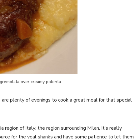
gremolata over creamy polenta
are plenty of evenings to cook a great meal for that special
region of Italy; the region surrounding Milan. It’s really
source for the veal shanks and have some patience to let them