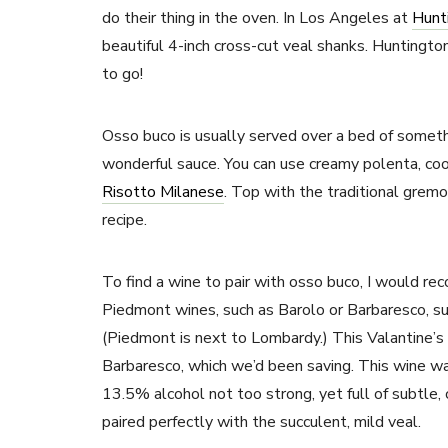
do their thing in the oven. In Los Angeles at
Hunt
beautiful 4-inch cross-cut veal shanks. Huntingt
to go!
Osso buco is usually served over a bed of someth
wonderful sauce. You can use creamy polenta, coo
Risotto Milanese
. Top with the traditional gremo
recipe.
To find a wine to pair with osso buco, I would 
Piedmont wines, such as Barolo or Barbaresco, su
(Piedmont is next to Lombardy.) This Valantine’
Barbaresco, which we’d been saving. This wine wa
13.5% alcohol not too strong, yet full of subtle, 
paired perfectly with the succulent, mild veal.