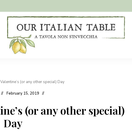
A
Our
tavola
non
Italian
s'invecchia
Table
Valentine’s (or any other special) Day
February 15, 2019
ne’s (or any other special)
Day