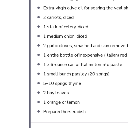
Extra-virgin olive oil for searing the veal
2
carrots, diced
1
stalk of celery, diced
1
medium onion, diced
2
garlic cloves, smashed and skin removed
1
entire bottle of inexpensive (Italian) red
1
x 6-ounce can of Italian tomato paste
1
small bunch parsley (
20
sprigs)
5
–
10
sprigs thyme
2
bay leaves
1
orange or lemon
Prepared horseradish