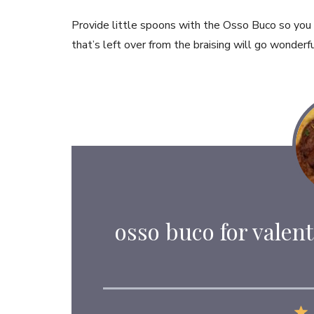
Provide little spoons with the Osso Buco so you
that’s left over from the braising will go wonderf
osso buco for valent