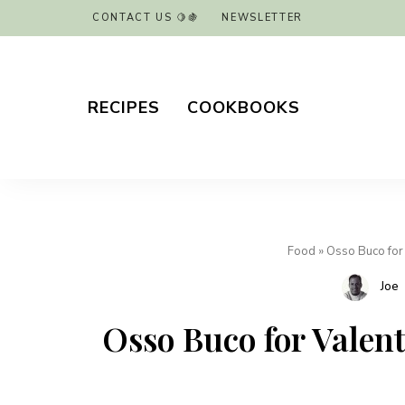
CONTACT US 🍋🍇
NEWSLETTER
RECIPES
COOKBOOKS
Food
»
Osso Buco for 
Joe
Osso Buco for Valenti