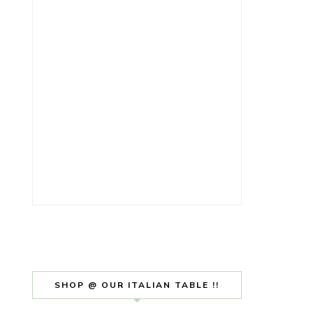
SHOP @ OUR ITALIAN TABLE !!