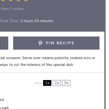
Star
Stars
Stars
Stars
Stars
from
1
review
otal Time:
2 hours 45 minutes
PIN RECIPE
ecial occasion. Serve over creamy polenta, cooked orzo or
lps to cut the richness of this special dish.
1x
2x
3x
SCALE
ied
a cup)