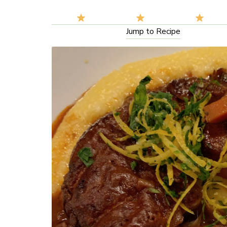
Jump to Recipe