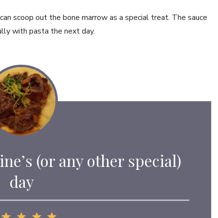
 can scoop out the bone marrow as a special treat. The sauce
ully with pasta the next day.
ine’s (or any other special)
day
1
2
3
4
5