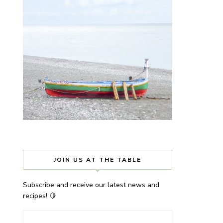
JOIN US AT THE TABLE
Subscribe and receive our latest news and
recipes! 🍋