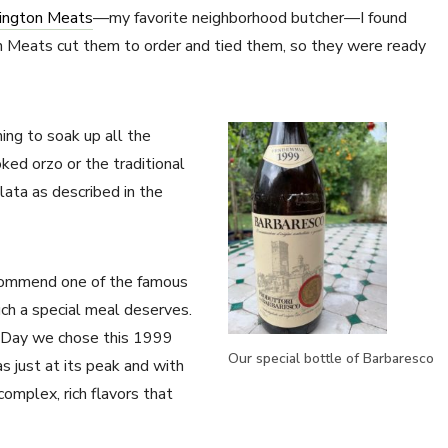
ington Meats
—my favorite neighborhood butcher—I found
on Meats cut them to order and tied them, so they were ready
ing to soak up all the
ked orzo or the traditional
lata as described in the
recommend one of the famous
ch a special meal deserves.
s Day we chose this 1999
Our special bottle of Barbaresco
s just at its peak and with
complex, rich flavors that