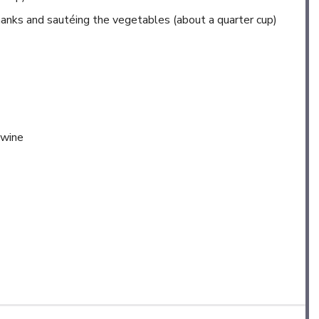
 shanks and sautéing the vegetables (about a quarter cup)
 wine