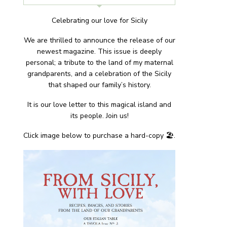
Celebrating our love for Sicily
We are thrilled to announce the release of our
newest magazine. This issue is deeply
personal; a tribute to the land of my maternal
grandparents, and a celebration of the Sicily
that shaped our family’s history.
It is our love letter to this magical island and
its people. Join us!
Click image below to purchase a hard-copy 🏖.