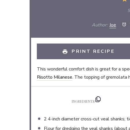
5
Author:
Joe
T
PRINT RECIPE
This wonderful comfort dish is great for a sp
Risotto Milanese
. The topping of gremolata he
INGREDIENTS
2
4-inch diameter cross-cut veal shanks; t
Flour for dredging the veal shanks (about 