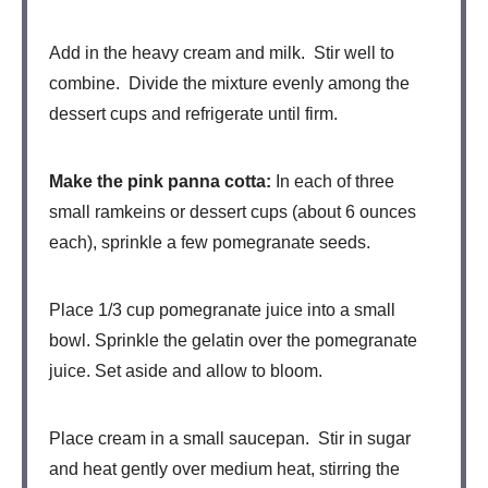
Add in the heavy cream and milk. Stir well to
combine. Divide the mixture evenly among the
dessert cups and refrigerate until firm.
Make the pink panna cotta:
In each of three
small ramkeins or dessert cups (about 6 ounces
each), sprinkle a few pomegranate seeds.
Place 1/3 cup pomegranate juice into a small
bowl. Sprinkle the gelatin over the pomegranate
juice. Set aside and allow to bloom.
Place cream in a small saucepan. Stir in sugar
and heat gently over medium heat, stirring the