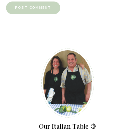
Our Italian Table 🍋