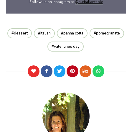
Follow us on Instagram at
@ouritaliantable
dessert
Italian
panna cotta
pomegranate
valentines day