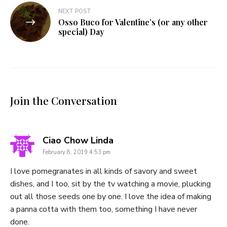
NEXT POST
Osso Buco for Valentine’s (or any other
special) Day
Join the Conversation
says:
Ciao Chow Linda
February 8, 2019 4:53 pm
I love pomegranates in all kinds of savory and sweet
dishes, and I too, sit by the tv watching a movie, plucking
out all those seeds one by one. I love the idea of making
a panna cotta with them too, something I have never
done.