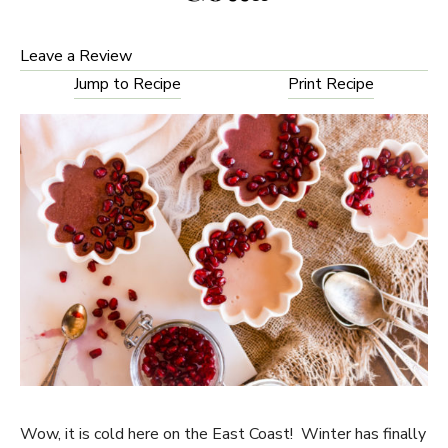
Leave a Review
Jump to Recipe
Print Recipe
Wow, it is cold here on the East Coast! Winter has finally