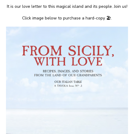
It is our love letter to this magical island and its people. Join us!
Click image below to purchase a hard-copy 🏖.