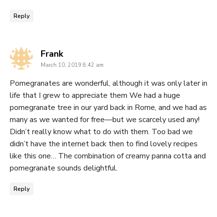
Reply
says:
Frank
March 10, 2019 8:42 am
Pomegranates are wonderful, although it was only later in
life that I grew to appreciate them We had a huge
pomegranate tree in our yard back in Rome, and we had as
many as we wanted for free—but we scarcely used any!
Didn’t really know what to do with them. Too bad we
didn’t have the internet back then to find lovely recipes
like this one… The combination of creamy panna cotta and
pomegranate sounds delightful.
Reply