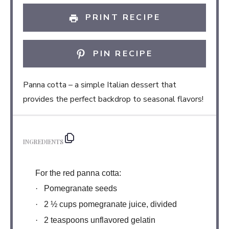
PRINT RECIPE
PIN RECIPE
Panna cotta – a simple Italian dessert that
provides the perfect backdrop to seasonal flavors!
INGREDIENTS
For the red panna cotta:
·
Pomegranate seeds
·
2 ½ cups pomegranate juice, divided
·
2 teaspoons unflavored gelatin