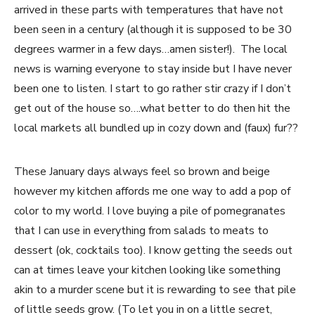
arrived in these parts with temperatures that have not
been seen in a century (although it is supposed to be 30
degrees warmer in a few days…amen sister!). The local
news is warning everyone to stay inside but I have never
been one to listen. I start to go rather stir crazy if I don’t
get out of the house so….what better to do then hit the
local markets all bundled up in cozy down and (faux) fur??
These January days always feel so brown and beige
however my kitchen affords me one way to add a pop of
color to my world. I love buying a pile of pomegranates
that I can use in everything from salads to meats to
dessert (ok, cocktails too). I know getting the seeds out
can at times leave your kitchen looking like something
akin to a murder scene but it is rewarding to see that pile
of little seeds grow. (To let you in on a little secret,