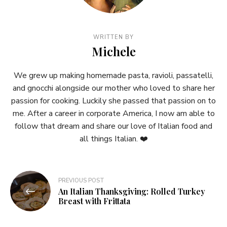
WRITTEN BY
Michele
We grew up making homemade pasta, ravioli, passatelli,
and gnocchi alongside our mother who loved to share her
passion for cooking. Luckily she passed that passion on to
me. After a career in corporate America, I now am able to
follow that dream and share our love of Italian food and
all things Italian. ❤️
Post
PREVIOUS POST
An Italian Thanksgiving: Rolled Turkey
navigation
Breast with Frittata