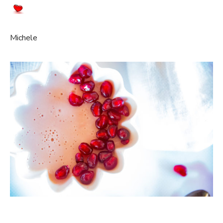
Michele