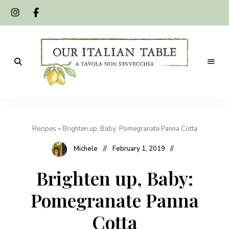
A
Our
tavola
non
Italian
s'invecchia
Recipes
»
Brighten up, Baby: Pomegranate Panna Cotta
Table
Michele
February 1, 2019
Brighten up, Baby:
Pomegranate Panna
Cotta