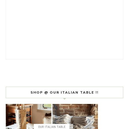
SHOP @ OUR ITALIAN TABLE !!