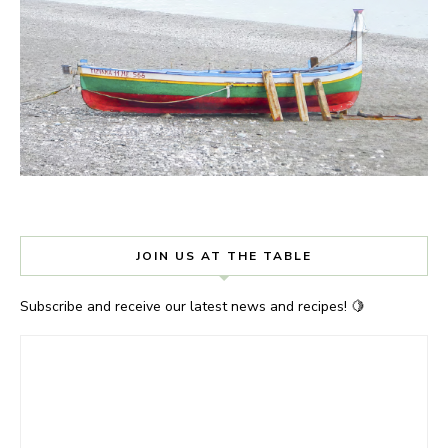
JOIN US AT THE TABLE
Subscribe and receive our latest news and recipes! 🍋