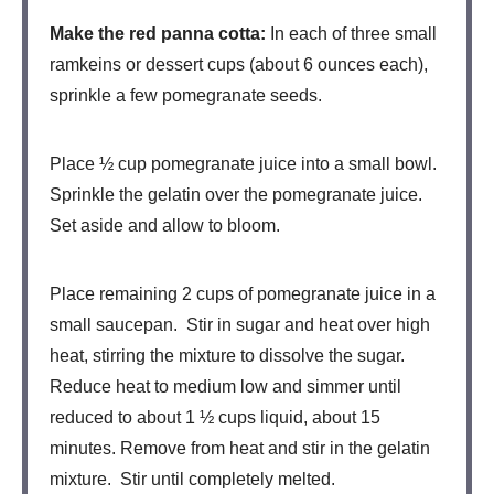
Make the red panna cotta:
In each of three small
ramkeins or dessert cups (about 6 ounces each),
sprinkle a few pomegranate seeds.
Place ½ cup pomegranate juice into a small bowl.
Sprinkle the gelatin over the pomegranate juice.
Set aside and allow to bloom.
Place remaining 2 cups of pomegranate juice in a
small saucepan. Stir in sugar and heat over high
heat, stirring the mixture to dissolve the sugar.
Reduce heat to medium low and simmer until
reduced to about 1 ½ cups liquid, about 15
minutes. Remove from heat and stir in the gelatin
mixture. Stir until completely melted.