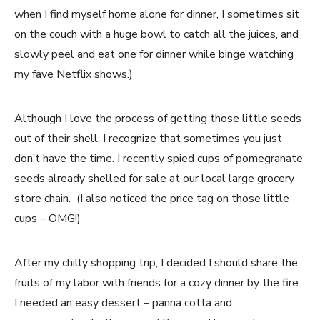
when I find myself home alone for dinner, I sometimes sit
on the couch with a huge bowl to catch all the juices, and
slowly peel and eat one for dinner while binge watching
my fave Netflix shows.)
Although I love the process of getting those little seeds
out of their shell, I recognize that sometimes you just
don’t have the time. I recently spied cups of pomegranate
seeds already shelled for sale at our local large grocery
store chain. (I also noticed the price tag on those little
cups – OMG!)
After my chilly shopping trip, I decided I should share the
fruits of my labor with friends for a cozy dinner by the fire.
I needed an easy dessert – panna cotta and