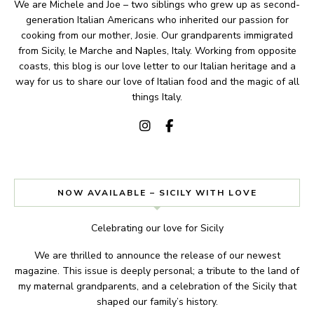
We are Michele and Joe – two siblings who grew up as second-
generation Italian Americans who inherited our passion for
cooking from our mother, Josie. Our grandparents immigrated
from Sicily, le Marche and Naples, Italy. Working from opposite
coasts, this blog is our love letter to our Italian heritage and a
way for us to share our love of Italian food and the magic of all
things Italy.
NOW AVAILABLE – SICILY WITH LOVE
Celebrating our love for Sicily
We are thrilled to announce the release of our newest
magazine. This issue is deeply personal; a tribute to the land of
my maternal grandparents, and a celebration of the Sicily that
shaped our family’s history.