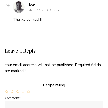
says:
Joe
March 10, 2019 9:55 pm
Thanks so much!!
Leave a Reply
Your email address will not be published.
Required fields
are marked
*
Recipe rating
1
2
3
4
5
Comment
*
Star
Stars
Stars
Stars
Stars