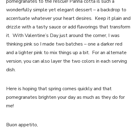
pomegranates to the rescue! Panna cotta is such a
wonderfully simple yet elegant dessert – a backdrop to
accentuate whatever your heart desires. Keep it plain and
drizzle with a tasty sauce or add flavorings that transform
it. With Valentine’s Day just around the corner, I was
thinking pink so I made two batches – one a darker red
and a lighter pink to mix things up a bit. For an alternate
version, you can also layer the two colors in each serving
dish.
Here is hoping that spring comes quickly and that
pomegranates brighten your day as much as they do for
me!
Buon appetito,