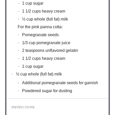
·
1 cup sugar
·
1 1/2 cups heavy cream
·
½ cup whole (full fat) milk
For the pink panna cotta:
·
Pomegranate seeds
·
1/3 cup pomegranate juice
·
2 teaspoons unflavored gelatin
·
1 1/2 cups heavy cream
·
1 cup sugar
·
½ cup whole (full fat) milk
·
Additional pomegranate seeds for garnish
·
Powdered sugar for dusting
INSTRUCTIONS