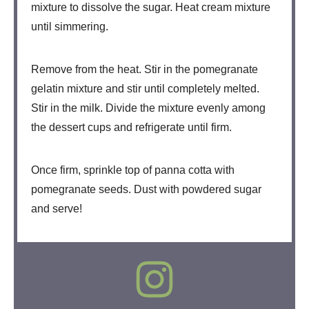
mixture to dissolve the sugar. Heat cream mixture
until simmering.
Remove from the heat. Stir in the pomegranate
gelatin mixture and stir until completely melted.
Stir in the milk. Divide the mixture evenly among
the dessert cups and refrigerate until firm.
Once firm, sprinkle top of panna cotta with
pomegranate seeds. Dust with powdered sugar
and serve!