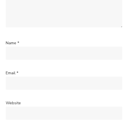
Name
*
Email
*
Website