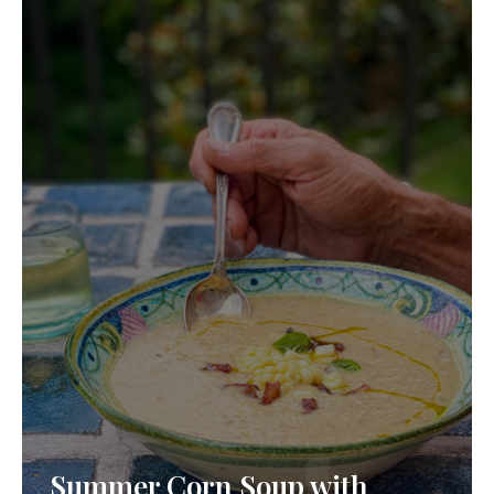
Summer Corn Soup with