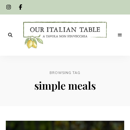
A
Our
tavola
non
Italian
s'invecchia
BROWSING TAG
Table
simple meals