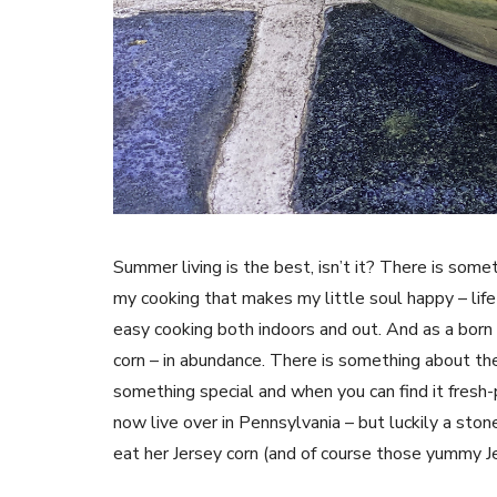
Summer living is the best, isn’t it? There is som
my cooking that makes my little soul happy – life
easy cooking both indoors and out. And as a born
corn – in abundance. There is something about th
something special and when you can find it fres
now live over in Pennsylvania – but luckily a stone
eat her Jersey corn (and of course those yummy J