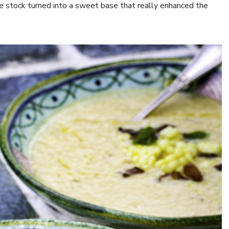
e stock turned into a sweet base that really enhanced the