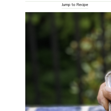
Jump to Recipe