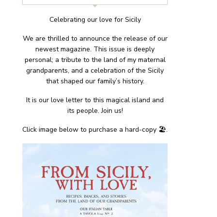
Celebrating our love for Sicily
We are thrilled to announce the release of our
newest magazine. This issue is deeply
personal; a tribute to the land of my maternal
grandparents, and a celebration of the Sicily
that shaped our family’s history.
It is our love letter to this magical island and
its people. Join us!
Click image below to purchase a hard-copy 🏖.