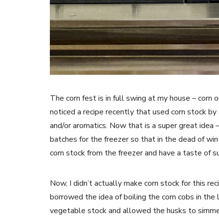
The corn fest is in full swing at my house – corn on
noticed a recipe recently that used corn stock by
and/or aromatics. Now that is a super great idea 
batches for the freezer so that in the dead of wi
corn stock from the freezer and have a taste of 
Now, I didn’t actually make corn stock for this re
borrowed the idea of boiling the corn cobs in the 
vegetable stock and allowed the husks to simmer 