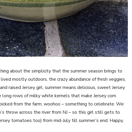
ething about the simplicity that the summer season brings to
 lived mostly outdoors, the crazy abundance of fresh veggies,
 and raised Jersey girl, summer means delicious, sweet Jersey
e long rows of milky white kernels that make Jersey corn
h-picked from the farm, woohoo – something to celebrate. We
’s throw across the river from NJ – so this girl still gets to
ersey tomatoes too) from mid-July till summer’s end. Happy.