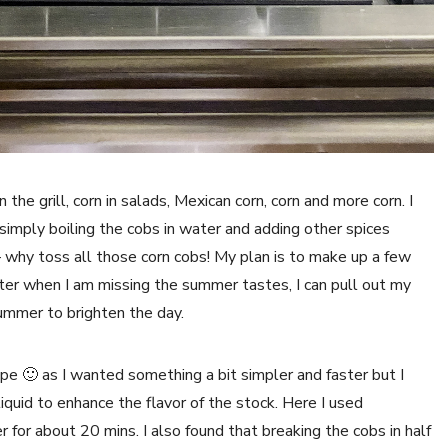
 the grill, corn in salads, Mexican corn, corn and more corn. I
 simply boiling the cobs in water and adding other spices
– why toss all those corn cobs! My plan is to make up a few
nter when I am missing the summer tastes, I can pull out my
summer to brighten the day.
cipe 🙂 as I wanted something a bit simpler and faster but I
liquid to enhance the flavor of the stock. Here I used
for about 20 mins. I also found that breaking the cobs in half