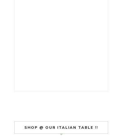
SHOP @ OUR ITALIAN TABLE !!