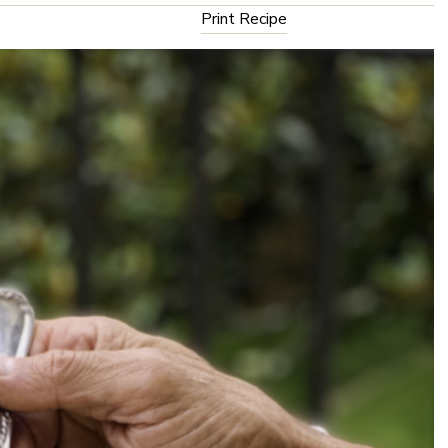
Print Recipe