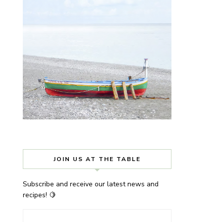
JOIN US AT THE TABLE
Subscribe and receive our latest news and
recipes! 🍋