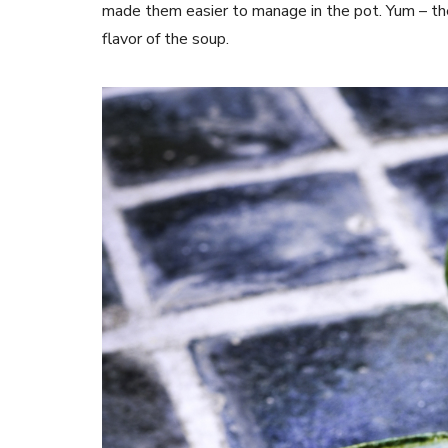
made them easier to manage in the pot. Yum – th
flavor of the soup.