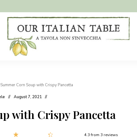
A
Our
tavola
non
Italian
s'invecchia
Table
»
Summer Corn Soup with Crispy Pancetta
ele
August 7, 2021
 with Crispy Pancetta
4.3
from
3
reviews