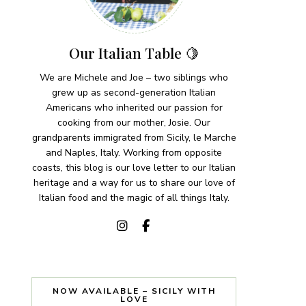
Our Italian Table 🍋
We are Michele and Joe – two siblings who
grew up as second-generation Italian
Americans who inherited our passion for
cooking from our mother, Josie. Our
grandparents immigrated from Sicily, le Marche
and Naples, Italy. Working from opposite
coasts, this blog is our love letter to our Italian
heritage and a way for us to share our love of
Italian food and the magic of all things Italy.
NOW AVAILABLE – SICILY WITH
LOVE