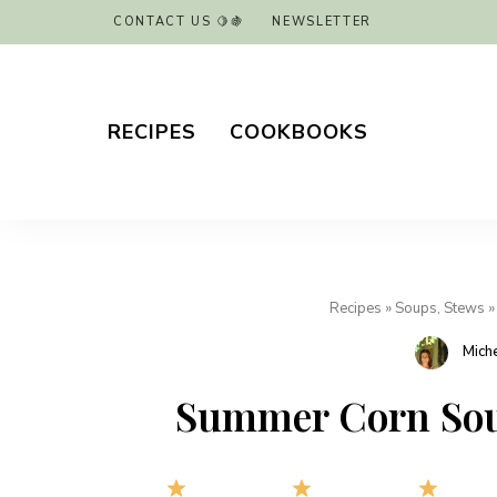
CONTACT US 🍋🍇
NEWSLETTER
RECIPES
COOKBOOKS
Recipes
»
Soups, Stews
Mich
Summer Corn Soup