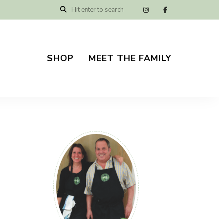
SHOP
MEET THE FAMILY