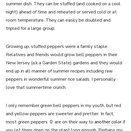
summer dish. They can be stuffed (and cooked on a cool
night) ahead of time and reheated or served cold or at
room temperature. They can easily be doubled and
tripled for a large group.
Growing up, stuffed peppers were a family staple.
Relatives and friends would grow bell peppers in their
New Jersey (a.k.a Garden State) gardens and they would
end up in all manner of summer recipes including raw
peppers in wonderful summer rice salads. I personally
love that summertime crunch.
I only remember green bell peppers in my youth, but red
and yellow peppers are sweeter and prettier. In fact,
most green peppers 🫑 are on their way to
another color
if
you let them ripen on the plant long enough. Perhaps my