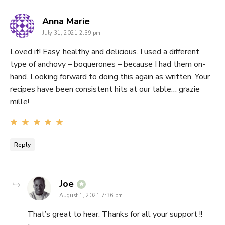
says:
Anna Marie
July 31, 2021 2:39 pm
Loved it! Easy, healthy and delicious. I used a different
type of anchovy – boquerones – because I had them on-
hand. Looking forward to doing this again as written. Your
recipes have been consistent hits at our table… grazie
mille!
Reply
says:
Joe
August 1, 2021 7:36 pm
That’s great to hear. Thanks for all your support !!