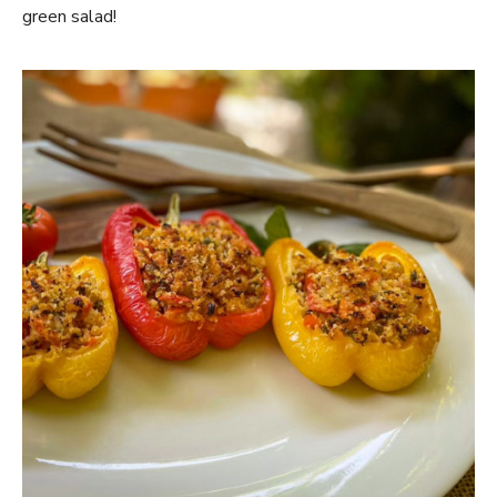
green salad!