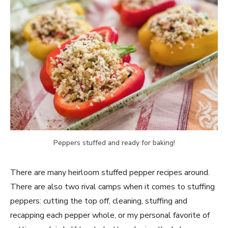
Peppers stuffed and ready for baking!
There are many heirloom stuffed pepper recipes around.
There are also two rival camps when it comes to stuffing
peppers: cutting the top off, cleaning, stuffing and
recapping each pepper whole, or my personal favorite of