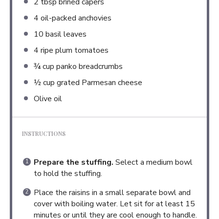
2 tbsp
brined capers
4
oil-packed anchovies
10
basil leaves
4
ripe plum tomatoes
¾ cup
panko breadcrumbs
½ cup
grated Parmesan cheese
Olive oil
INSTRUCTIONS
Prepare the stuffing.
Select a medium bowl
to hold the stuffing.
Place the raisins in a small separate bowl and
cover with boiling water. Let sit for at least 15
minutes or until they are cool enough to handle.