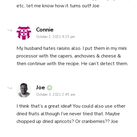
etc.. let me know how it turns out!! Joe
says:
Connie
October 2, 2021 9:25 pm
My husband hates raisins also. I put them in my mini
processor with the capers, anchovies & cheese &
then continue with the recipe. He can’t detect them.
says:
Joe
October 3, 2021 2:45 am
I think that’s a great idea!! You could also use other
dried fruits although I’ve never tried that. Maybe
chopped up dried apricots? Or cranberries?? Joe