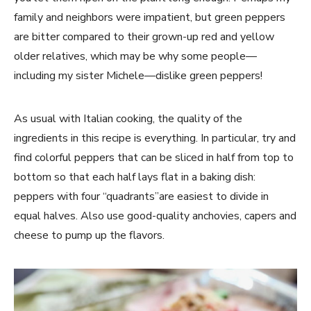
family and neighbors were impatient, but green peppers
are bitter compared to their grown-up red and yellow
older relatives, which may be why some people—
including my sister Michele—dislike green peppers!
As usual with Italian cooking, the quality of the
ingredients in this recipe is everything. In particular, try and
find colorful peppers that can be sliced in half from top to
bottom so that each half lays flat in a baking dish:
peppers with four “quadrants”are easiest to divide in
equal halves. Also use good-quality anchovies, capers and
cheese to pump up the flavors.