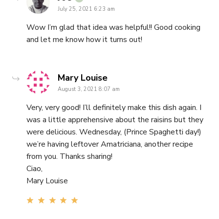
July 25, 2021 6:23 am
Wow I’m glad that idea was helpful!! Good cooking
and let me know how it turns out!
says:
Mary Louise
August 3, 2021 8:07 am
Very, very good! I’ll definitely make this dish again. I
was a little apprehensive about the raisins but they
were delicious. Wednesday, (Prince Spaghetti day!)
we’re having leftover Amatriciana, another recipe
from you. Thanks sharing!
Ciao,
Mary Louise