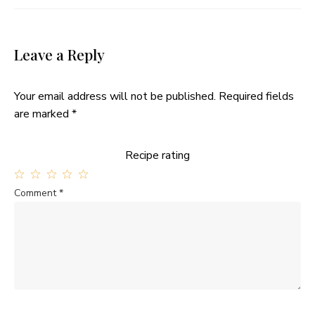
Leave a Reply
Your email address will not be published.
Required fields
are marked
*
Recipe rating
1
2
3
4
5
Comment
*
Star
Stars
Stars
Stars
Stars