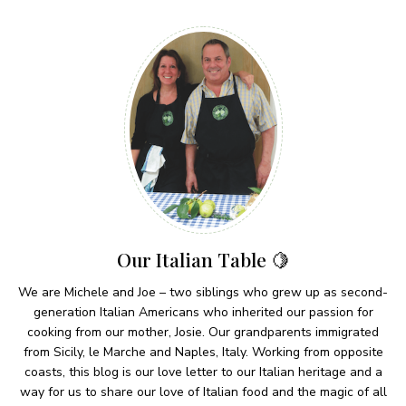
Our Italian Table 🍋
We are Michele and Joe – two siblings who grew up as second-
generation Italian Americans who inherited our passion for
cooking from our mother, Josie. Our grandparents immigrated
from Sicily, le Marche and Naples, Italy. Working from opposite
coasts, this blog is our love letter to our Italian heritage and a
way for us to share our love of Italian food and the magic of all