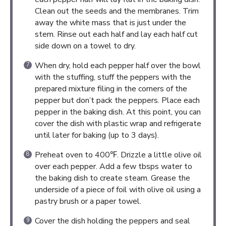
Clean out the seeds and the membranes. Trim
away the white mass that is just under the
stem. Rinse out each half and lay each half cut
side down on a towel to dry.
When dry, hold each pepper half over the bowl
with the stuffing, stuff the peppers with the
prepared mixture filing in the corners of the
pepper but don’t pack the peppers. Place each
pepper in the baking dish. At this point, you can
cover the dish with plastic wrap and refrigerate
until later for baking (up to 3 days).
Preheat oven to 400℉. Drizzle a little olive oil
over each pepper. Add a few tbsps water to
the baking dish to create steam. Grease the
underside of a piece of foil with olive oil using a
pastry brush or a paper towel.
Cover the dish holding the peppers and seal