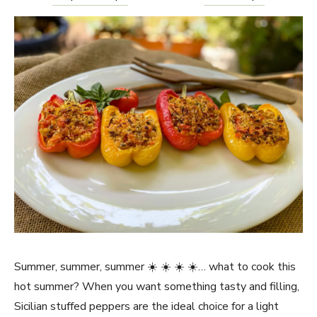
Summer, summer, summer ☀️ ☀️ ☀️ ☀️… what to cook this
hot summer? When you want something tasty and filling,
Sicilian stuffed peppers are the ideal choice for a light