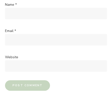
Name
*
Email
*
Website