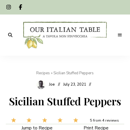
A
Our
tavola
non
Italian
s'invecchia
Recipes
»
Sicilian Stuffed Peppers
Table
Joe
July 23, 2021
Sicilian Stuffed Peppers
5
from
4
reviews
Jump to Recipe
Print Recipe