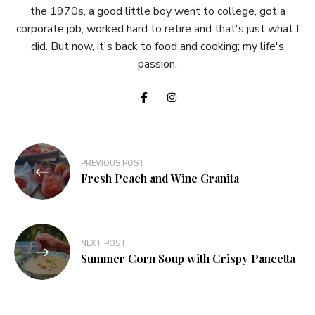
the 1970s, a good little boy went to college, got a
corporate job, worked hard to retire and that's just what I
did. But now, it's back to food and cooking; my life's
passion.
Post
PREVIOUS POST
navigation
Fresh Peach and Wine Granita
NEXT POST
Summer Corn Soup with Crispy Pancetta