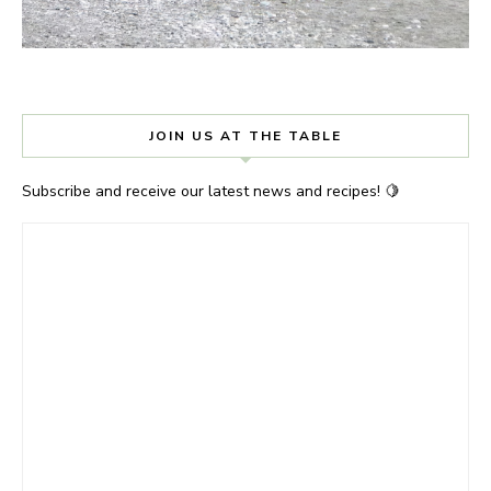
JOIN US AT THE TABLE
Subscribe and receive our latest news and recipes! 🍋