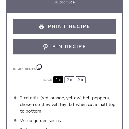
Author:
Joe
PRINT RECIPE
PIN RECIPE
INGREDIENTS
1x
2x
3x
SCALE
2
colorful (red, orange, yellow) bell peppers,
chosen so they will lay flat when cut in half top
to bottom
½ cup
golden raisins