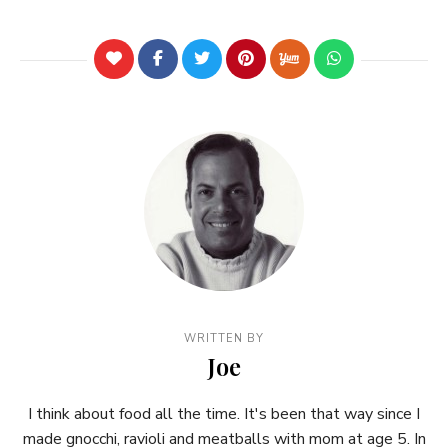
WRITTEN BY
Joe
I think about food all the time. It's been that way since I
made gnocchi, ravioli and meatballs with mom at age 5. In