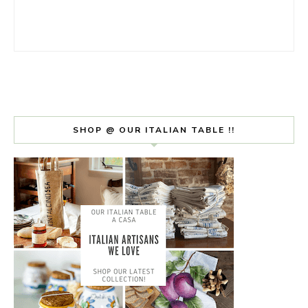
SHOP @ OUR ITALIAN TABLE !!