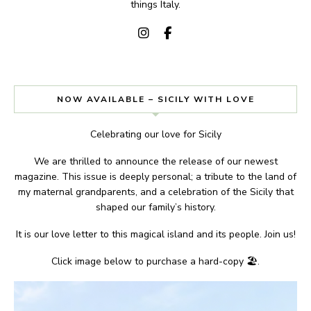
things Italy.
NOW AVAILABLE – SICILY WITH LOVE
Celebrating our love for Sicily
We are thrilled to announce the release of our newest
magazine. This issue is deeply personal; a tribute to the land of
my maternal grandparents, and a celebration of the Sicily that
shaped our family’s history.
It is our love letter to this magical island and its people. Join us!
Click image below to purchase a hard-copy 🏖.