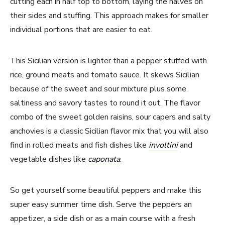
cutting each in half top to bottom, laying the halves on
their sides and stuffing. This approach makes for smaller
individual portions that are easier to eat.
This Sicilian version is lighter than a pepper stuffed with
rice, ground meats and tomato sauce. It skews Sicilian
because of the sweet and sour mixture plus some
saltiness and savory tastes to round it out. The flavor
combo of the sweet golden raisins, sour capers and salty
anchovies is a classic Sicilian flavor mix that you will also
find in rolled meats and fish dishes like
involtini
and
vegetable dishes like
caponata
.
So get yourself some beautiful peppers and make this
super easy summer time dish. Serve the peppers an
appetizer, a side dish or as a main course with a fresh