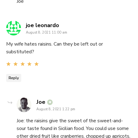
Joe
says:
joe leonardo
August 8, 2021 11:00 am
My wife hates raisins. Can they be left out or
substituted?
Reply
says:
Joe
August 8, 2021 1:22 pm
Joe: the raisins give the sweet of the sweet-and-
sour taste found in Sicilian food. You could use some
other dried fruit like cranberries, chopped up apricots,