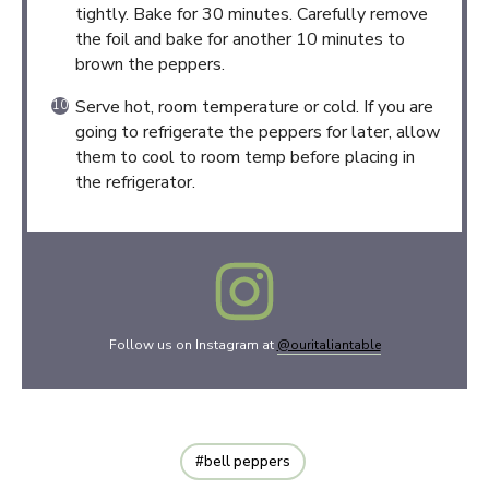
tightly. Bake for 30 minutes. Carefully remove
the foil and bake for another 10 minutes to
brown the peppers.
Serve hot, room temperature or cold. If you are
going to refrigerate the peppers for later, allow
them to cool to room temp before placing in
the refrigerator.
Follow us on Instagram at
@ouritaliantable
bell peppers