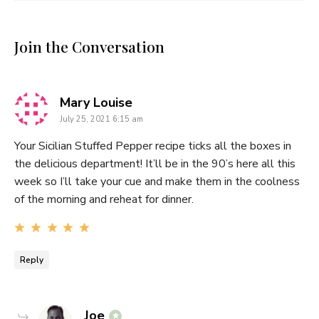
Join the Conversation
says:
Mary Louise
July 25, 2021 6:15 am
Your Sicilian Stuffed Pepper recipe ticks all the boxes in
the delicious department! It’ll be in the 90’s here all this
week so I’ll take your cue and make them in the coolness
of the morning and reheat for dinner.
Reply
says:
Joe