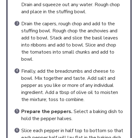
Drain and squeeze out any water. Rough chop
and place in the stuffing bowl.
Drain the capers, rough chop and add to the
stuffing bowl. Rough chop the anchovies and
add to bowl. Stack and slice the basil leaves
into ribbons and add to bowl. Slice and chop
the tomatoes into small chunks and add to
bowl.
Finally, add the breadcrumbs and cheese to
bowl. Mix together and taste. Add salt and
pepper as you like or more of any individual
ingredient. Add a tbsp of olive oil to moisten
the mixture; toss to combine.
Prepare the peppers.
Select a baking dish to
hold the pepper halves.
Slice each pepper in half top to bottom so that
each pepper half will lay flat in the baking dish.