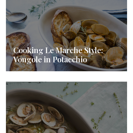
Cooking Le Marche Style:
Vongole in Potacchio