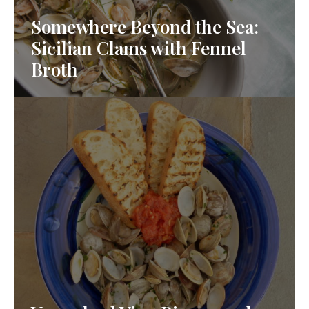
Somewhere Beyond the Sea:
Sicilian Clams with Fennel
Broth