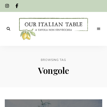
A
Our
tavola
non
Italian
s'invecchia
BROWSING TAG
Table
Vongole