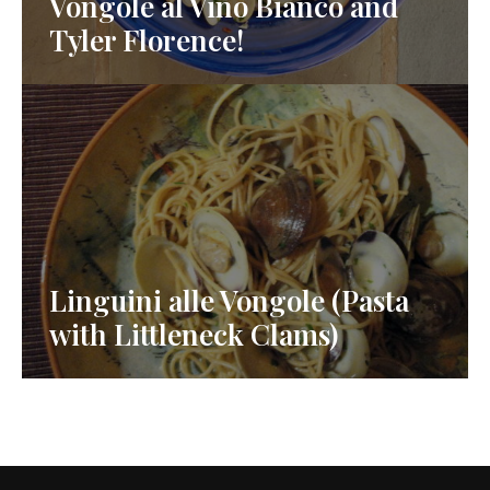
Vongole al Vino Bianco and
Tyler Florence!
Linguini alle Vongole (Pasta
with Littleneck Clams)