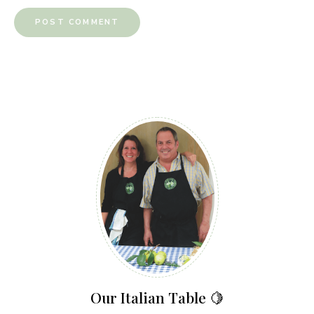
Our Italian Table 🍋