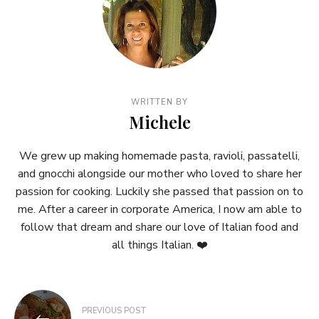
WRITTEN BY
Michele
We grew up making homemade pasta, ravioli, passatelli,
and gnocchi alongside our mother who loved to share her
passion for cooking. Luckily she passed that passion on to
me. After a career in corporate America, I now am able to
follow that dream and share our love of Italian food and
all things Italian. ❤️
Post
PREVIOUS POST