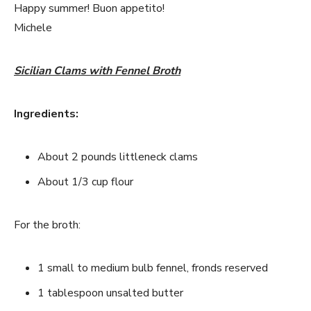
Happy summer! Buon appetito!
Michele
Sicilian Clams with Fennel Broth
Ingredients:
About 2 pounds littleneck clams
About 1/3 cup flour
For the broth:
1 small to medium bulb fennel, fronds reserved
1 tablespoon unsalted butter