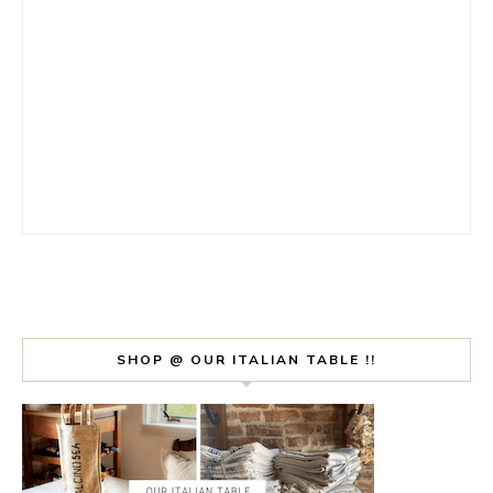
SHOP @ OUR ITALIAN TABLE !!