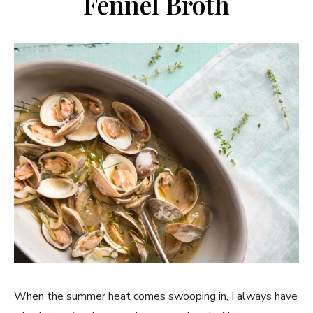
Fennel Broth
When the summer heat comes swooping in, I always have