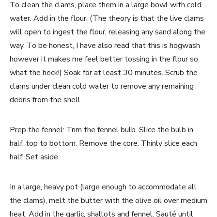
To clean the clams, place them in a large bowl with cold
water. Add in the flour. (The theory is that the live clams
will open to ingest the flour, releasing any sand along the
way. To be honest, I have also read that this is hogwash
however it makes me feel better tossing in the flour so
what the heck!) Soak for at least 30 minutes. Scrub the
clams under clean cold water to remove any remaining
debris from the shell.
Prep the fennel: Trim the fennel bulb. Slice the bulb in
half, top to bottom. Remove the core. Thinly slice each
half. Set aside.
In a large, heavy pot (large enough to accommodate all
the clams), melt the butter with the olive oil over medium
heat. Add in the garlic, shallots and fennel. Sauté until