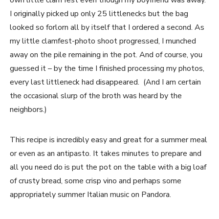
own little clam fest even though my boyfriend was away.
I originally picked up only 25 littlenecks but the bag
looked so forlorn all by itself that I ordered a second. As
my little clamfest-photo shoot progressed, I munched
away on the pile remaining in the pot. And of course, you
guessed it – by the time I finished processing my photos,
every last littleneck had disappeared. (And I am certain
the occasional slurp of the broth was heard by the
neighbors.)
This recipe is incredibly easy and great for a summer meal
or even as an antipasto. It takes minutes to prepare and
all you need do is put the pot on the table with a big loaf
of crusty bread, some crisp vino and perhaps some
appropriately summer Italian music on Pandora.