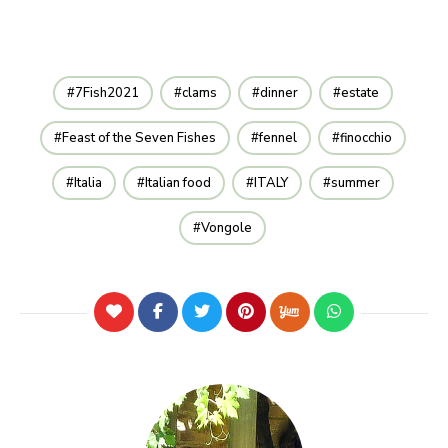
7Fish2021
clams
dinner
estate
Feast of the Seven Fishes
fennel
finocchio
Italia
Italian food
ITALY
summer
Vongole