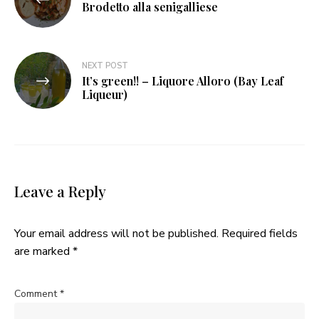
navigation
Brodetto alla senigalliese
NEXT POST
It’s green!! – Liquore Alloro (Bay Leaf
Liqueur)
Leave a Reply
Your email address will not be published.
Required fields
are marked
*
Comment
*