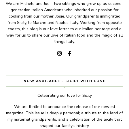
We are Michele and Joe – two siblings who grew up as second-
generation Italian Americans who inherited our passion for
cooking from our mother, Josie. Our grandparents immigrated
from Sicily, le Marche and Naples, Italy. Working from opposite
coasts, this blog is our love letter to our Italian heritage and a
way for us to share our love of Italian food and the magic of all
things Italy.
NOW AVAILABLE – SICILY WITH LOVE
Celebrating our love for Sicily
We are thrilled to announce the release of our newest
magazine. This issue is deeply personal; a tribute to the land of
my maternal grandparents, and a celebration of the Sicily that
shaped our family’s history.