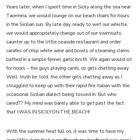
Years later, when I spent time in Sicily along the sea near
Taormina, we would lounge on our beach chairs for hours
in the Sicilian sun. By late day, ready to wet our whistle,
we would appropriately change out of our swimsuits,
saunter up to the little seaside restaurant and order
carafes of crisp white wine and bowls of steaming clams
bathed in a simple fennel garlic broth. We again would sit
for hours – the guys playing cards, us girls chatting away.
Well, truth be told, the other girls chatting away as I
struggled to keep up with their rapid fire Italian with the
occasional Sicilian dialect being tossed in. But who
cared?? My mind was barely able to get past the fact
that I.WAS.IN.SICILY.ON.THE.BEACH!
With the summer heat full on, it was time to have my