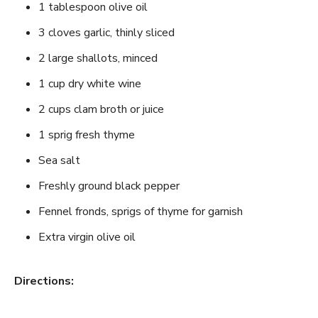
1 tablespoon olive oil
3 cloves garlic, thinly sliced
2 large shallots, minced
1 cup dry white wine
2 cups clam broth or juice
1 sprig fresh thyme
Sea salt
Freshly ground black pepper
Fennel fronds, sprigs of thyme for garnish
Extra virgin olive oil
Directions: