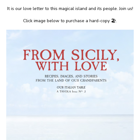
It is our love letter to this magical island and its people. Join us!
Click image below to purchase a hard-copy 🏖.