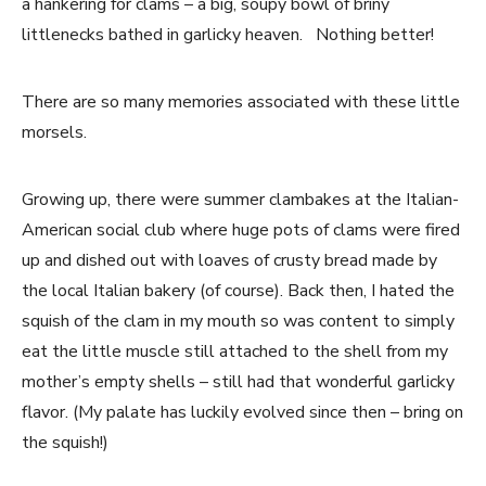
a hankering for clams – a big, soupy bowl of briny
littlenecks bathed in garlicky heaven. Nothing better!
There are so many memories associated with these little
morsels.
Growing up, there were summer clambakes at the Italian-
American social club where huge pots of clams were fired
up and dished out with loaves of crusty bread made by
the local Italian bakery (of course). Back then, I hated the
squish of the clam in my mouth so was content to simply
eat the little muscle still attached to the shell from my
mother’s empty shells – still had that wonderful garlicky
flavor. (My palate has luckily evolved since then – bring on
the squish!)