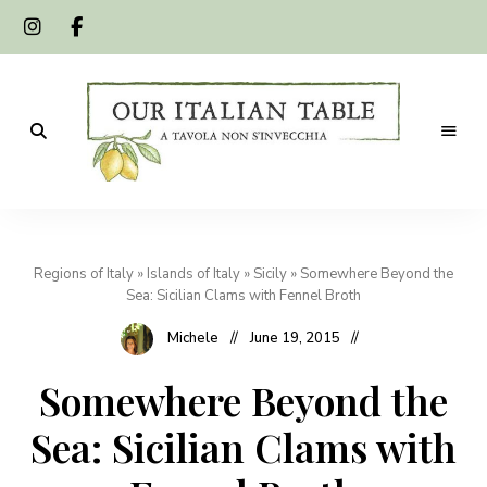
A
Our
tavola
non
Italian
s'invecchia
Regions of Italy
»
Islands of Italy
»
Sicily
»
Somewhere Beyond the
Table
Sea: Sicilian Clams with Fennel Broth
Michele
June 19, 2015
Somewhere Beyond the
Sea: Sicilian Clams with