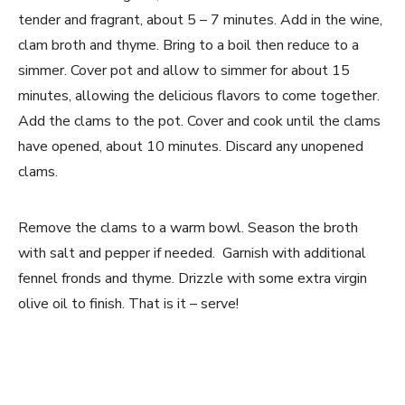
tender and fragrant, about 5 – 7 minutes. Add in the wine,
clam broth and thyme. Bring to a boil then reduce to a
simmer. Cover pot and allow to simmer for about 15
minutes, allowing the delicious flavors to come together.
Add the clams to the pot. Cover and cook until the clams
have opened, about 10 minutes. Discard any unopened
clams.
Remove the clams to a warm bowl. Season the broth
with salt and pepper if needed. Garnish with additional
fennel fronds and thyme. Drizzle with some extra virgin
olive oil to finish. That is it – serve!