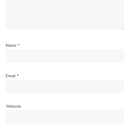
Name
*
Email
*
Website