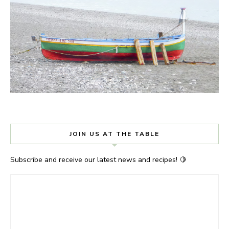
JOIN US AT THE TABLE
Subscribe and receive our latest news and recipes! 🍋